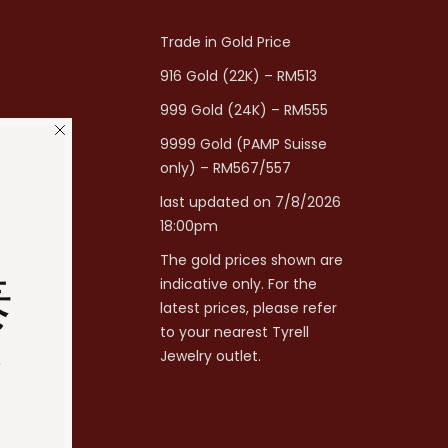
Trade in Gold Price
916 Gold (22K) – RM513
999 Gold (24K) – RM555
9999 Gold (PAMP Suisse
only) – RM567/557
last updated on 7/8/2026
18:00pm
The gold prices shown are
泰
indicative only. For the
latest prices, please refer
to your nearest Tyrell
分
Jewelry outlet.