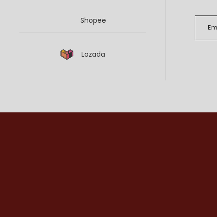
Shopee
Lazada