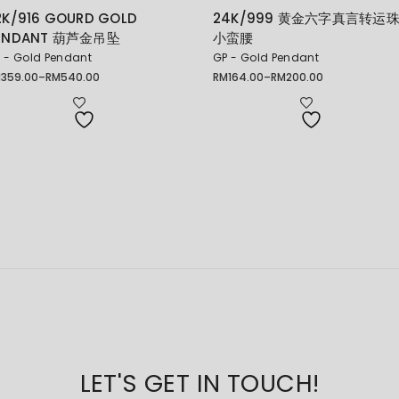
2K/916 GOURD GOLD
24K/999 黄金六字真言转运
ENDANT 葫芦金吊坠
小蛮腰
 - Gold Pendant
GP - Gold Pendant
M
359.00
–
RM
540.00
RM
164.00
–
RM
200.00
ice
Price
nge:
range:
359.00
RM164.00
rough
through
540.00
RM200.00
LET'S GET IN TOUCH!