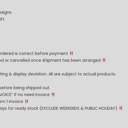
esigns.
ft.
 ordered is correct before payment
nged or cancelled once shipment has been arranged
ng & display deviation. All are subject to actual products.
before being shipped out.
NVOICE” if no need invoice
tem 1 invoice
g days for ready stock (EXCLUDE WEEKENDS & PUBLIC HOLIDAY)