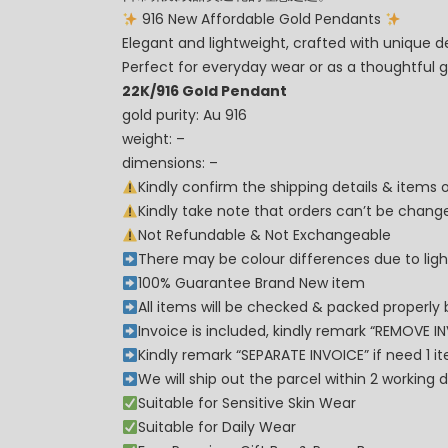
916 New Affordable Gold Pendants
Elegant and lightweight, crafted with unique d
Perfect for everyday wear or as a thoughtful gi
22K/916 Gold Pendant
gold purity: Au 916
weight: –
dimensions: –
Kindly confirm the shipping details & items
Kindly take note that orders can’t be cha
Not Refundable & Not Exchangeable
There may be colour differences due to lighti
100% Guarantee Brand New item
All items will be checked & packed properly 
Invoice is included, kindly remark “REMOVE I
Kindly remark “SEPARATE INVOICE” if need 1 i
We will ship out the parcel within 2 workin
Suitable for Sensitive Skin Wear
Suitable for Daily Wear