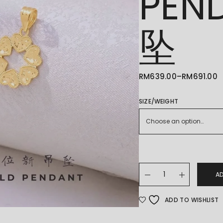
PEN
坠
RM
639.00
–
RM
691.00
PRICE
RANGE:
RM639.00
THROUGH
SIZE/WEIGHT
RM691.00
Choose an option…
22K/916 GOLD PENDAN
A
ADD TO WISHLIST