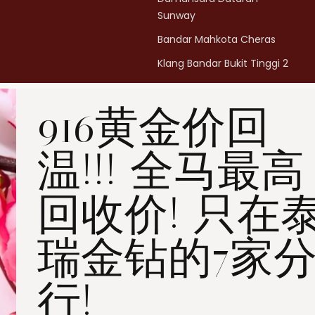
Sunway
Bandar Mahkota Cheras
Klang Bandar Bukit Tinggi 2
Penang Bukit Mertajam
916黄金价回
Penang All Seasons Place
Penang Bayan Lepas
温!!! 全马最高
Summerskye Square
Contact us
here
.
回收价! 只在
瑞金钻的7家
行!