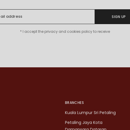
SIGN UP
* I accept the privacy and cookies policy to receive
BRANCHES
Kuala Lumpur Sri Petaling
Petaling Jaya Kota
Damansara Dataran