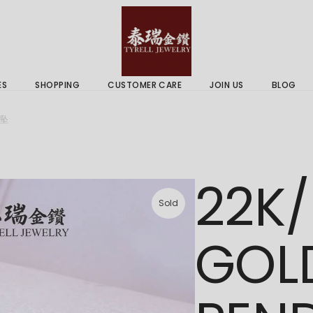
 & Services
Gold Price
 Guides
ES
SHOPPING
CUSTOMER CARE
JOIN US
BLOG
ry Services
Delivery Information
吊坠
 Advice
Returns Policy
 & Services
Gold Price
22K/
 Guides
Sold
GOL