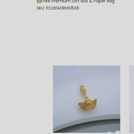
Free Premium Gift Box & Paper Bag
SKU: PCLR140RHX15X5