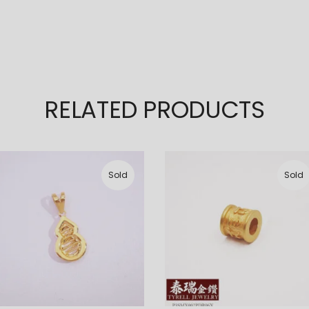
RELATED PRODUCTS
Sold
Sold