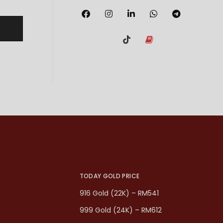
TODAY GOLD PRICE
916 Gold (22K) – RM541
999 Gold (24K) – RM612