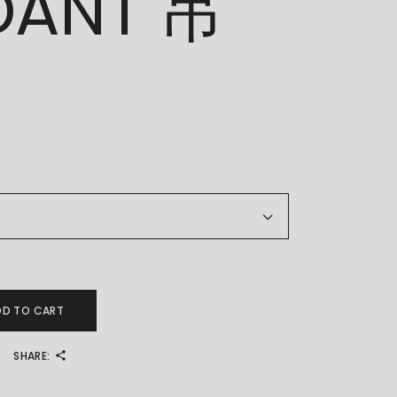
DANT 吊
T 吊坠 quantity
DD TO CART
SHARE: