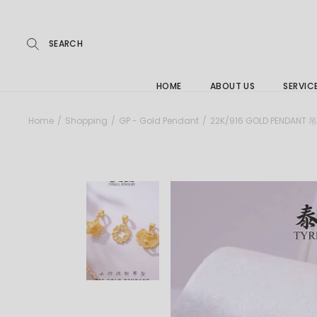
Repairs
Skip
to
the
Buying
content
FAQs
HOME
ABOUT US
SERVIC
Jewelle
Home
Shopping
GP - Gold Pendant
22K/916 GOLD PENDANT 
Care &
Repairs
Buying
FAQs