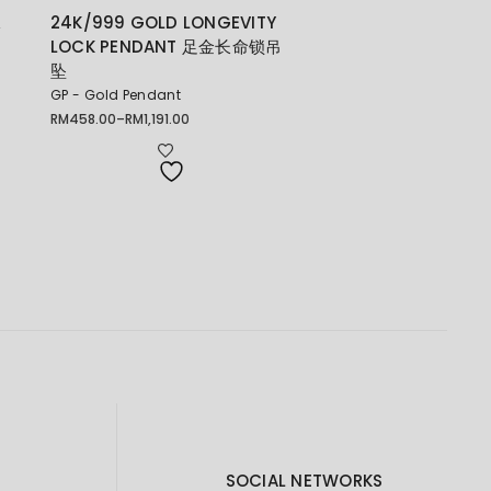
珠
24K/999 GOLD LONGEVITY
LOCK PENDANT 足金长命锁吊
坠
GP - Gold Pendant
RM
458.00
–
RM
1,191.00
Price
range:
RM458.00
through
RM1,191.00
SOCIAL NETWORKS