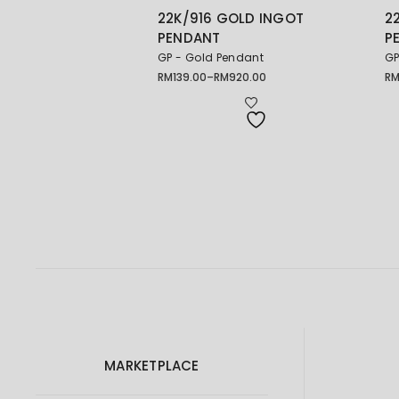
22K/916 GOLD INGOT
2
PENDANT
P
GP - Gold Pendant
GP
RM
139.00
–
RM
920.00
R
Price
Pr
range:
ra
RM139.00
RM
through
th
RM920.00
RM
MARKETPLACE