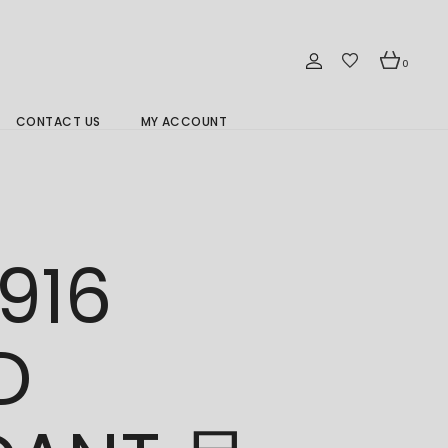
0
CONTACT US
MY ACCOUNT
Branch Location 分行
916
D