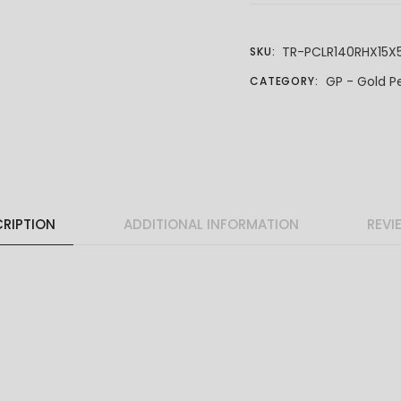
TR-PCLR140RHX15X
SKU:
GP - Gold P
CATEGORY:
RIPTION
ADDITIONAL INFORMATION
REVI