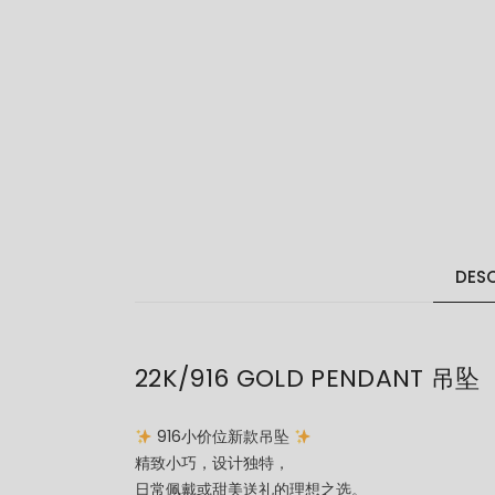
DESC
22K/916 GOLD PENDANT 吊坠
916小价位新款吊坠
精致小巧，设计独特，
日常佩戴或甜美送礼的理想之选。