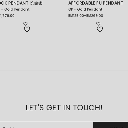
OCK PENDANT 长命锁
AFFORDABLE FU PENDANT
 - Gold Pendant
GP - Gold Pendant
M
1,776.00
RM
129.00
–
RM
269.00
Price
range:
RM129.00
through
RM269.00
LET'S GET IN TOUCH!