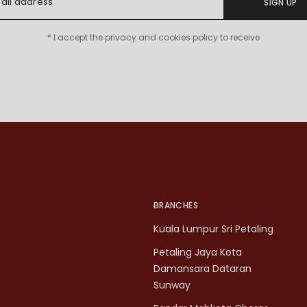
SIGN UP
* I accept the privacy and cookies policy to receive
BRANCHES
Kuala Lumpur Sri Petaling
Petaling Jaya Kota
Damansara Dataran
Sunway