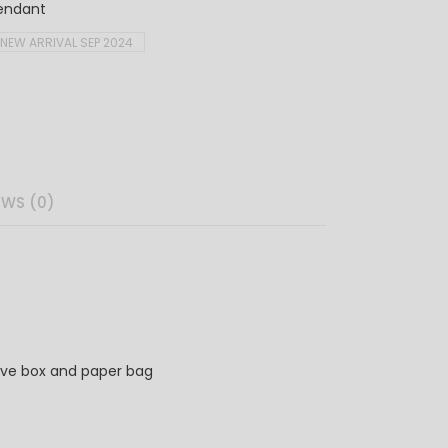
endant
NEW ARRIVAL SEP 2024
EWS (0)
ve box and paper bag