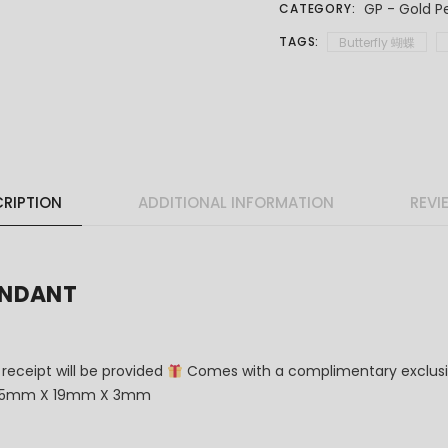
GP - Gold P
CATEGORY:
TAGS:
Butterfly 蝴蝶
RIPTION
ADDITIONAL INFORMATION
REVI
ENDANT
 receipt will be provided
Comes with a complimentary exclusi
6.5mm X 19mm X 3mm