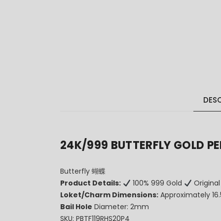
DESC
24K/999 BUTTERFLY GOLD P
Butterfly 蝴蝶
Product Details:
100% 999 Gold
Original
Loket/Charm Dimensions:
Approximately 1
Bail Hole
Diameter: 2mm
SKU: PBTF119RHS20P4