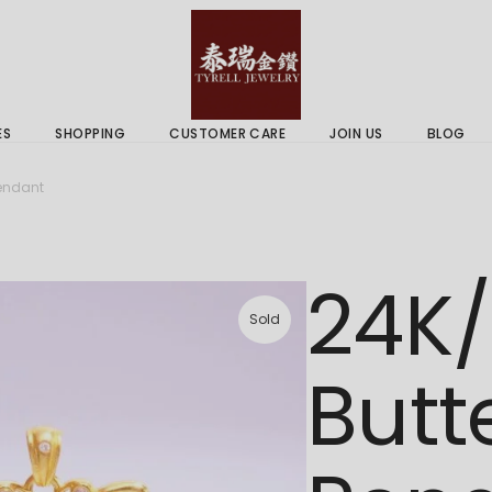
 & Services
Gold Price
 Guides
ES
SHOPPING
CUSTOMER CARE
JOIN US
BLOG
ry Services
Delivery Information
Pendant
 Advice
Returns Policy
 & Services
Gold Price
24K
 Guides
Sold
Butt