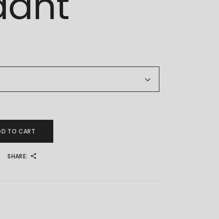
dant
d Pendant quantity
DD TO CART
SHARE:
4