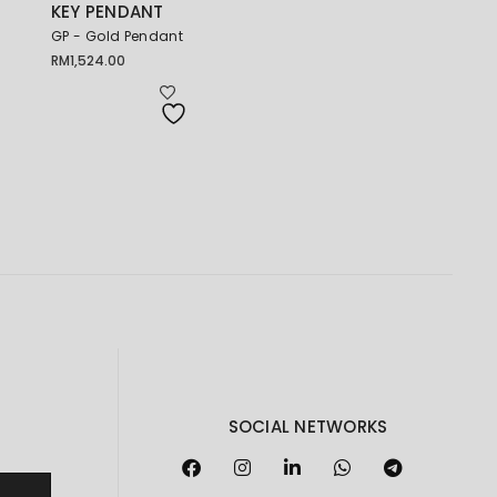
KEY PENDANT
GP - Gold Pendant
RM
1,524.00
SOCIAL NETWORKS