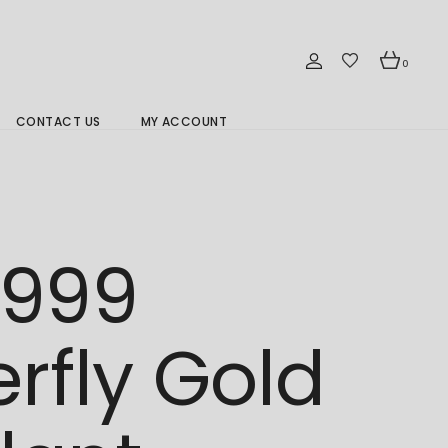
0
CONTACT US
MY ACCOUNT
Branch Location 分行
/999
erfly Gold