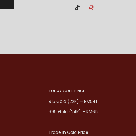
TODAY GOLD PRICE
916 Gold (22K) – RM541
999 Gold (24K) – RM612
Trade in Gold Price