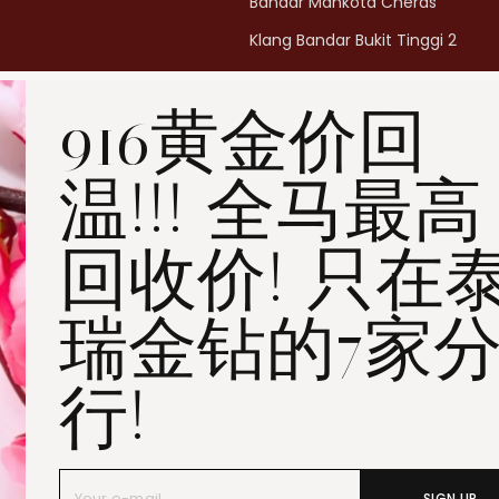
Bandar Mahkota Cheras
Klang Bandar Bukit Tinggi 2
Penang Bukit Mertajam
916黄金价回
Penang All Seasons Place
Penang Bayan Lepas
温!!! 全马最高
Summerskye Square
Contact us
here
.
回收价! 只在
瑞金钻的7家
行!
SIGN UP