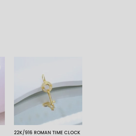
22K/916 ROMAN TIME CLOCK