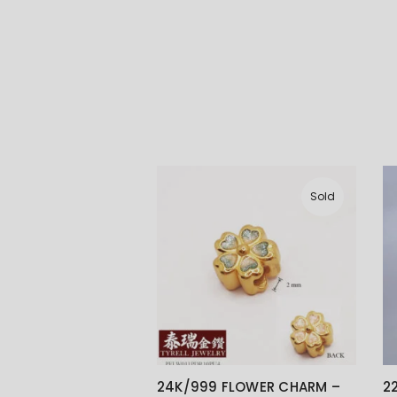
Sold
24K/999 FLOWER CHARM –
2