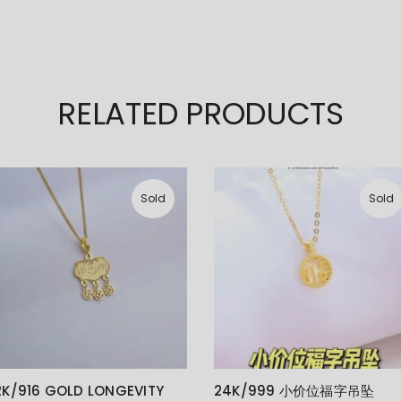
RELATED PRODUCTS
Sold
Sold
2K/916 GOLD LONGEVITY
24K/999 小价位福字吊坠