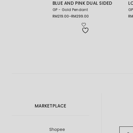
BLUE AND PINK DUAL SIDED
L
GP - Gold Pendant
GP
RM
219.00
–
RM
299.00
R
Price
range:
RM219.00
through
RM299.00
MARKETPLACE
Shopee