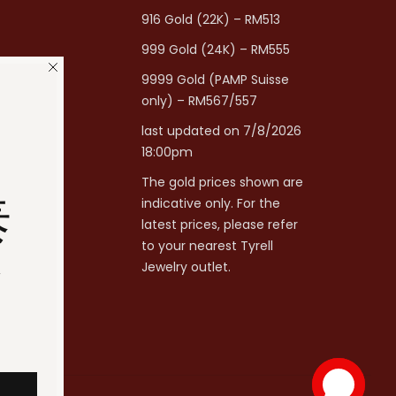
916 Gold (22K) – RM513
999 Gold (24K) – RM555
9999 Gold (PAMP Suisse
only) – RM567/557
last updated on 7/8/2026
18:00pm
The gold prices shown are
泰
indicative only. For the
latest prices, please refer
to your nearest Tyrell
分
Jewelry outlet.