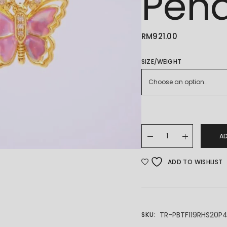
Pen
RM
921.00
SIZE/WEIGHT
Choose an option…
24K/999 Butterfly Gol
A
ADD TO WISHLIST
TR-PBTF119RHS20P
SKU: