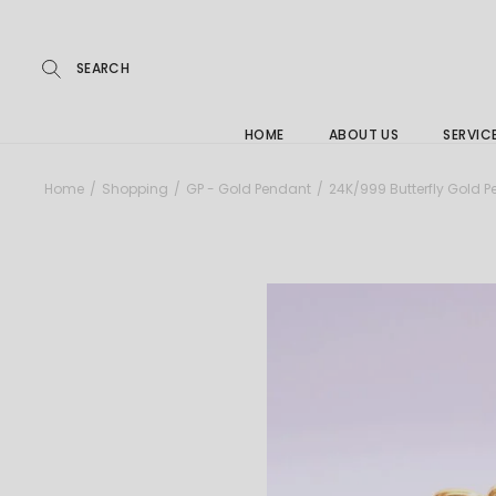
Repairs
Skip
to
the
Buying
content
FAQs
HOME
ABOUT US
SERVIC
Jewelle
Home
Shopping
GP - Gold Pendant
24K/999 Butterfly Gold 
Care &
Repairs
Buying
FAQs