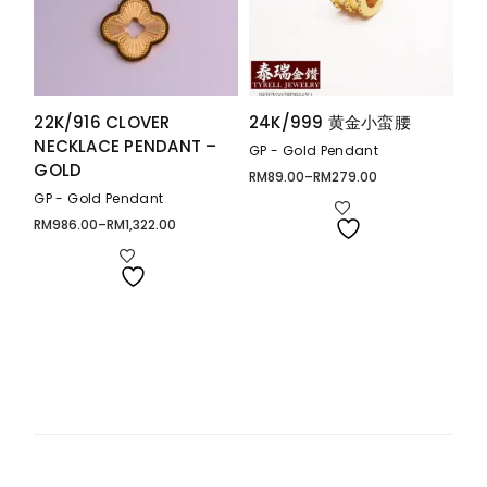
22K/916 CLOVER
24K/999 黄金小蛮腰
NECKLACE PENDANT –
GP - Gold Pendant
GOLD
RM
89.00
–
RM
279.00
Price
range:
GP - Gold Pendant
RM89.00
through
RM
986.00
–
RM
1,322.00
Price
RM279.00
range:
RM986.00
through
RM1,322.00