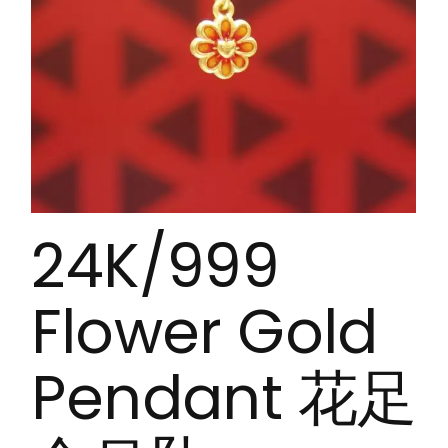
24K/999
Flower Gold
Pendant 花足