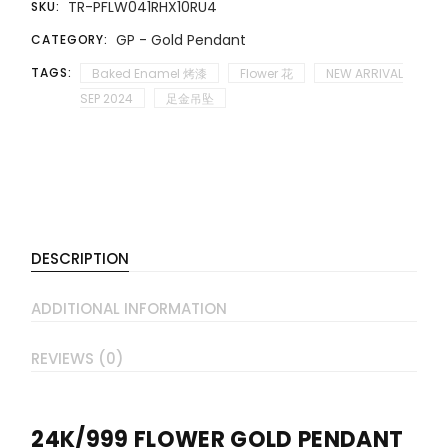
TR-PFLW041RHX10RU4
SKU:
GP - Gold Pendant
CATEGORY:
TAGS:
Baked Enamel 烤漆
Flower 花
NEW ARRIVAL
SEP 2024
足金吊坠
DESCRIPTION
ADDITIONAL INFORMATION
REVIEWS (0)
24K/999 FLOWER GOLD PENDANT