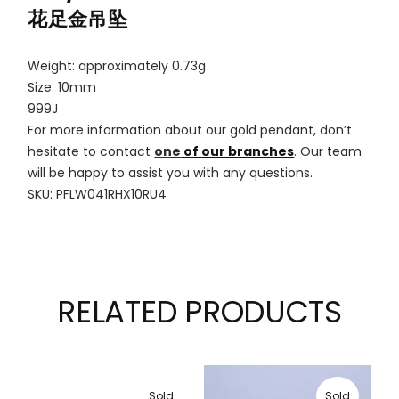
花足金吊坠
Weight: approximately 0.73g
Size: 10mm
999J
For more information about our gold pendant, don’t
hesitate to contact
one
of our branches
. Our team
will be happy to assist you with any questions.
SKU: PFLW041RHX10RU4
RELATED PRODUCTS
Sold
Sold