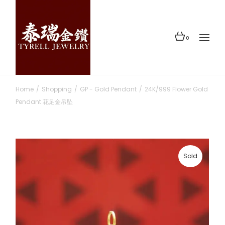
Skip
to
the
content
0
Home
Shopping
GP - Gold Pendant
24K/999 Flower Gold
Pendant 花足金吊坠
Sold