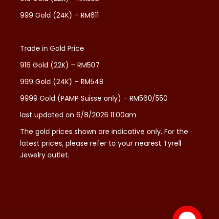
999 Gold (24K) – RM611
Trade in Gold Price
916 Gold (22K) – RM507
999 Gold (24K) – RM548
9999 Gold (PAMP Suisse only) – RM560/550
last updated on 6/8/2026 11:00am
The gold prices shown are indicative only. For the
latest prices, please refer to your nearest Tyrell
Jewelry outlet.