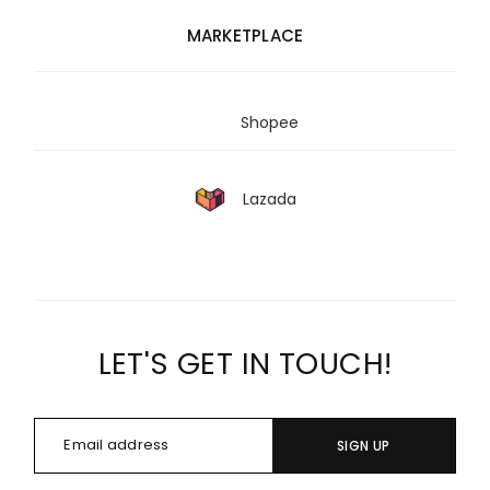
MARKETPLACE
Shopee
Lazada
LET'S GET IN TOUCH!
SIGN UP