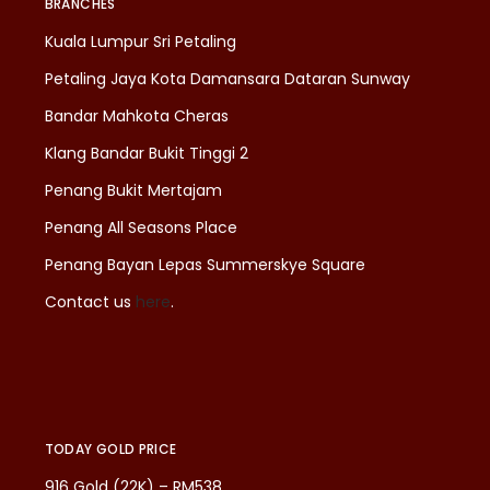
BRANCHES
Kuala Lumpur Sri Petaling
Petaling Jaya Kota Damansara Dataran Sunway
Bandar Mahkota Cheras
Klang Bandar Bukit Tinggi 2
Penang Bukit Mertajam
Penang All Seasons Place
Penang Bayan Lepas Summerskye Square
Contact us
here
.
TODAY GOLD PRICE
916 Gold (22K) – RM538