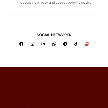
* I accept the privacy and cookies policy to receive
SOCIAL NETWORKS