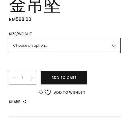
金吊坠
RM
598.00
SIZE/WEIGHT
Choose an option…
24K/999 Flower Gold Pendant 花足金吊坠 quantity
ADD TO CART
ADD TO WISHLIST
SHARE: