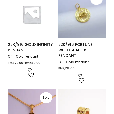
22K/916 GOLD INFINITY
22K/916 FORTUNE
PENDANT
WHEEL ABACUS
PENDANT
GP - Gold Pendant
GP - Gold Pendant
RM
472.00
–
RM
480.00
Price
range:
RM
2,138.00
RM472.00
through
RM480.00
Sold