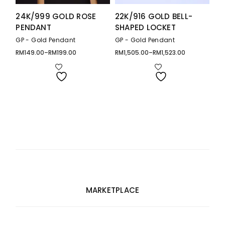
24K/999 GOLD ROSE
22K/916 GOLD BELL-
PENDANT
SHAPED LOCKET
GP - Gold Pendant
GP - Gold Pendant
RM
149.00
–
RM
199.00
RM
1,505.00
–
RM
1,523.00
Price
Price
range:
range:
RM149.00
RM1,505.00
through
through
RM199.00
RM1,523.00
MARKETPLACE