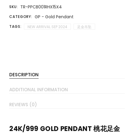
TR-PPCB001RHX15X4
SKU:
GP - Gold Pendant
CATEGORY:
TAGS:
NEW ARRIVAL SEP 2024
足金吊坠
DESCRIPTION
ADDITIONAL INFORMATION
REVIEWS (0)
24K/999 GOLD PENDANT 桃花足金