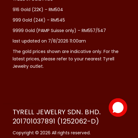
916 Gold (22K) – RM504
999 Gold (24K) – RM545
9999 Gold (PAMP Suisse only) – RM557/547
last updated on 7/8/2026 11:00am
The gold prices shown are indicative only. For the
latest prices, please refer to your nearest Tyrell
Jewelry outlet.
TYRELL JEWELRY SDN. BHD.
201701037891 (1252062-D)
Copyright © 2026 All rights reserved.