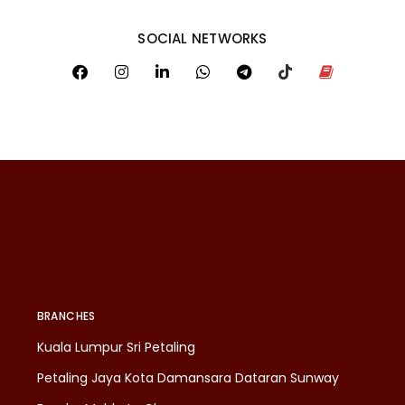
SOCIAL NETWORKS
BRANCHES
Kuala Lumpur Sri Petaling
Petaling Jaya Kota Damansara Dataran Sunway