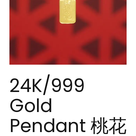
24K/999
Gold
Pendant 桃花