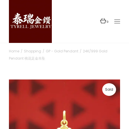
Skip
to
the
content
0
Home
Shopping
GP - Gold Pendant
24K/999 Gold
Pendant 桃花足金吊坠
Sold