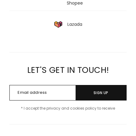
Shopee
Lazada
LET'S GET IN TOUCH!
SIGN UP
* I accept the privacy and cookies policy to receive