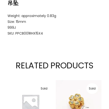
吊坠
Weight: approximately 0.83g
Size: 15mm
999J
SKU: PPCB001RHX15X4
RELATED PRODUCTS
Sold
Sold