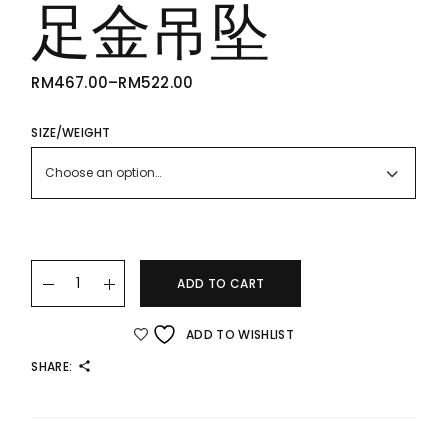
足金吊坠
RM
467.00
–
RM
522.00
PRICE
RANGE:
RM467.00
THROUGH
SIZE/WEIGHT
RM522.00
Choose an option…
24K/999 Gold Pendant 桃花足金吊坠 quantity
ADD TO CART
ADD TO WISHLIST
SHARE: