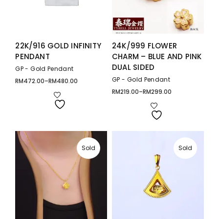
22K/916 GOLD INFINITY
24K/999 FLOWER
PENDANT
CHARM – BLUE AND PINK
DUAL SIDED
GP - Gold Pendant
GP - Gold Pendant
RM
472.00
–
RM
480.00
Price
range:
RM
219.00
–
RM
299.00
Price
RM472.00
range:
through
RM219.00
RM480.00
through
RM299.00
Sold
Sold