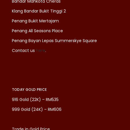
Bandar Mahkota Cheras
Klang Bandar Bukit Tinggi 2
Penang Bukit Mertajam
Penang All Seasons Place
Penang Bayan Lepas Summerskye Square
Contact us
here
.
TODAY GOLD PRICE
916 Gold (22K) – RM535
999 Gold (24K) – RM606
Trade in Gold Price