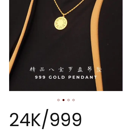
24K/999