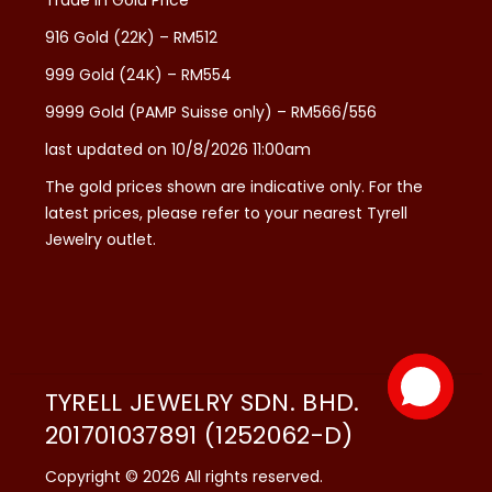
916 Gold (22K) – RM512
999 Gold (24K) – RM554
9999 Gold (PAMP Suisse only) – RM566/556
last updated on 10/8/2026 11:00am
The gold prices shown are indicative only. For the
latest prices, please refer to your nearest Tyrell
Jewelry outlet.
TYRELL JEWELRY SDN. BHD.
201701037891 (1252062-D)
Copyright © 2026 All rights reserved.