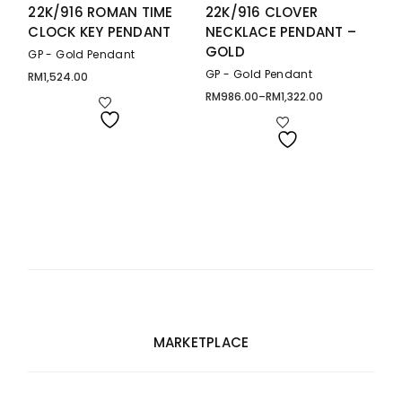
22K/916 ROMAN TIME
22K/916 CLOVER
CLOCK KEY PENDANT
NECKLACE PENDANT –
GOLD
GP - Gold Pendant
GP - Gold Pendant
RM
1,524.00
RM
986.00
–
RM
1,322.00
Price
range:
RM986.00
through
RM1,322.00
MARKETPLACE