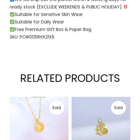
ready stock (EXCLUDE WEEKENDS & PUBLIC HOLIDAY)
Suitable for Sensitive Skin Wear
Suitable for Daily Wear
Free Premium Gift Box & Paper Bag
SKU: PCIR005RHX21X5
RELATED PRODUCTS
Sold
Sold