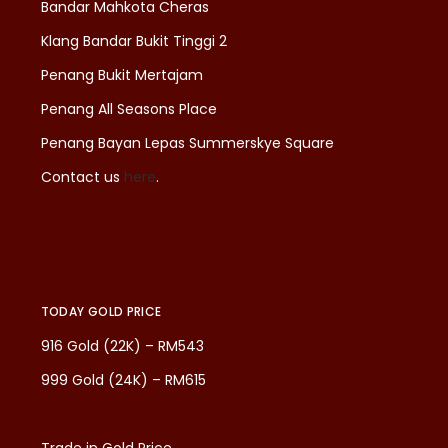
Bandar Mahkota Cheras
Klang Bandar Bukit Tinggi 2
Penang Bukit Mertajam
Penang All Seasons Place
Penang Bayan Lepas Summerskye Square
Contact us
here
.
TODAY GOLD PRICE
916 Gold (22K) – RM543
999 Gold (24K) – RM615
Trade in Gold Price