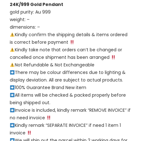
24K/999 Gold Pendant
gold purity: Au 999
weight: –
dimensions: –
Kindly confirm the shipping details & items ordered
is correct before payment
Kindly take note that orders can’t be changed or
cancelled once shipment has been arranged
Not Refundable & Not Exchangeable
There may be colour differences due to lighting &
display deviation. All are subject to actual products.
100% Guarantee Brand New item
All items will be checked & packed properly before
being shipped out.
Invoice is included, kindly remark “REMOVE INVOICE” if
no need invoice
Kindly remark “SEPARATE INVOICE” if need 1 item 1
invoice
We will ship out the parcel within 2 working days for