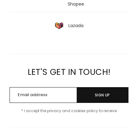
Shopee
Lazada
LET'S GET IN TOUCH!
SIGN UP
* I accept the privacy and cookies policy to receive