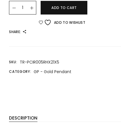
24K/999 GOLD PENDANT 精品八宝罗盘吊坠 quantity
ADD TO CART
ADD TO WISHLIST
SHARE:
TR-PCIR005RHX21X5
SKU:
GP - Gold Pendant
CATEGORY:
DESCRIPTION