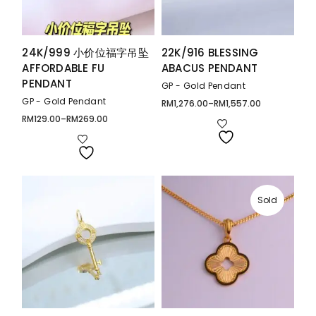
24K/999 小价位福字吊坠
22K/916 BLESSING
AFFORDABLE FU
ABACUS PENDANT
PENDANT
GP - Gold Pendant
GP - Gold Pendant
RM
1,276.00
–
RM
1,557.00
Price
range:
RM
129.00
–
RM
269.00
Price
RM1,276.00
range:
through
RM129.00
RM1,557.00
through
RM269.00
Sold