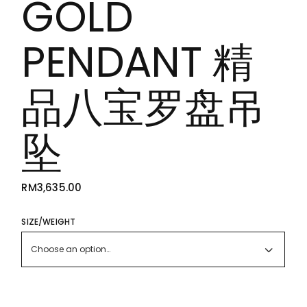
GOLD
PENDANT 精
品八宝罗盘吊
坠
RM
3,635.00
SIZE/WEIGHT
Choose an option…