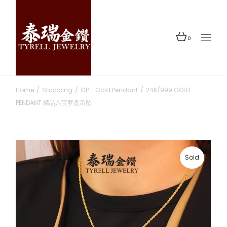
Skip
to
the
content
0
Home
Shopping
GP - Gold Pendant
24K/999 GOLD
PENDANT 精品八宝罗盘吊坠
Sold