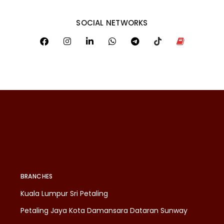
SOCIAL NETWORKS
BRANCHES
Kuala Lumpur Sri Petaling
Petaling Jaya Kota Damansara Dataran Sunway