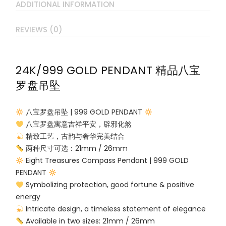
ADDITIONAL INFORMATION
REVIEWS (0)
24K/999 GOLD PENDANT 精品八宝
罗盘吊坠
八宝罗盘吊坠 | 999 GOLD PENDANT
八宝罗盘寓意吉祥平安，辟邪化煞
精致工艺，古韵与奢华完美结合
两种尺寸可选：21mm / 26mm
Eight Treasures Compass Pendant | 999 GOLD
PENDANT
Symbolizing protection, good fortune & positive
energy
Intricate design, a timeless statement of elegance
Available in two sizes: 21mm / 26mm