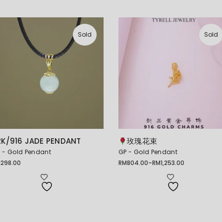
Sold
Sold
2K/916 JADE PENDANT
玫瑰花束
 - Gold Pendant
GP - Gold Pendant
M
298.00
RM
804.00
–
RM
1,253.00
Price
range:
RM804.00
through
RM1,253.00