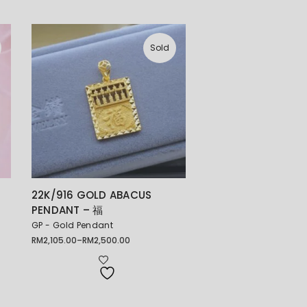
Sold
22K/916 GOLD ABACUS
PENDANT – 福
GP - Gold Pendant
RM
2,105.00
–
RM
2,500.00
Price
range:
RM2,105.00
through
RM2,500.00