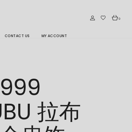
0
CONTACT US
MY ACCOUNT
Branch Location 分行
/999
UBU 拉布