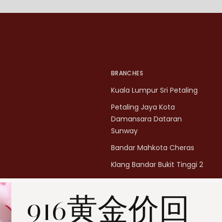
BRANCHES
Kuala Lumpur Sri Petaling
Petaling Jaya Kota
Damansara Dataran
Sunway
Bandar Mahkota Cheras
Klang Bandar Bukit Tinggi 2
Penang Bukit Mertajam
916黄金价回
Penang All Seasons Place
Penang Bayan Lepas