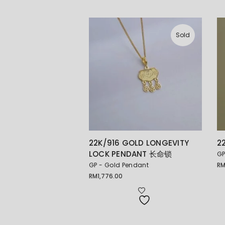
Sold
22K/916 GOLD LONGEVITY
2
LOCK PENDANT 长命锁
GP
GP - Gold Pendant
R
RM
1,776.00