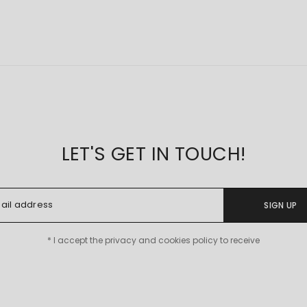
LET'S GET IN TOUCH!
SIGN UP
* I accept the privacy and cookies policy to receive