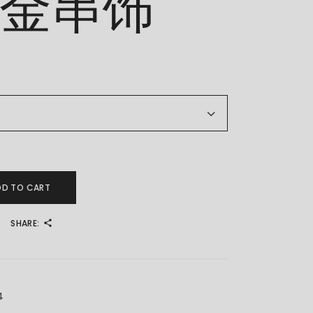
足金串饰
 足金串饰 quantity
DD TO CART
SHARE:
4