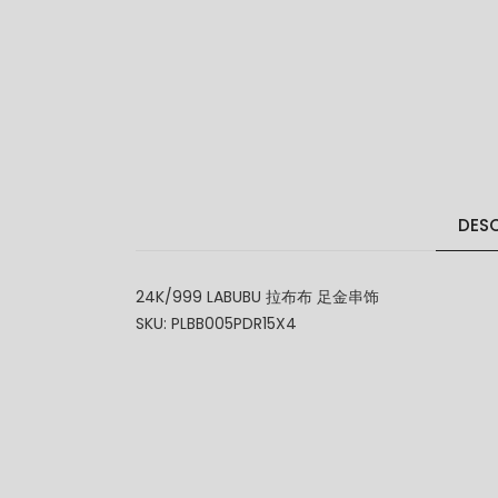
DESC
24K/999 LABUBU 拉布布 足金串饰
SKU: PLBB005PDR15X4