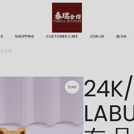
 & Services
Gold Price
 Guides
ES
SHOPPING
CUSTOMER CARE
JOIN US
BLOG
ry Services
Delivery Information
 足金串饰
 Advice
Returns Policy
 & Services
Gold Price
24K
 Guides
Sold
LAB