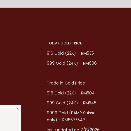
TODAY GOLD PRICE
916 Gold (22K) – RM535
999 Gold (24K) – RM606
Trade in Gold Price
916 Gold (22K) – RM504
999 Gold (24K) – RM545
9999 Gold (PAMP Suisse
only) – RM557/547
last updated on 7/8/2026