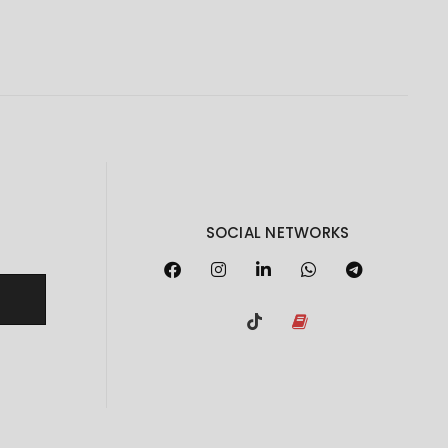
SOCIAL NETWORKS