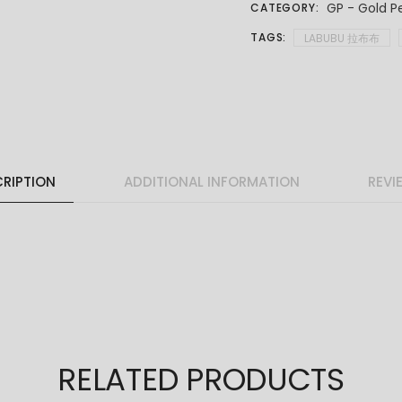
GP - Gold P
CATEGORY:
TAGS:
LABUBU 拉布布
RIPTION
ADDITIONAL INFORMATION
REVI
RELATED PRODUCTS