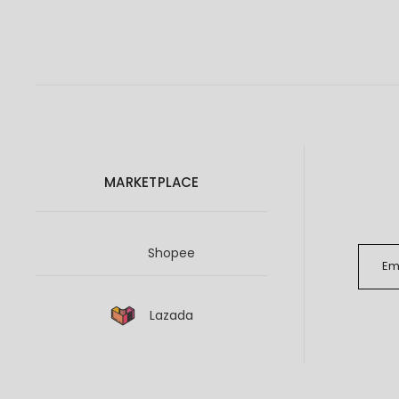
MARKETPLACE
Shopee
Lazada