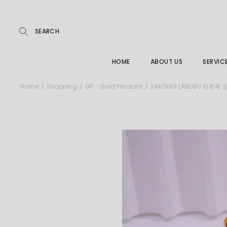
Repairs
Skip
to
the
Buying
content
FAQs
HOME
ABOUT US
SERVIC
Jewelle
Home
Shopping
GP - Gold Pendant
24K/999 LABUBU 拉布布
Care &
Repairs
Buying
FAQs