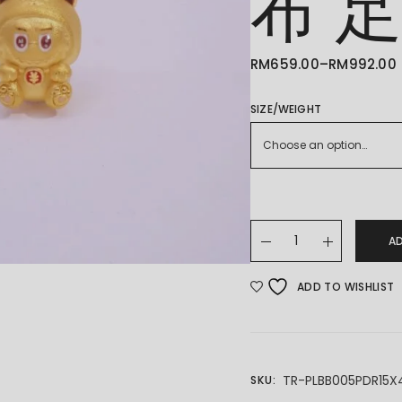
布 
RM
659.00
–
RM
992.00
PRICE
RANGE:
RM659.00
THROUGH
SIZE/WEIGHT
RM992.00
Choose an option…
24K/999 LABUBU 拉布布
A
ADD TO WISHLIST
TR-PLBB005PDR15X
SKU: