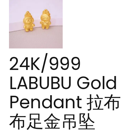
24K/999
LABUBU Gold
Pendant 拉布
布足金吊坠