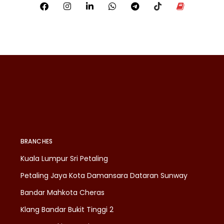
BRANCHES
Kuala Lumpur Sri Petaling
Petaling Jaya Kota Damansara Dataran Sunway
Bandar Mahkota Cheras
Klang Bandar Bukit Tinggi 2