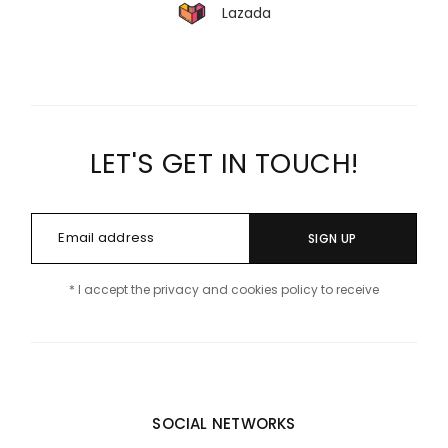
Lazada
LET'S GET IN TOUCH!
SIGN UP
* I accept the privacy and cookies policy to receive
SOCIAL NETWORKS