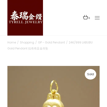
Skip
to
the
content
0
Home
Shopping
GP - Gold Pendant
24K/999 LABUBU
Gold Pendant 拉布布足金吊坠
Sold