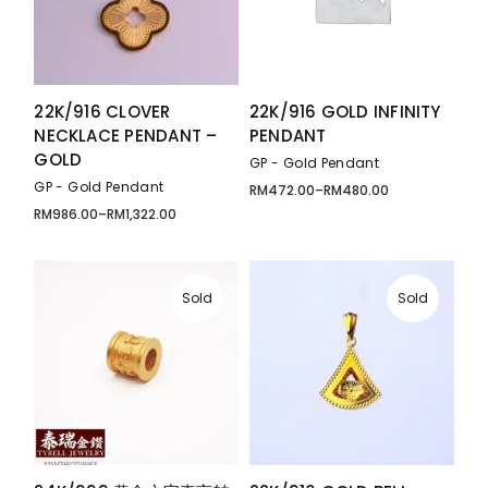
22K/916 CLOVER
22K/916 GOLD INFINITY
NECKLACE PENDANT –
PENDANT
GOLD
GP - Gold Pendant
GP - Gold Pendant
RM
472.00
–
RM
480.00
Price
range:
RM
986.00
–
RM
1,322.00
Price
RM472.00
range:
through
RM986.00
RM480.00
through
RM1,322.00
Sold
Sold