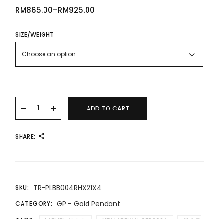
RM
865.00
–
RM
925.00
PRICE
RANGE:
RM865.00
THROUGH
SIZE/WEIGHT
RM925.00
Choose an option…
24K/999 LABUBU Gold Pendant 拉布布足金吊坠 quantity
ADD TO CART
SHARE:
TR-PLBB004RHX21X4
SKU:
GP - Gold Pendant
CATEGORY: