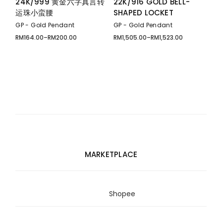
24K/999 黄金六字真言转
22K/916 GOLD BELL-
运珠小蛮腰
SHAPED LOCKET
GP - Gold Pendant
GP - Gold Pendant
RM
164.00
–
RM
200.00
RM
1,505.00
–
RM
1,523.00
Price
Price
range:
range:
RM164.00
RM1,505.00
through
through
RM200.00
RM1,523.00
MARKETPLACE
Shopee