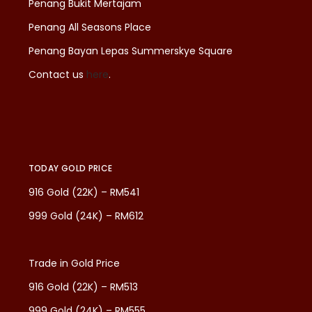
Penang Bukit Mertajam
Penang All Seasons Place
Penang Bayan Lepas Summerskye Square
Contact us
here
.
TODAY GOLD PRICE
916 Gold (22K) – RM541
999 Gold (24K) – RM612
Trade in Gold Price
916 Gold (22K) – RM513
999 Gold (24K) – RM555