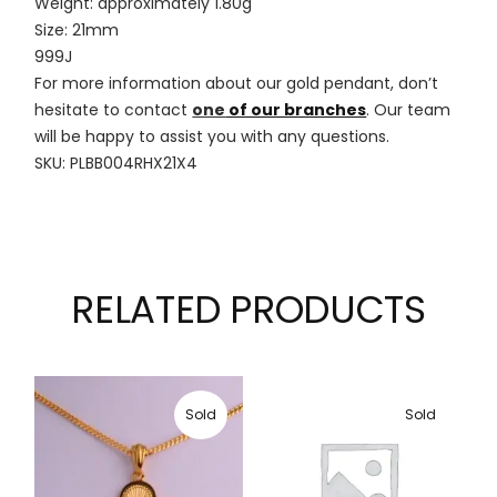
Weight: approximately 1.80g
Size: 21mm
999J
For more information about our gold pendant, don’t
hesitate to contact
one
of our branches
. Our team
will be happy to assist you with any questions.
SKU: PLBB004RHX21X4
RELATED PRODUCTS
Sold
Sold