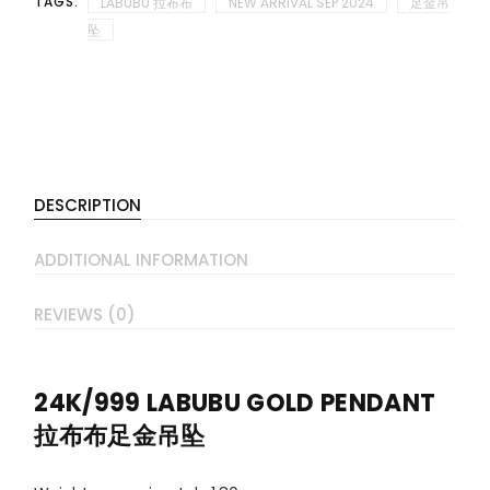
TAGS:
LABUBU 拉布布
NEW ARRIVAL SEP 2024
足金吊
坠
DESCRIPTION
ADDITIONAL INFORMATION
REVIEWS (0)
24K/999 LABUBU GOLD PENDANT
拉布布足金吊坠