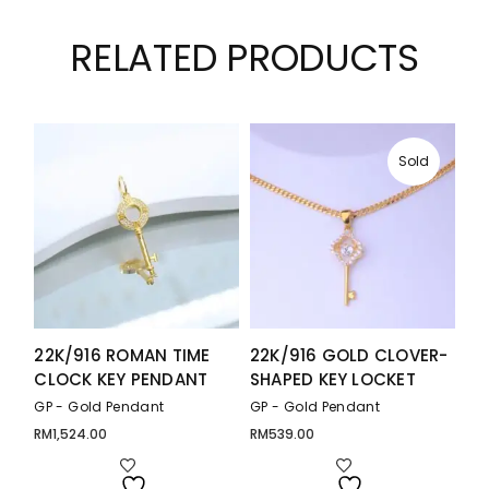
RELATED PRODUCTS
Sold
22K/916 ROMAN TIME
22K/916 GOLD CLOVER-
CLOCK KEY PENDANT
SHAPED KEY LOCKET
GP - Gold Pendant
GP - Gold Pendant
RM
1,524.00
RM
539.00