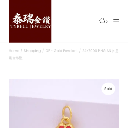
Skip
to
the
content
0
Home
Shopping
GP - Gold Pendant
24K/999 PING AN 如意
足金吊坠
Sold