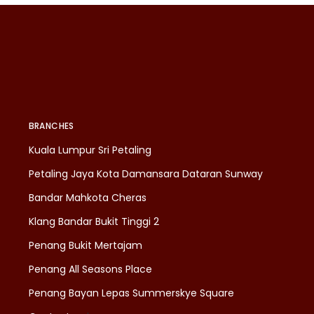
BRANCHES
Kuala Lumpur Sri Petaling
Petaling Jaya Kota Damansara Dataran Sunway
Bandar Mahkota Cheras
Klang Bandar Bukit Tinggi 2
Penang Bukit Mertajam
Penang All Seasons Place
Penang Bayan Lepas Summerskye Square