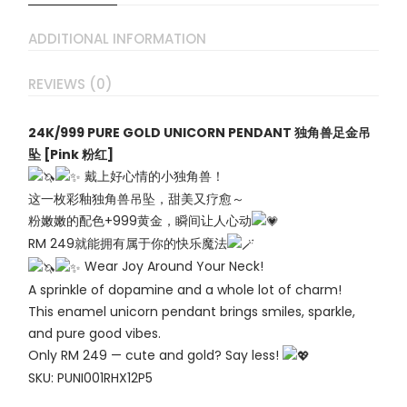
ADDITIONAL INFORMATION
REVIEWS (0)
24K/999 PURE GOLD UNICORN PENDANT 独角兽足金吊
坠 [Pink 粉红]
戴上好心情的小独角兽！
这一枚彩釉独角兽吊坠，甜美又疗愈～
粉嫩嫩的配色+999黄金，瞬间让人心动
RM 249就能拥有属于你的快乐魔法
Wear Joy Around Your Neck!
A sprinkle of dopamine and a whole lot of charm!
This enamel unicorn pendant brings smiles, sparkle,
and pure good vibes.
Only RM 249 — cute and gold? Say less!
SKU: PUNI001RHX12P5