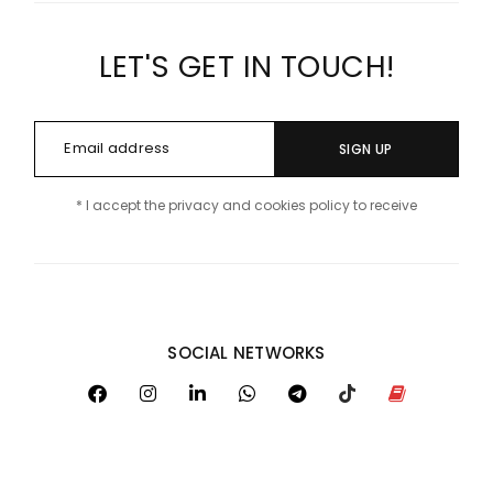
LET'S GET IN TOUCH!
SIGN UP
* I accept the privacy and cookies policy to receive
SOCIAL NETWORKS