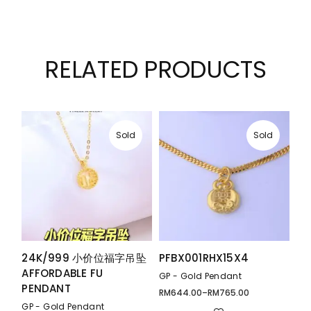
RELATED PRODUCTS
Sold
Sold
24K/999 小价位福字吊坠
PFBX001RHX15X4
AFFORDABLE FU
GP - Gold Pendant
PENDANT
RM
644.00
–
RM
765.00
Price
range:
GP - Gold Pendant