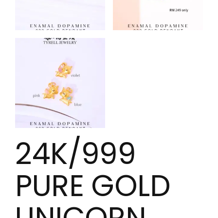
24K/999
PURE GOLD
UNICORN