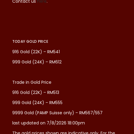
Contact us
here
.
TODAY GOLD PRICE
916 Gold (22K) – RM541
999 Gold (24K) – RM612
Trade in Gold Price
916 Gold (22K) – RM513
999 Gold (24K) – RM555
9999 Gold (PAMP Suisse only) – RM567/557
last updated on 7/8/2026 18:00pm
The gold prices shown are indicative only. For the