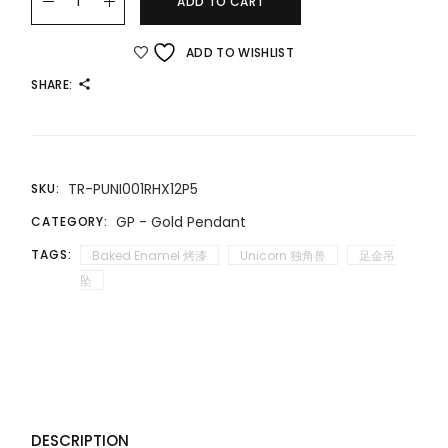
ADD TO CART
ADD TO WISHLIST
SHARE:
TR-PUNI001RHX12P5
SKU:
GP - Gold Pendant
CATEGORY:
TAGS:
Baked Enamel 烤漆
Unicorn 独角兽
足金吊
坠
DESCRIPTION