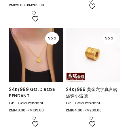
RM644.00
through
RM
129.00
–
RM
269.00
Price
RM765.00
range:
RM129.00
through
RM269.00
Sold
Sold
24K/999 GOLD ROSE
24K/999 黄金六字真言转
PENDANT
运珠小蛮腰
GP - Gold Pendant
GP - Gold Pendant
RM
149.00
–
RM
199.00
RM
164.00
–
RM
200.00
Price
Price
range:
range:
RM149.00
RM164.00
through
through
RM199.00
RM200.00