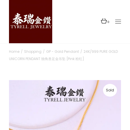
Skip
to
the
content
0
Home
Shopping
GP - Gold Pendant
24K/999 PURE GOLD
UNICORN PENDANT 独角兽足金吊坠 [Pink 粉红]
Sold