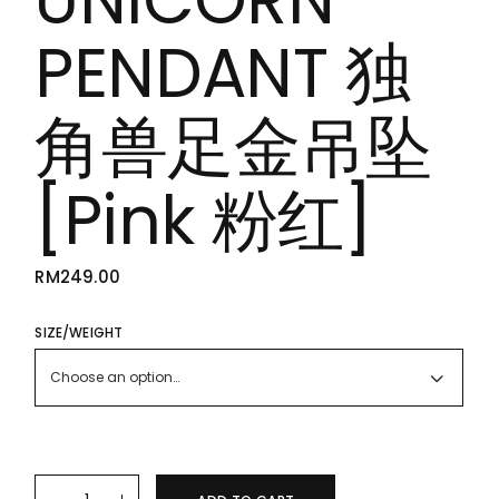
PENDANT 独
角兽足金吊坠
[Pink 粉红]
RM
249.00
SIZE/WEIGHT
Choose an option…
24K/999 PURE GOLD UNICORN PENDANT 独角兽足金吊坠 [Pink