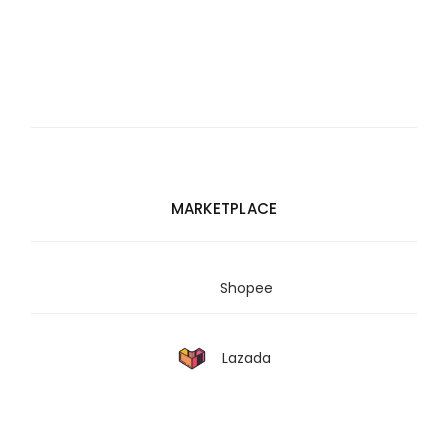
MARKETPLACE
Shopee
Lazada