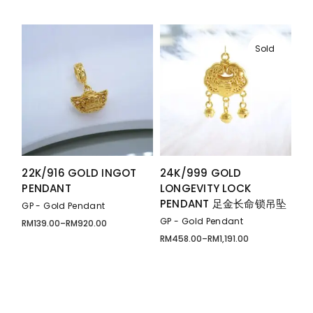
range:
through
RM129.00
RM199.00
through
RM269.00
Sold
22K/916 GOLD INGOT
24K/999 GOLD
PENDANT
LONGEVITY LOCK
PENDANT 足金长命锁吊坠
GP - Gold Pendant
GP - Gold Pendant
RM
139.00
–
RM
920.00
Price
range:
RM
458.00
–
RM
1,191.00
Price
RM139.00
range:
through
RM458.00
RM920.00
through
RM1,191.00