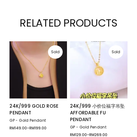
RELATED PRODUCTS
Sold
Sold
24K/999 GOLD ROSE
24K/999 小价位福字吊坠
PENDANT
AFFORDABLE FU
PENDANT
GP - Gold Pendant
GP - Gold Pendant
RM
149.00
–
RM
199.00
Price
range:
RM
129.00
–
RM
269.00
Price
RM149.00