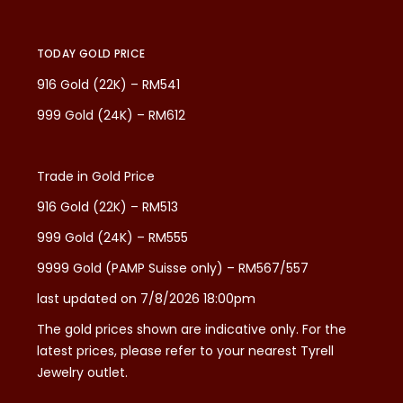
TODAY GOLD PRICE
916 Gold (22K) – RM541
999 Gold (24K) – RM612
Trade in Gold Price
916 Gold (22K) – RM513
999 Gold (24K) – RM555
9999 Gold (PAMP Suisse only) – RM567/557
last updated on 7/8/2026 18:00pm
The gold prices shown are indicative only. For the
latest prices, please refer to your nearest Tyrell
Jewelry outlet.