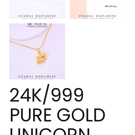
24K/999
PURE GOLD
UNICORN