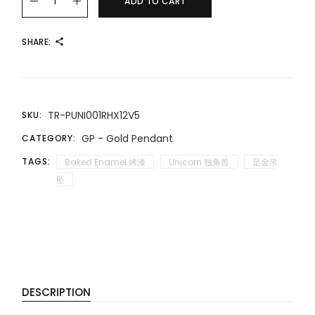
ADD TO CART
SHARE:
TR-PUNI001RHX12V5
SKU:
GP - Gold Pendant
CATEGORY:
TAGS:
Baked Enamel 烤漆
Unicorn 独角兽
足金吊
坠
DESCRIPTION