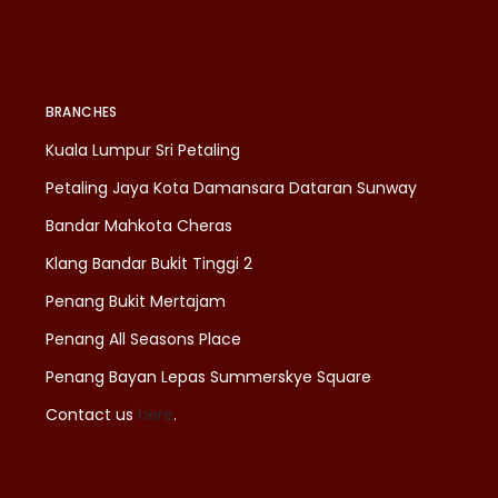
BRANCHES
Kuala Lumpur Sri Petaling
Petaling Jaya Kota Damansara Dataran Sunway
Bandar Mahkota Cheras
Klang Bandar Bukit Tinggi 2
Penang Bukit Mertajam
Penang All Seasons Place
Penang Bayan Lepas Summerskye Square
Contact us
here
.