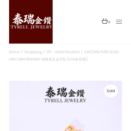
Skip
to
the
content
0
Home
Shopping
GP - Gold Pendant
24K/999 PURE GOLD
UNICORN PENDANT 独角兽足金吊坠 [Violet 粉紫]
Sold