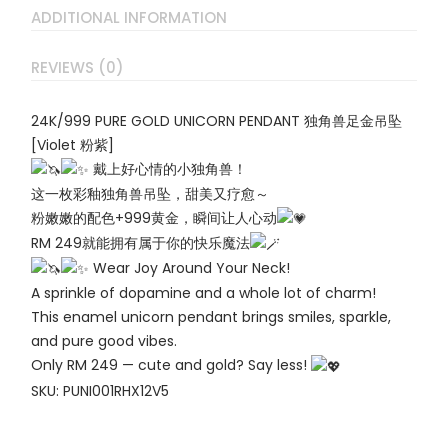
ADDITIONAL INFORMATION
REVIEWS (0)
24K/999 PURE GOLD UNICORN PENDANT 独角兽足金吊坠
[Violet 粉紫]
戴上好心情的小独角兽！
这一枚彩釉独角兽吊坠，甜美又疗愈～
粉嫩嫩的配色+999黄金，瞬间让人心动
RM 249就能拥有属于你的快乐魔法
Wear Joy Around Your Neck!
A sprinkle of dopamine and a whole lot of charm!
This enamel unicorn pendant brings smiles, sparkle,
and pure good vibes.
Only RM 249 — cute and gold? Say less!
SKU: PUNI001RHX12V5