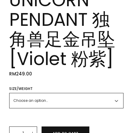
PENDANT 独
角兽足金吊坠
[Violet 粉紫]
RM
249.00
SIZE/WEIGHT
Choose an option…
24K/999 PURE GOLD UNICORN PENDANT 独角兽足金吊坠 [Viole