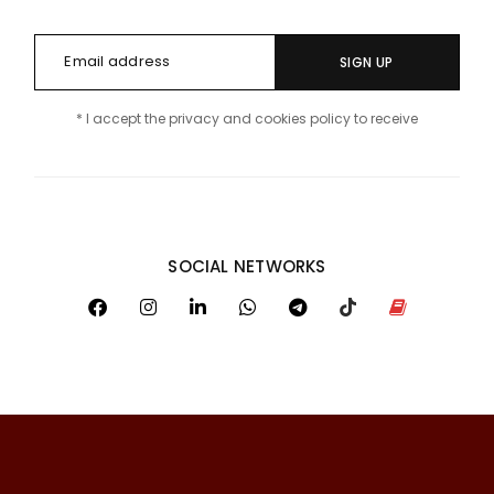
SIGN UP
* I accept the privacy and cookies policy to receive
SOCIAL NETWORKS