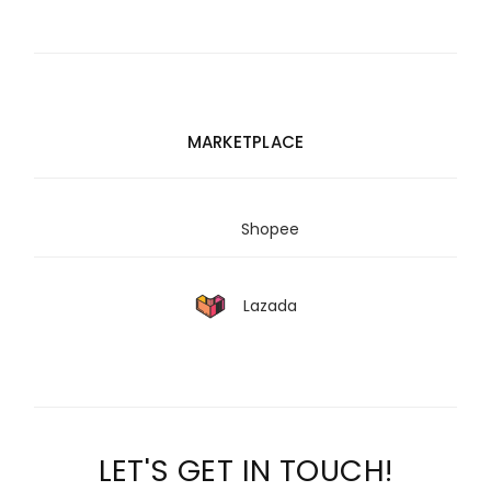
MARKETPLACE
Shopee
Lazada
LET'S GET IN TOUCH!