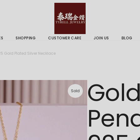
 & Services
Gold Price
 Guides
ES
SHOPPING
CUSTOMER CARE
JOIN US
BLOG
ry Services
Delivery Information
5 Gold Plated Silver Necklace
 Advice
Returns Policy
 & Services
Gold Price
Gold
 Guides
Sold
Pend