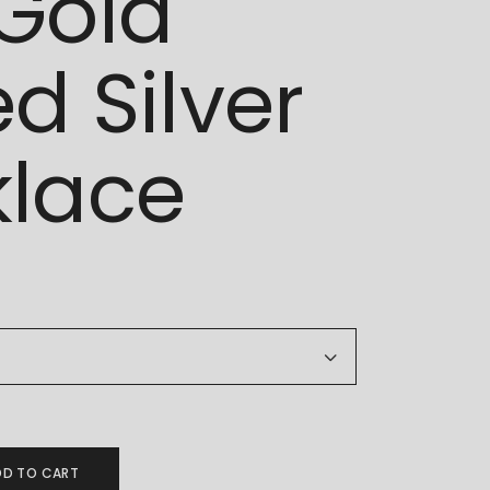
Gold
ed Silver
lace
925 Gold Plated Silver Necklace quantity
DD TO CART