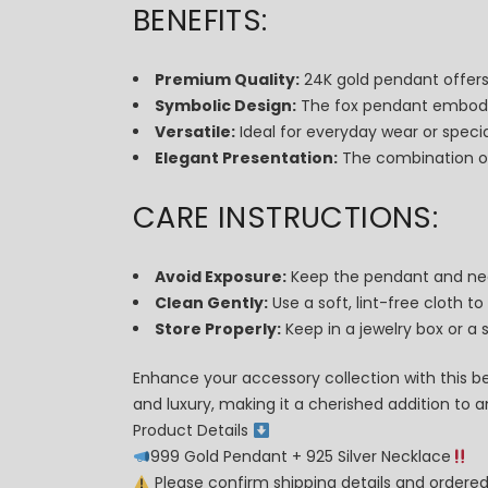
BENEFITS:
Premium Quality:
24K gold pendant offers a
Symbolic Design:
The fox pendant embodies
Versatile:
Ideal for everyday wear or specia
Elegant Presentation:
The combination of 
CARE INSTRUCTIONS:
Avoid Exposure:
Keep the pendant and nec
Clean Gently:
Use a soft, lint-free cloth to
Store Properly:
Keep in a jewelry box or a
Enhance your accessory collection with this be
and luxury, making it a cherished addition to 
Product Details
999 Gold Pendant + 925 Silver Necklace
Please confirm shipping details and order