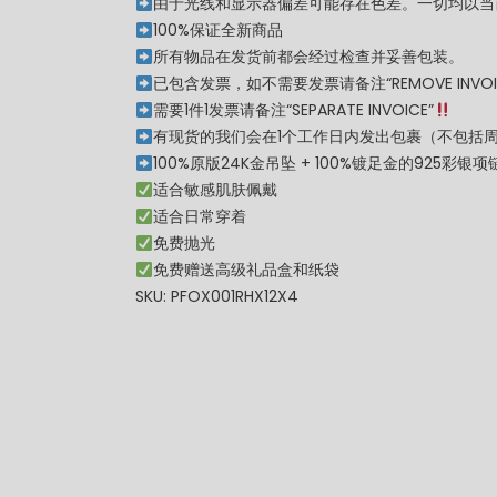
由于光线和显示器偏差可能存在色差。一切均以当
100%保证全新商品
所有物品在发货前都会经过检查并妥善包装。
已包含发票，如不需要发票请备注“REMOVE INVOI
需要1件1发票请备注“SEPARATE INVOICE”
有现货的我们会在1个工作日内发出包裹（不包括
100%原版24K金吊坠 + 100%镀足金的925彩银项
适合敏感肌肤佩戴
适合日常穿着
免费抛光
免费赠送高级礼品盒和纸袋
SKU: PFOX001RHX12X4