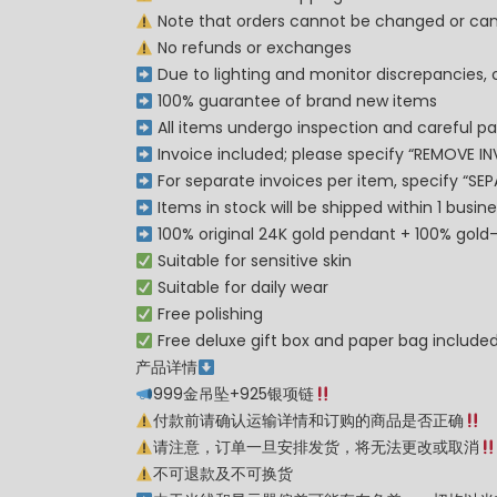
Note that orders cannot be changed or can
No refunds or exchanges
Due to lighting and monitor discrepancies, 
100% guarantee of brand new items
All items undergo inspection and careful pa
Invoice included; please specify “REMOVE IN
For separate invoices per item, specify “SE
Items in stock will be shipped within 1 busi
100% original 24K gold pendant + 100% gold-p
Suitable for sensitive skin
Suitable for daily wear
Free polishing
Free deluxe gift box and paper bag include
产品详情
999金吊坠+925银项链
付款前请确认运输详情和订购的商品是否正确
请注意，订单一旦安排发货，将无法更改或取消
不可退款及不可换货