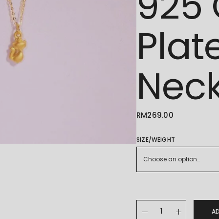
925 
Plat
Neck
RM
269.00
SIZE/WEIGHT
Choose an option…
Gold Fox Pendant with 
A