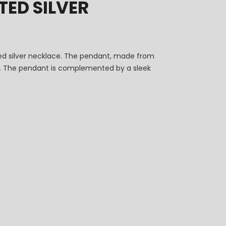
ED SILVER
ted silver necklace. The pendant, made from
ity. The pendant is complemented by a sleek