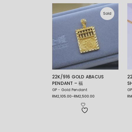
Sold
22K/916 GOLD ABACUS
2
PENDANT – 福
S
GP - Gold Pendant
GP
RM
2,105.00
–
RM
2,500.00
R
Price
range:
RM2,105.00
through
RM2,500.00