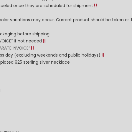
celed once they are scheduled for shipment
color variations may occur. Current product should be taken as 
ckaging before shipping.
VOICE” if not needed
PARATE INVOICE”
ness day (excluding weekends and public holidays)
lated 925 sterling silver necklace
d