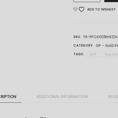
ADD TO WISHLIST
TR-PFOX001RHX12X
SKU:
GP - Gold P
CATEGORY:
TAGS:
GIFT
Pure Go
RIPTION
ADDITIONAL INFORMATION
REVI