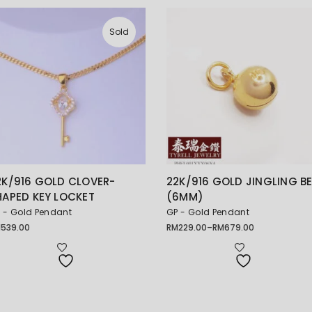
Sold
2K/916 GOLD CLOVER-
22K/916 GOLD JINGLING BE
HAPED KEY LOCKET
(6MM)
 - Gold Pendant
GP - Gold Pendant
M
539.00
RM
229.00
–
RM
679.00
Price
range:
RM229.00
through
RM679.00