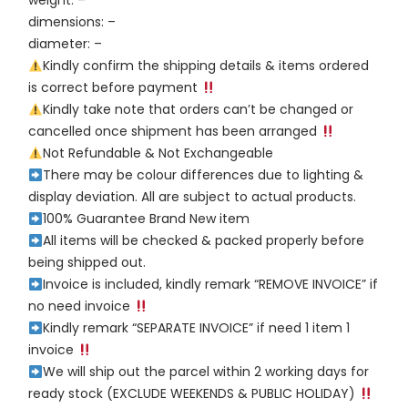
weight: –
dimensions: –
diameter: –
Kindly confirm the shipping details & items ordered
is correct before payment
Kindly take note that orders can’t be changed or
cancelled once shipment has been arranged
Not Refundable & Not Exchangeable
There may be colour differences due to lighting &
display deviation. All are subject to actual products.
100% Guarantee Brand New item
All items will be checked & packed properly before
being shipped out.
Invoice is included, kindly remark “REMOVE INVOICE” if
no need invoice
Kindly remark “SEPARATE INVOICE” if need 1 item 1
invoice
We will ship out the parcel within 2 working days for
ready stock (EXCLUDE WEEKENDS & PUBLIC HOLIDAY)