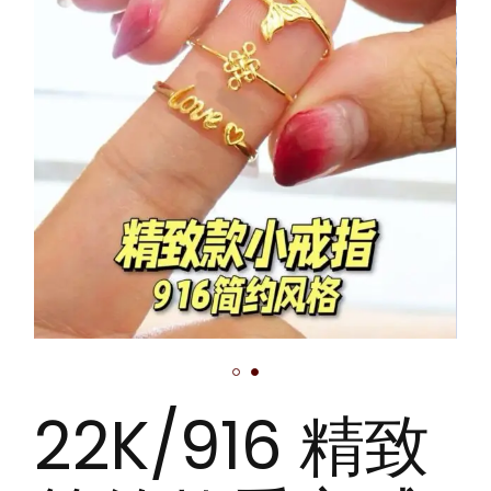
22K/916 精致