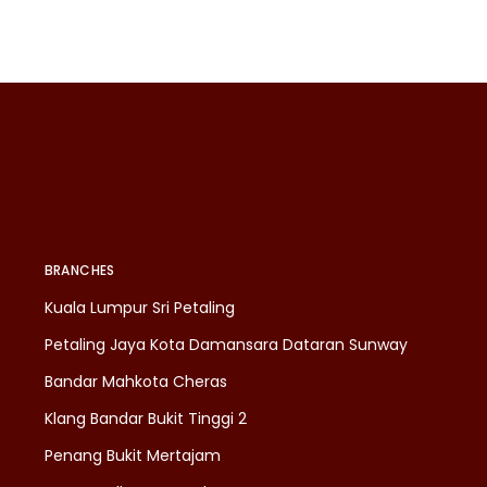
BRANCHES
Kuala Lumpur Sri Petaling
Petaling Jaya Kota Damansara Dataran Sunway
Bandar Mahkota Cheras
Klang Bandar Bukit Tinggi 2
Penang Bukit Mertajam