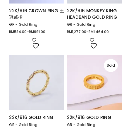
22K/916 CROWN RING 王
22K/916 MONKEY KING
冠戒指
HEADBAND GOLD RING
GR - Gold Ring
GR - Gold Ring
RM
584.00
–
RM
991.00
RM
1,277.00
–
RM
1,464.00
Price
Price
range:
range:
RM584.00
RM1,277.00
through
through
RM991.00
RM1,464.00
Sold
22K/916 GOLD RING
22K/916 GOLD RING
GR - Gold Ring
GR - Gold Ring