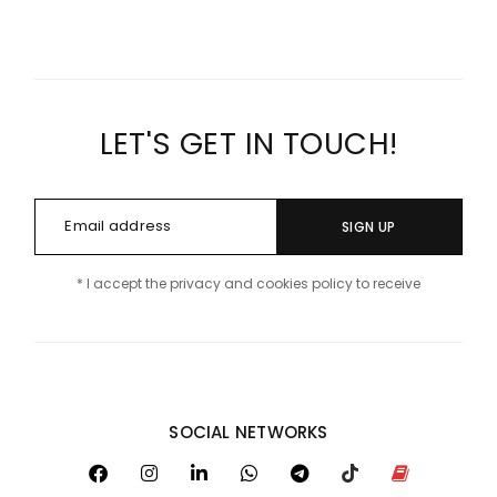
LET'S GET IN TOUCH!
SIGN UP
* I accept the privacy and cookies policy to receive
SOCIAL NETWORKS