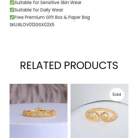
Suitable for Sensitive Skin Wear
Suitable for Daily Wear
Free Premium Gift Box & Paper Bag
SKU:RLOV012GSX02X5
RELATED PRODUCTS
Sold