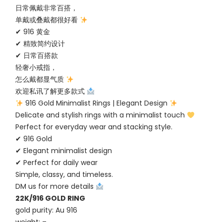
日常佩戴非常百搭，
单戴或叠戴都很好看
✔ 916 黄金
✔ 精致简约设计
✔ 日常百搭款
轻奢小戒指，
怎么戴都显气质
欢迎私讯了解更多款式
916 Gold Minimalist Rings | Elegant Design
Delicate and stylish rings with a minimalist touch
Perfect for everyday wear and stacking style.
✔ 916 Gold
✔ Elegant minimalist design
✔ Perfect for daily wear
Simple, classy, and timeless.
DM us for more details
22K/916 GOLD RING
gold purity: Au 916