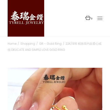
Skip
to
the
content
0
Home
Shopping
GR - Gold Ring
22K/916 精致简约款爱心戒
指 DELICATE AND SIMPLE LOVE GOLD RING