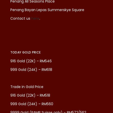
Penang All Seasons Place
Penang Bayan Lepas Summerskye Square
Contact us
here
.
TODAY GOLD PRICE
916 Gold (22K) – RM546
999 Gold (24K) – RM618
Trade in Gold Price
916 Gold (22K) – RM518
999 Gold (24K) – RM560
9999 Gold (PAMP Suisse only) – RM572/562