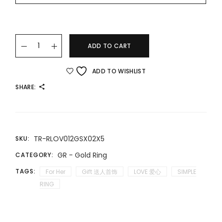
22K/916 精致简约款爱心戒指 DELICATE AND SIMPLE LOVE GOLD 
ADD TO CART
ADD TO WISHLIST
SHARE:
TR-RLOV012GSX02X5
SKU:
GR - Gold Ring
CATEGORY:
TAGS:
For Her
Gift 送人首饰
LOVE 爱心
SIMPLE
RING