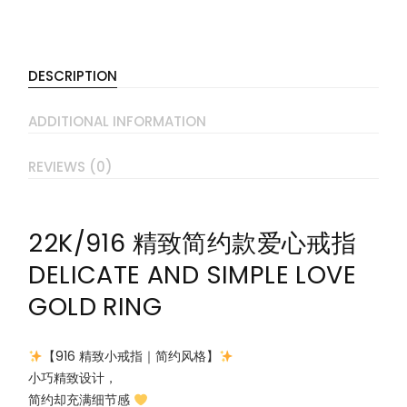
DESCRIPTION
ADDITIONAL INFORMATION
REVIEWS (0)
22K/916 精致简约款爱心戒指
DELICATE AND SIMPLE LOVE
GOLD RING
【916 精致小戒指｜简约风格】
小巧精致设计，
简约却充满细节感