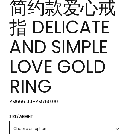
简约款爱心戒
指 DELICATE
AND SIMPLE
LOVE GOLD
RING
RM
666.00
–
RM
760.00
PRICE
RANGE:
RM666.00
THROUGH
SIZE/WEIGHT
RM760.00
Choose an option…