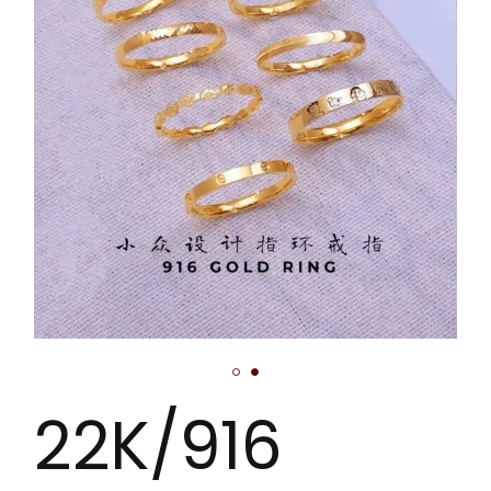
22K/916