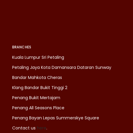
BRANCHES
Kuala Lumpur Sri Petaling
Petaling Jaya Kota Damansara Dataran Sunway
Bandar Mahkota Cheras
Klang Bandar Bukit Tinggi 2
Penang Bukit Mertajam
Penang All Seasons Place
Penang Bayan Lepas Summerskye Square
Contact us
here
.