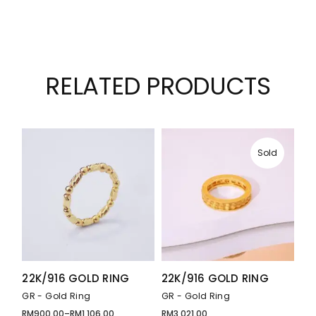
RELATED PRODUCTS
Sold
22K/916 GOLD RING
22K/916 GOLD RING
GR - Gold Ring
GR - Gold Ring
RM
900.00
–
RM
1,106.00
RM
3,021.00