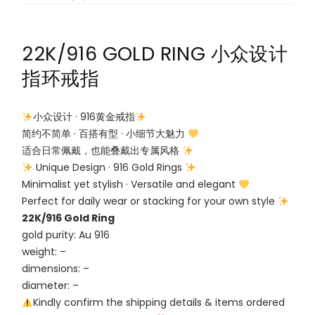
22K/916 GOLD RING 小众设计
指环戒指
小众设计 · 916黄金戒指
简约不简单 · 百搭有型 · 小细节大魅力
适合日常佩戴，也能叠戴出专属风格
Unique Design · 916 Gold Rings
Minimalist yet stylish · Versatile and elegant
Perfect for daily wear or stacking for your own style
22K/916 Gold Ring
gold purity: Au 916
weight: –
dimensions: –
diameter: –
Kindly confirm the shipping details & items ordered