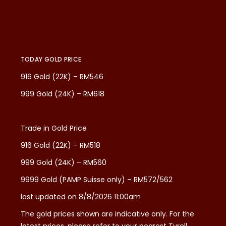
TODAY GOLD PRICE
916 Gold (22K) – RM546
999 Gold (24K) – RM618
Trade in Gold Price
916 Gold (22K) – RM518
999 Gold (24K) – RM560
9999 Gold (PAMP Suisse only) – RM572/562
last updated on 8/8/2026 11:00am
The gold prices shown are indicative only. For the
latest prices, please refer to your nearest Tyrell