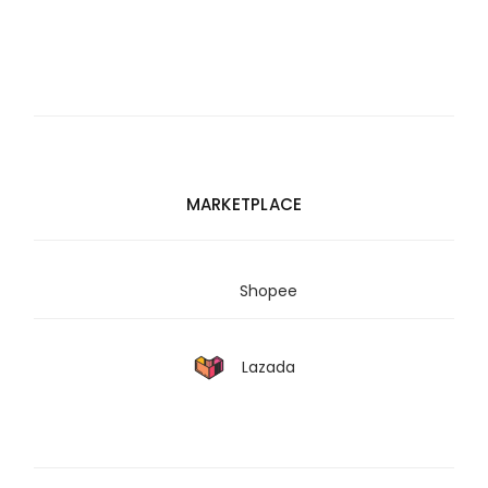
MARKETPLACE
Shopee
Lazada