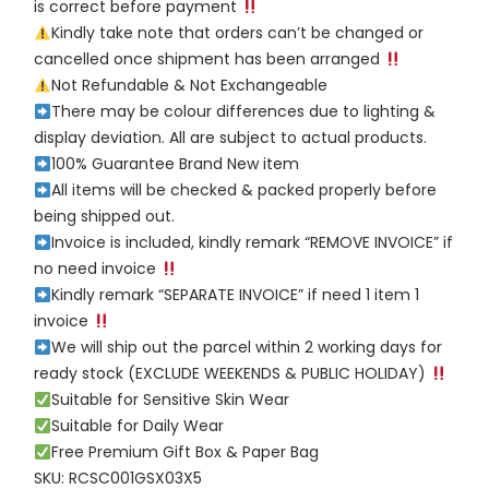
is correct before payment
Kindly take note that orders can’t be changed or
cancelled once shipment has been arranged
Not Refundable & Not Exchangeable
There may be colour differences due to lighting &
display deviation. All are subject to actual products.
100% Guarantee Brand New item
All items will be checked & packed properly before
being shipped out.
Invoice is included, kindly remark “REMOVE INVOICE” if
no need invoice
Kindly remark “SEPARATE INVOICE” if need 1 item 1
invoice
We will ship out the parcel within 2 working days for
ready stock (EXCLUDE WEEKENDS & PUBLIC HOLIDAY)
Suitable for Sensitive Skin Wear
Suitable for Daily Wear
Free Premium Gift Box & Paper Bag
SKU: RCSC001GSX03X5