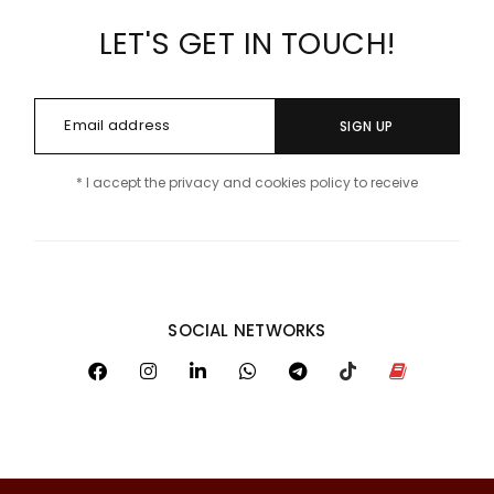
LET'S GET IN TOUCH!
SIGN UP
* I accept the privacy and cookies policy to receive
SOCIAL NETWORKS