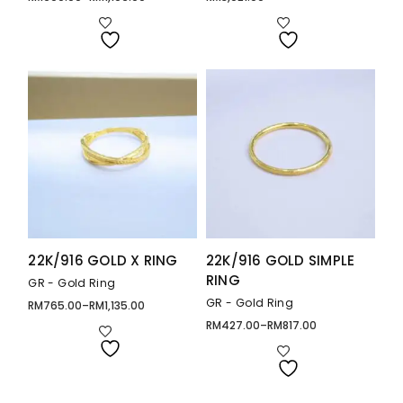
Price
range:
RM900.00
through
RM1,106.00
22K/916 GOLD X RING
22K/916 GOLD SIMPLE
RING
GR - Gold Ring
GR - Gold Ring
RM
765.00
–
RM
1,135.00
Price
range:
RM
427.00
–
RM
817.00
Price
RM765.00
range:
through
RM427.00
RM1,135.00
through
RM817.00