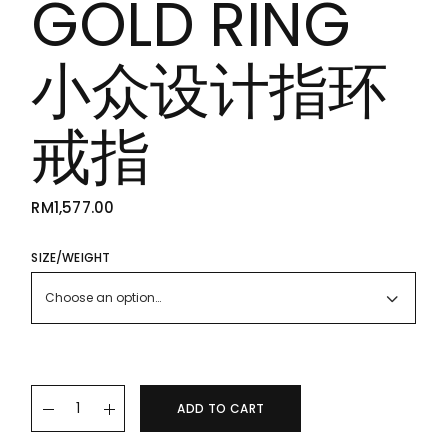
GOLD RING
小众设计指环
戒指
RM
1,577.00
SIZE/WEIGHT
Choose an option…
22K/916 GOLD RING 小众设计指环戒指 quantity
ADD TO CART