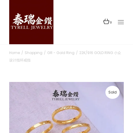
Skip
to
the
content
0
Home
Shopping
GR - Gold Ring
22K/916 GOLD RING 小众
设计指环戒指
Sold