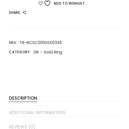
ADD TO WISHLIST
SHARE:
TR-RCSC001GSX03X5
SKU:
GR - Gold Ring
CATEGORY:
DESCRIPTION
ADDITIONAL INFORMATION
REVIEWS (0)