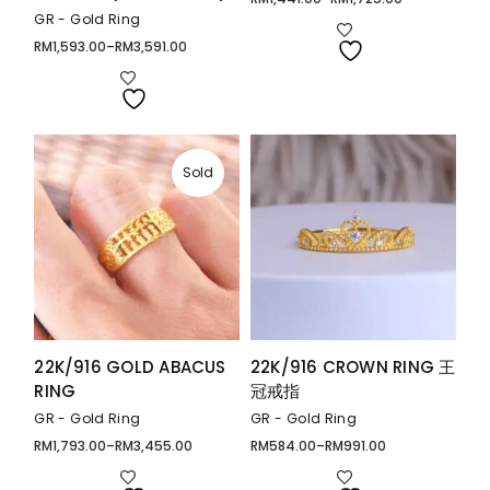
Price
range:
GR - Gold Ring
RM1,441.00
through
RM
1,593.00
–
RM
3,591.00
Price
RM1,725.00
range:
RM1,593.00
through
RM3,591.00
Sold
22K/916 GOLD ABACUS
22K/916 CROWN RING 王
RING
冠戒指
GR - Gold Ring
GR - Gold Ring
RM
1,793.00
–
RM
3,455.00
RM
584.00
–
RM
991.00
Price
Price
range:
range:
RM1,793.00
RM584.00
through
through