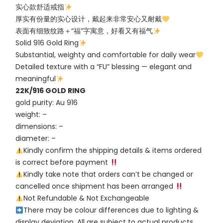
实心款舒适戒指
厚实有份量的实心设计，戴起来非常安心又耐戴
表面有细致纹路＋“福”字寓意，好看又有福气
Solid 916 Gold Ring
Substantial, weighty and comfortable for daily wear
Detailed texture with a “FU” blessing — elegant and
meaningful
22K/916 GOLD RING
gold purity: Au 916
weight: –
dimensions: –
diameter: –
Kindly confirm the shipping details & items ordered
is correct before payment
Kindly take note that orders can’t be changed or
cancelled once shipment has been arranged
Not Refundable & Not Exchangeable
There may be colour differences due to lighting &
display deviation. All are subject to actual products.