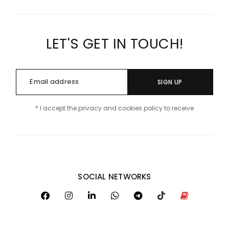
LET'S GET IN TOUCH!
SIGN UP
* I accept the privacy and cookies policy to receive
SOCIAL NETWORKS