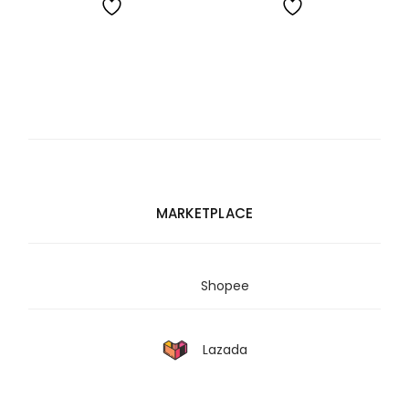
RM3,455.00
RM991.00
MARKETPLACE
Shopee
Lazada