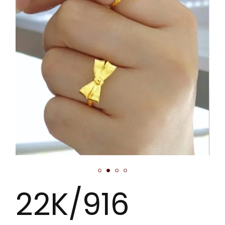
22K/916