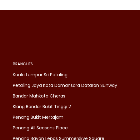
BRANCHES
Kuala Lumpur Sri Petaling
Petaling Jaya Kota Damansara Dataran Sunway
Bandar Mahkota Cheras
Klang Bandar Bukit Tinggi 2
Penang Bukit Mertajam
Penang All Seasons Place
Penang Bayan Lepas Summerskye Square