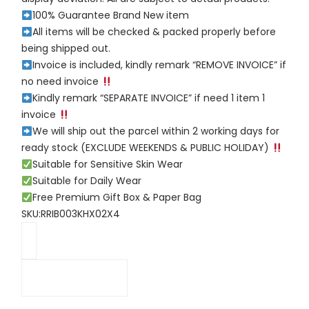
100% Guarantee Brand New item
All items will be checked & packed properly before
being shipped out.
Invoice is included, kindly remark “REMOVE INVOICE” if
no need invoice
Kindly remark “SEPARATE INVOICE” if need 1 item 1
invoice
We will ship out the parcel within 2 working days for
ready stock (EXCLUDE WEEKENDS & PUBLIC HOLIDAY)
Suitable for Sensitive Skin Wear
Suitable for Daily Wear
Free Premium Gift Box & Paper Bag
SKU:RRIB003KHX02X4