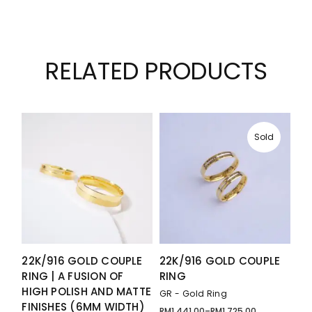
RELATED PRODUCTS
Sold
22K/916 GOLD COUPLE
22K/916 GOLD COUPLE
RING | A FUSION OF
RING
HIGH POLISH AND MATTE
GR - Gold Ring
FINISHES (6MM WIDTH)
RM
1,441.00
–
RM
1,725.00