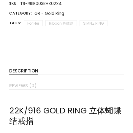
TR-RRIB003KHX02X4
SKU:
GR - Gold Ring
CATEGORY:
TAGS:
For Her
Ribbon 蝴蝶结
SIMPLE RING
DESCRIPTION
REVIEWS (0)
22K/916 GOLD RING 立体蝴蝶
结戒指