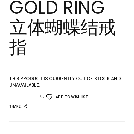
GOLD RING
立体蝴蝶结戒
指
THIS PRODUCT IS CURRENTLY OUT OF STOCK AND
UNAVAILABLE.
ADD TO WISHLIST
SHARE: