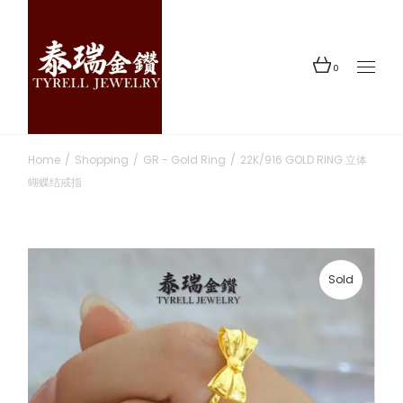
Skip
to
the
content
0
Home
Shopping
GR - Gold Ring
22K/916 GOLD RING 立体
蝴蝶结戒指
Sold