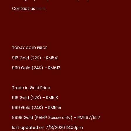
Contact us
here
.
TODAY GOLD PRICE
916 Gold (22K) – RM541
999 Gold (24K) – RM612
Trade in Gold Price
916 Gold (22K) – RM513
999 Gold (24K) – RM555
9999 Gold (PAMP Suisse only) – RM567/557
last updated on 7/8/2026 18:00pm