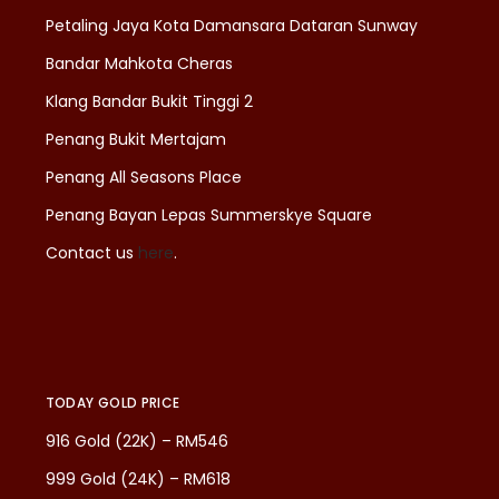
Petaling Jaya Kota Damansara Dataran Sunway
Bandar Mahkota Cheras
Klang Bandar Bukit Tinggi 2
Penang Bukit Mertajam
Penang All Seasons Place
Penang Bayan Lepas Summerskye Square
Contact us
here
.
TODAY GOLD PRICE
916 Gold (22K) – RM546
999 Gold (24K) – RM618