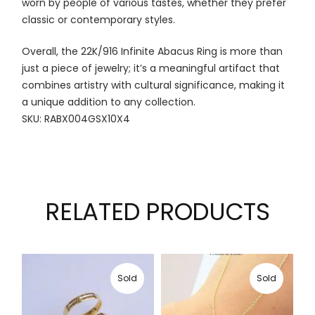
worn by people of various tastes, whether they prefer
classic or contemporary styles.
Overall, the 22K/916 Infinite Abacus Ring is more than
just a piece of jewelry; it’s a meaningful artifact that
combines artistry with cultural significance, making it
a unique addition to any collection.
SKU: RABX004GSX10X4
RELATED PRODUCTS
Sold
Sold