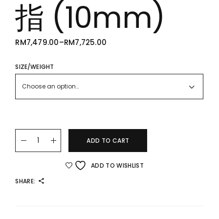
指 (10mm)
RM
7,479.00
–
RM
7,725.00
PRICE
RANGE:
RM7,479.00
THROUGH
SIZE/WEIGHT
RM7,725.00
Choose an option…
22K/916 Infinite Abacus Ring 阔版算不完戒指 (10mm) quanti
ADD TO CART
ADD TO WISHLIST
SHARE: