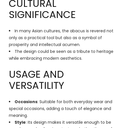
CULTURAL
SIGNIFICANCE
In many Asian cultures, the abacus is revered not
only as a practical tool but also as a symbol of
prosperity and intellectual acumen.
The design could be seen as a tribute to heritage
while embracing modern aesthetics.
USAGE AND
VERSATILITY
Occasions
: Suitable for both everyday wear and
special occasions, adding a touch of elegance and
meaning.
Style
: Its design makes it versatile enough to be