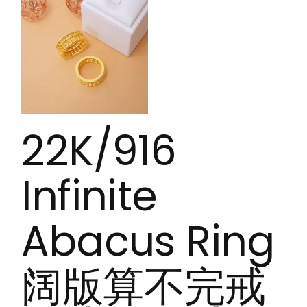
22K/916
Infinite
Abacus Ring
阔版算不完戒