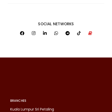
SOCIAL NETWORKS
BRANCHES
Kuala Lumpur Sri Petaling