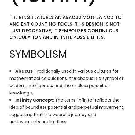
THE RING FEATURES AN ABACUS MOTIF, A NOD TO
ANCIENT COUNTING TOOLS. THIS DESIGN IS NOT
JUST DECORATIVE; IT SYMBOLIZES CONTINUOUS
CALCULATION AND INFINITE POSSIBILITIES.
SYMBOLISM
Abacus
: Traditionally used in various cultures for
mathematical calculations, the abacus is a symbol of
wisdom, intelligence, and the endless pursuit of
knowledge.
Infinity Concept
: The term “Infinite” reflects the
idea of boundless potential and perpetual movement,
suggesting that the wearer’s journey and
achievements are limitless.