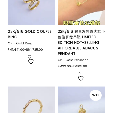
22K/916 GOLD COUPLE
22K/916 限量发售爆火款小
RING
价位算盘吊坠 LIMITED
EDITION HOT-SELLING
GR - Gold Ring
AFFORDABLE ABACUS
RM
1,441.00
–
RM
1,725.00
Price
PENDANT
range:
RM1,441.00
through
GP - Gold Pendant
RM1,725.00
RM
99.00
–
RM
105.00
Price
range:
RM99.00
through
RM105.00
Sold