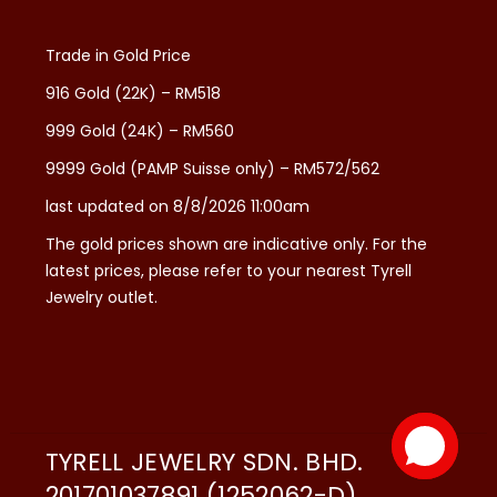
Trade in Gold Price
916 Gold (22K) – RM518
999 Gold (24K) – RM560
9999 Gold (PAMP Suisse only) – RM572/562
last updated on 8/8/2026 11:00am
The gold prices shown are indicative only. For the
latest prices, please refer to your nearest Tyrell
Jewelry outlet.
TYRELL JEWELRY SDN. BHD.
201701037891 (1252062-D)