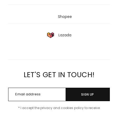
Shopee
Lazada
LET'S GET IN TOUCH!
SIGN UP
* I accept the privacy and cookies policy to receive