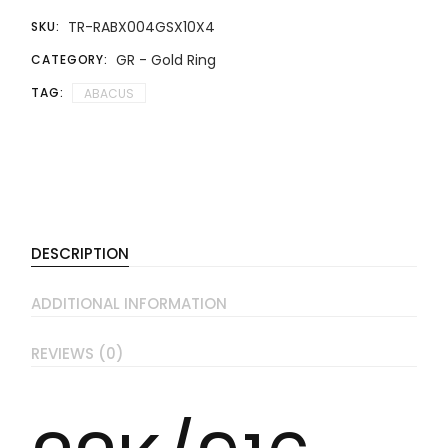
TR-RABX004GSX10X4
SKU:
GR - Gold Ring
CATEGORY:
TAG:
ABACUS
DESCRIPTION
ADDITIONAL INFORMATION
REVIEWS (0)