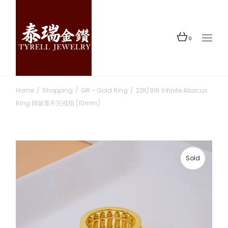
Skip
to
the
content
0
Home
Shopping
GR - Gold Ring
22K/916 Infinite Abacus
Ring 阔版算不完戒指 (10mm)
Sold