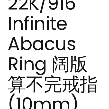
22K/916
Infinite
Abacus
Ring 阔版
算不完戒指
(10mm)