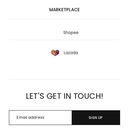
MARKETPLACE
Shopee
Lazada
LET'S GET IN TOUCH!
SIGN UP