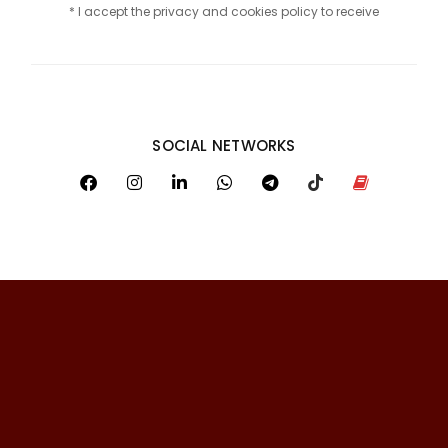
* I accept the privacy and cookies policy to receive
SOCIAL NETWORKS