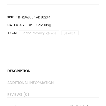
TR-RBAL004ADJ02X4
SKU:
GR - Gold Ring
CATEGORY:
TAGS:
Shape-Memory 记忆设计
足金戒子
DESCRIPTION
ADDITIONAL INFORMATION
REVIEWS (0)