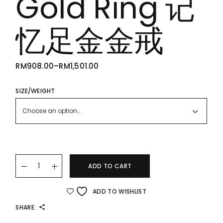
Gold Ring 记
忆足金金戒
RM
908.00
–
RM
1,501.00
PRICE
RANGE:
RM908.00
THROUGH
SIZE/WEIGHT
RM1,501.00
Choose an option…
22K/916 Shape-Memory Gold Ring 记忆足金金戒 quantity
ADD TO CART
ADD TO WISHLIST
SHARE: