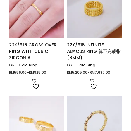
22K/916 CROSS OVER
22K/916 INFINITE
RING WITH CUBIC
ABACUS RING 算不完戒指
ZIRCONIA
(8MM)
GR - Gold Ring
GR - Gold Ring
RM
556.00
–
RM
925.00
RM
5,205.00
–
RM
7,687.00
Price
Price
range:
range:
RM556.00
RM5,205.00
through
through
RM925.00
RM7,687.00