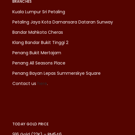
BRANCHES
Kuala Lumpur Sri Petaling
Petaling Jaya Kota Damansara Dataran Sunway
Bandar Mahkota Cheras
Klang Bandar Bukit Tinggi 2
Penang Bukit Mertajam
Penang All Seasons Place
Penang Bayan Lepas Summerskye Square
Contact us
here
.
TODAY GOLD PRICE
916 Gold (22K) – RM546