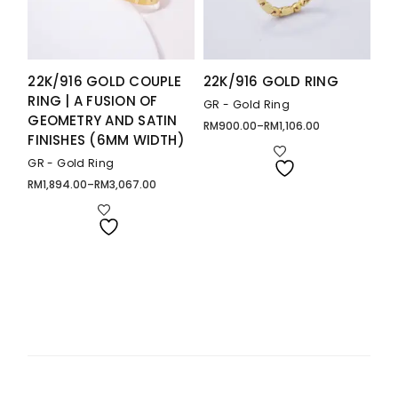
22K/916 GOLD COUPLE
22K/916 GOLD RING
RING | A FUSION OF
GR - Gold Ring
GEOMETRY AND SATIN
RM
900.00
–
RM
1,106.00
Price
FINISHES (6MM WIDTH)
range:
RM900.00
through
GR - Gold Ring
RM1,106.00
RM
1,894.00
–
RM
3,067.00
Price
range:
RM1,894.00
through
RM3,067.00