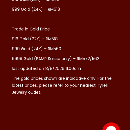
999 Gold (24K) – RM618
Trade in Gold Price
916 Gold (22K) – RM518
999 Gold (24K) – RM560
9999 Gold (PAMP Suisse only) – RM572/562
last updated on 8/8/2026 11:00am
The gold prices shown are indicative only. For the
latest prices, please refer to your nearest Tyrell
Jewelry outlet.