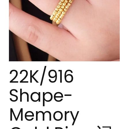
22K/916
Shape-
Memory