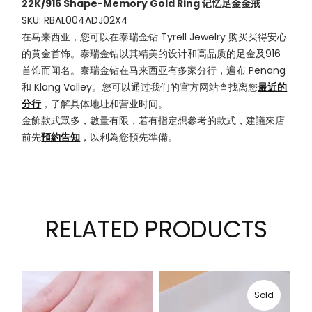
22K/916 Shape-Memory Gold Ring 记忆足金金戒
SKU: RBAL004ADJ02X4
在马来西亚，您可以在泰瑞金钻 Tyrell Jewelry 购买买得安心
的黄金首饰。泰瑞金钻以其精美的设计和高品质的足金及916
首饰而闻名。泰瑞金钻在马来西亚有多家分行，遍布 Penang
和 Klang Valley。您可以通过我们的官方网站查找离您
最近的
分行
，了解具体地址和营业时间。
金飾款式眾多，數量有限，若有指定想參考的款式，建議來店
前先
預約告知
，以利為您預先準備。
RELATED PRODUCTS
Sold