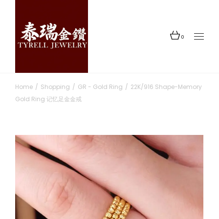
Skip
to
the
content
0
Home
Shopping
GR - Gold Ring
22K/916 Shape-Memory
Gold Ring 记忆足金金戒