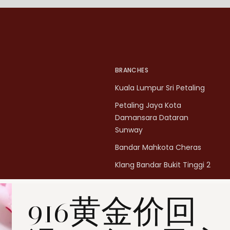
BRANCHES
Kuala Lumpur Sri Petaling
Petaling Jaya Kota
Damansara Dataran
Sunway
Bandar Mahkota Cheras
Klang Bandar Bukit Tinggi 2
Penang Bukit Mertajam
916黄金价回
Penang All Seasons Place
Penang Bayan Lepas
Summerskye Square