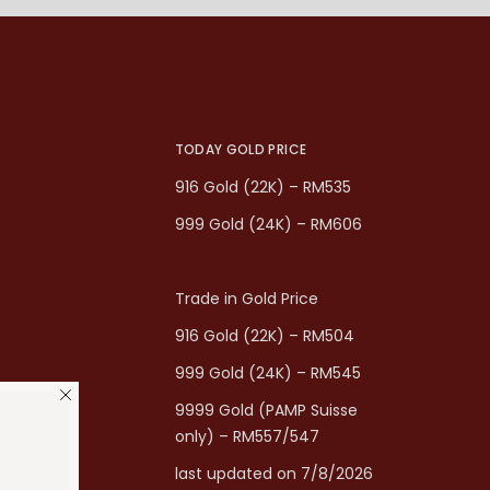
TODAY GOLD PRICE
916 Gold (22K) – RM535
999 Gold (24K) – RM606
Trade in Gold Price
916 Gold (22K) – RM504
999 Gold (24K) – RM545
9999 Gold (PAMP Suisse
only) – RM557/547
last updated on 7/8/2026