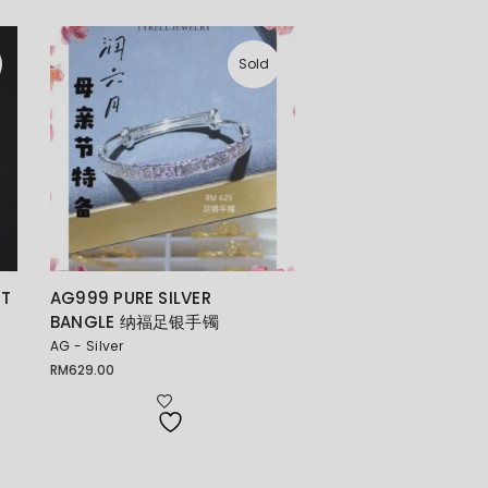
Sold
NT
AG999 PURE SILVER
BANGLE 纳福足银手镯
AG - Silver
RM
629.00