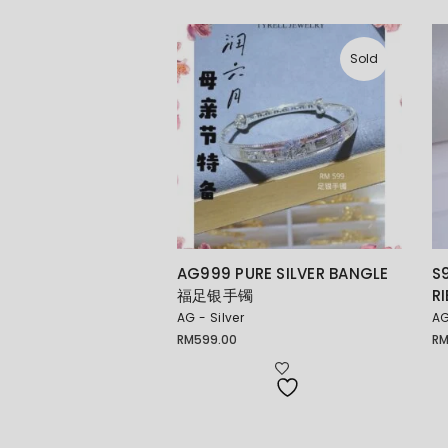
Sold
AG999 PURE SILVER BANGLE
S
福足银手镯
R
AG - Silver
AG
RM
599.00
R