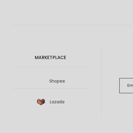
MARKETPLACE
Shopee
Lazada