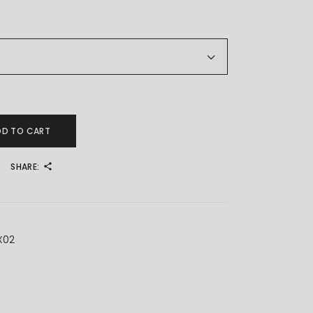
ty
DD TO CART
SHARE:
X02