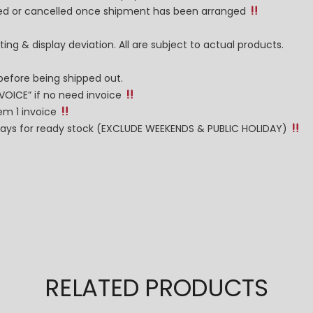
nged or cancelled once shipment has been arranged
ng & display deviation. All are subject to actual products.
before being shipped out.
NVOICE” if no need invoice
tem 1 invoice
g days for ready stock (EXCLUDE WEEKENDS & PUBLIC HOLIDAY)
RELATED PRODUCTS