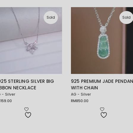
Sold
Sold
925 STERLING SILVER BIG
925 PREMIUM JADE PENDA
IBBON NECKLACE
WITH CHAIN
 - Silver
AG - Silver
M
159.00
RM
850.00