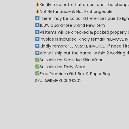
Kindly take note that orders can’t be cha
Not Refundable & Not Exchangeable
There may be colour differences due to lighti
100% Guarantee Brand New item
All items will be checked & packed properly 
Invoice is included, kindly remark “REMOVE I
Kindly remark “SEPARATE INVOICE” if need 1 i
We will ship out the parcel within 2 workin
Suitable for Sensitive Skin Wear
Suitable for Daily Wear
Free Premium Gift Box & Paper Bag
SKU: AGRMHX005GSX02