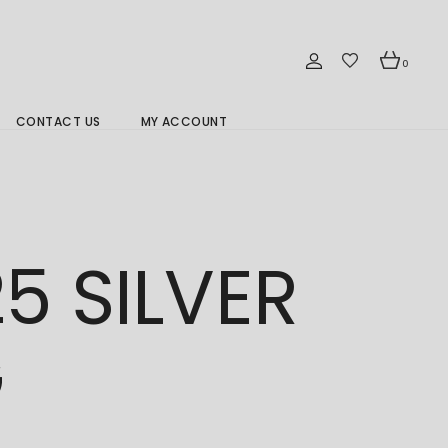
0
CONTACT US
MY ACCOUNT
Branch Location 分行
5 SILVER
G