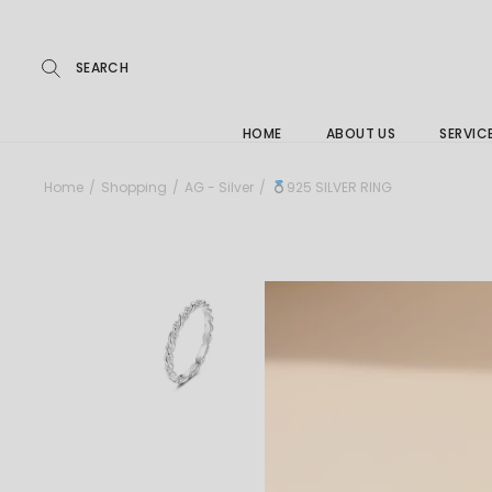
Repairs
Skip
to
the
Buying
content
FAQs
HOME
ABOUT US
SERVIC
Jewelle
Home
Shopping
AG - Silver
925 SILVER RING
Care &
Repairs
Buying
FAQs