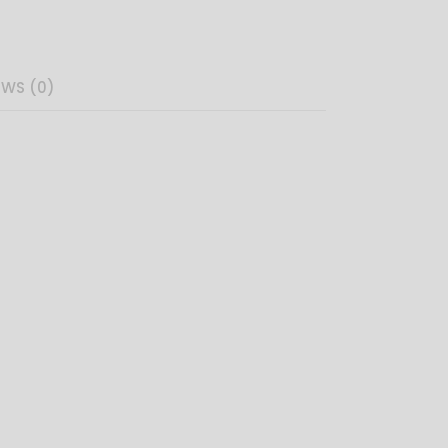
EWS (0)