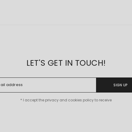
LET'S GET IN TOUCH!
SIGN UP
* I accept the privacy and cookies policy to receive