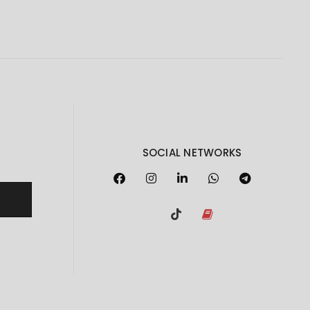
SOCIAL NETWORKS