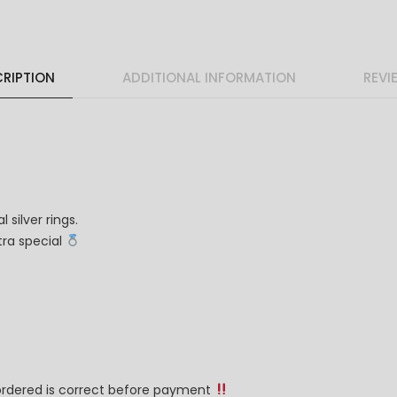
RIPTION
ADDITIONAL INFORMATION
REVI
 silver rings.
ra special
 ordered is correct before payment