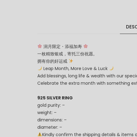
DESC
润月限定・添福加寿
一枚精致银戒，寄托三份祝愿。
拥有你的好运戒
Leap Month, More Love & Luck
Add blessings, long life & wealth with our special
Celebrate the extra month with something ext
925 SILVER RING
gold purity: –
weight: –
dimensions: –
diameter: –
Kindly confirm the shipping details & items