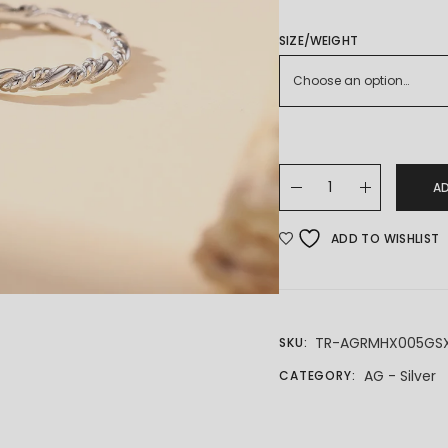
SIZE/WEIGHT
Choose an option…
925 SILVER RING quanti
A
ADD TO WISHLIST
TR-AGRMHX005GS
SKU:
AG - Silver
CATEGORY: