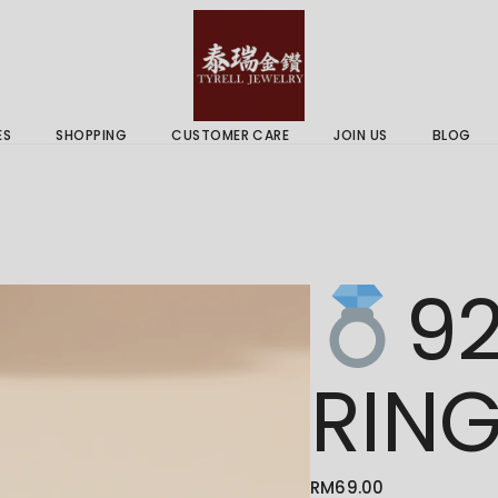
 & Services
Gold Price
 Guides
ES
SHOPPING
CUSTOMER CARE
JOIN US
BLOG
ry Services
Delivery Information
 Advice
Returns Policy
 & Services
Gold Price
92
 Guides
RIN
RM
69.00