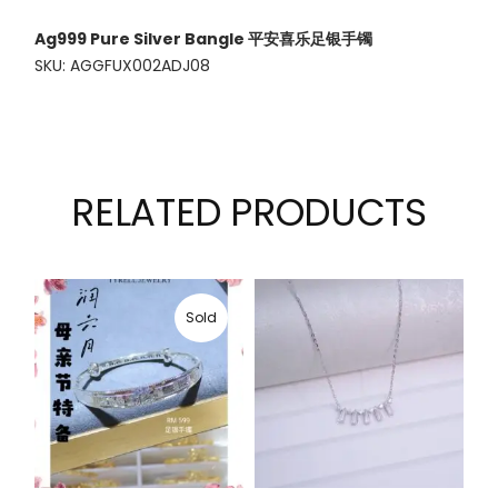
Ag999 Pure Silver Bangle 平安喜乐足银手镯
SKU: AGGFUX002ADJ08
RELATED PRODUCTS
Sold