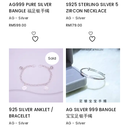
AG999 PURE SILVER
S925 STERLING SILVER 5
BANGLE 福足银手镯
ZIRCON NECKLACE
AG - Silver
AG - Silver
RM
599.00
RM
179.00
Sold
925 SILVER ANKLET /
AG SILVER 999 BANGLE
BRACELET
宝宝足银手镯
AG - Silver
AG - Silver