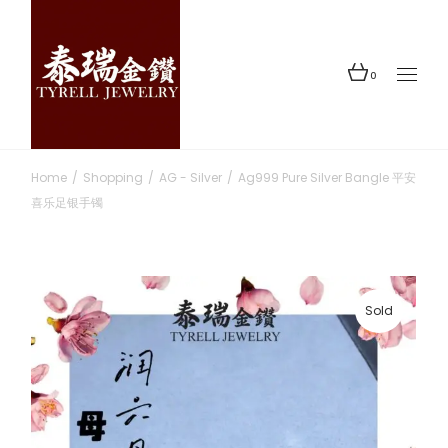
Skip
to
the
content
0
Home
Shopping
AG - Silver
Ag999 Pure Silver Bangle 平安
喜乐足银手镯
Sold