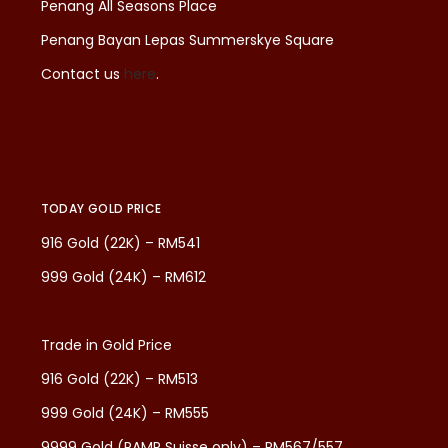
Penang All Seasons Place
Penang Bayan Lepas Summerskye Square
Contact us
here
.
TODAY GOLD PRICE
916 Gold (22K) – RM541
999 Gold (24K) – RM612
Trade in Gold Price
916 Gold (22K) – RM513
999 Gold (24K) – RM555
9999 Gold (PAMP Suisse only) – RM567/557