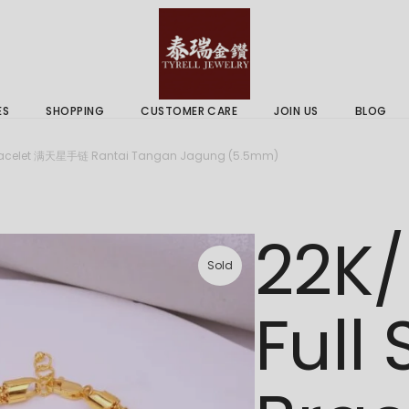
 & Services
Gold Price
 Guides
ES
SHOPPING
CUSTOMER CARE
JOIN US
BLOG
ry Services
Delivery Information
r Bracelet 满天星手链 Rantai Tangan Jagung (5.5mm)
 Advice
Returns Policy
 & Services
Gold Price
22K/
 Guides
Sold
Full 