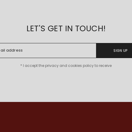
LET'S GET IN TOUCH!
SIGN UP
* I accept the privacy and cookies policy to receive