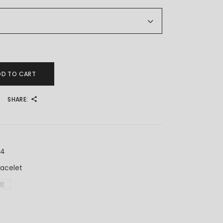
ar Bracelet 满天星手链 Rantai Tangan Jagung (5.5mm) quantity
DD TO CART
SHARE:
X4
racelet
星