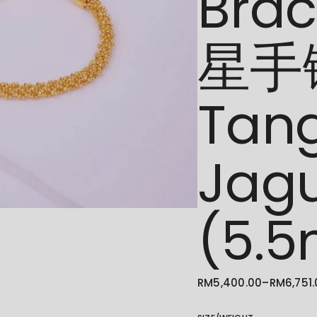
Bra
星手链
Tan
Jag
(5.
RM
5,400.00
–
RM
6,751
PRICE
RANGE:
RM5,400.00