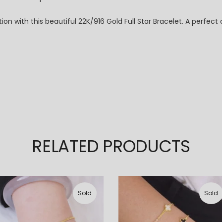
ion with this beautiful 22K/916 Gold Full Star Bracelet. A perfec
RELATED PRODUCTS
Sold
Sold