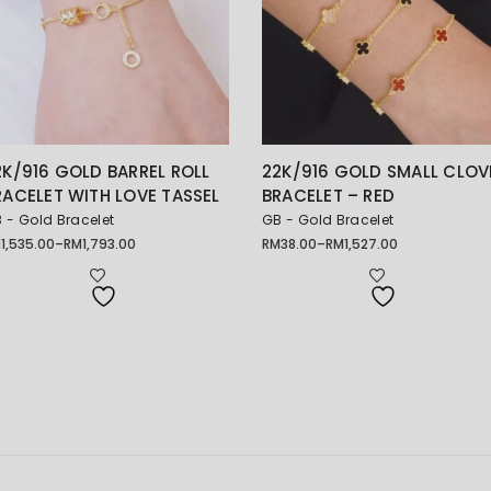
2K/916 GOLD BARREL ROLL
22K/916 GOLD SMALL CLOV
RACELET WITH LOVE TASSEL
BRACELET – RED
 - Gold Bracelet
GB - Gold Bracelet
M
1,535.00
–
RM
1,793.00
RM
38.00
–
RM
1,527.00
ice
Price
nge:
range:
1,535.00
RM38.00
rough
through
1,793.00
RM1,527.00