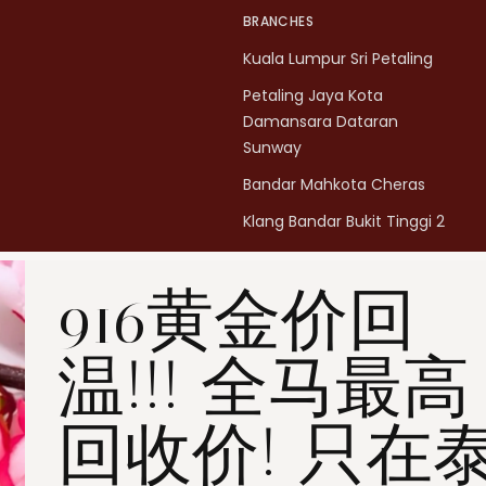
BRANCHES
Kuala Lumpur Sri Petaling
Petaling Jaya Kota
Damansara Dataran
Sunway
Bandar Mahkota Cheras
Klang Bandar Bukit Tinggi 2
Penang Bukit Mertajam
916黄金价回
Penang All Seasons Place
Penang Bayan Lepas
温!!! 全马最高
Summerskye Square
Contact us
here
.
回收价! 只在