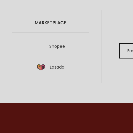
MARKETPLACE
Shopee
Lazada