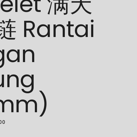
celet 满天
 Rantai
gan
ung
5mm)
.00