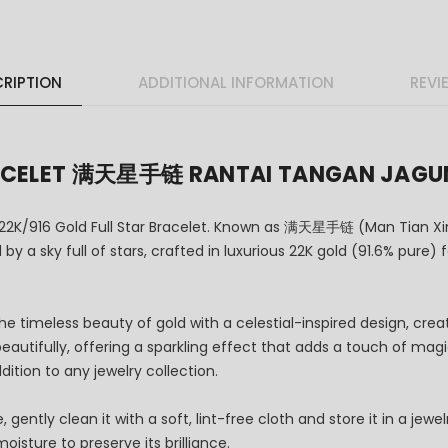
RIPTION
ADDITIONAL INFORMATION
REVI
BRACELET 满天星手链 RANTAI TANGAN JAG
 22K/916 Gold Full Star Bracelet. Known as 满天星手链 (Man Tian Xin
by a sky full of stars, crafted in luxurious 22K gold (91.6% pure)
he timeless beauty of gold with a celestial-inspired design, cre
t beautifully, offering a sparkling effect that adds a touch of ma
ddition to any jewelry collection.
gently clean it with a soft, lint-free cloth and store it in a jew
isture to preserve its brilliance.