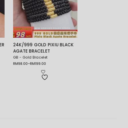
ER
24K/999 GOLD PIXIU BLACK
AGATE BRACELET
GB - Gold Bracelet
RM
98.00
–
RM
199.00
Price
range:
RM98.00
through
RM199.00