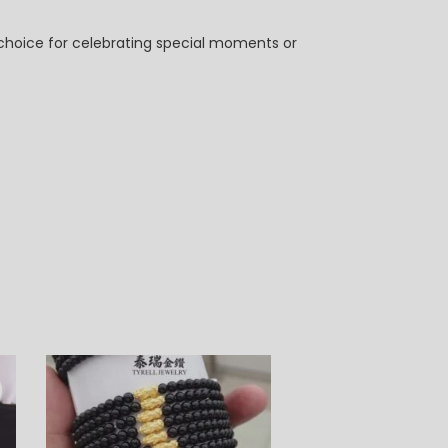
t choice for celebrating special moments or