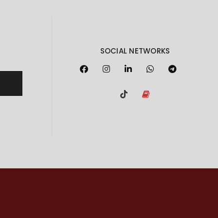
SOCIAL NETWORKS