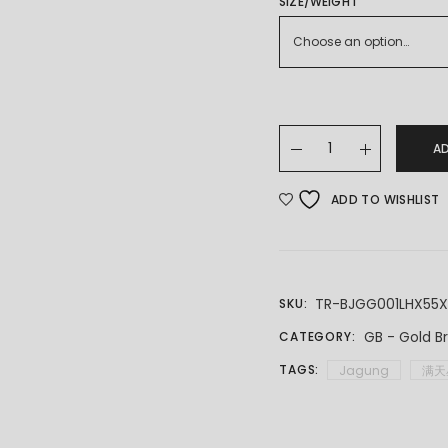
THROUGH
SIZE/WEIGHT
RM6,751.00
Choose an option…
22K/916 Gold Full St
A
ADD TO WISHLIST
TR-BJGG001LHX55
SKU:
GB - Gold B
CATEGORY:
TAGS:
Jagung
满天