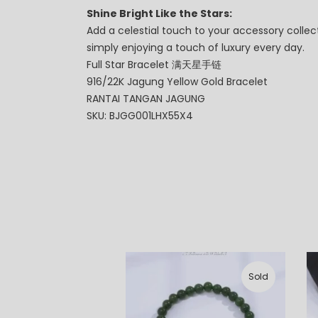
Shine Bright Like the Stars:
Add a celestial touch to your accessory collect
simply enjoying a touch of luxury every day.
Full Star Bracelet 满天星手链
916/22K Jagung Yellow Gold Bracelet
RANTAI TANGAN JAGUNG
SKU: BJGG001LHX55X4
Sold