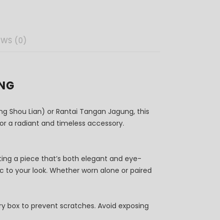
EWS (0)
UNG
g Shou Lian) or Rantai Tangan Jagung, this
 for a radiant and timeless accessory.
ating a piece that’s both elegant and eye-
gic to your look. Whether worn alone or paired
elry box to prevent scratches. Avoid exposing