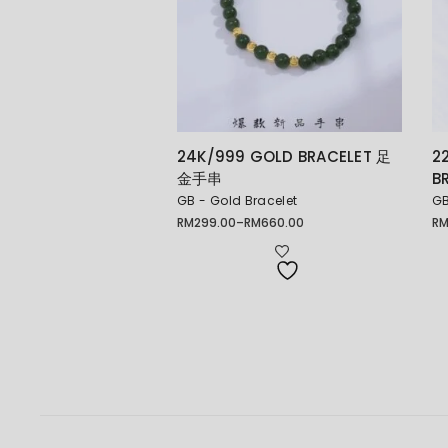
24K/999 GOLD BRACELET 足
2
金手串
B
GB - Gold Bracelet
GB
RM
299.00
–
RM
660.00
R
Price
Pr
range:
ra
RM299.00
RM
through
th
RM660.00
RM