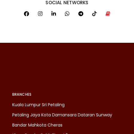
SOCIAL NETWORKS
BRANCHES
Kuala Lumpur Sri Petaling
Petaling Jaya Kota Damansara Dataran Sunway
Bandar Mahkota Cheras