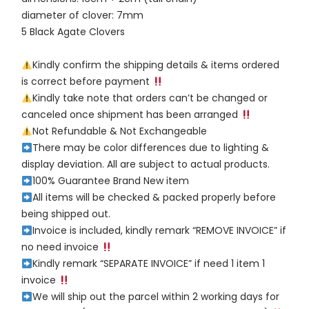
diameter of clover: 7mm
5 Black Agate Clovers
Kindly confirm the shipping details & items ordered
is correct before payment
Kindly take note that orders can’t be changed or
canceled once shipment has been arranged
Not Refundable & Not Exchangeable
There may be color differences due to lighting &
display deviation. All are subject to actual products.
100% Guarantee Brand New item
All items will be checked & packed properly before
being shipped out.
Invoice is included, kindly remark “REMOVE INVOICE” if
no need invoice
Kindly remark “SEPARATE INVOICE” if need 1 item 1
invoice
We will ship out the parcel within 2 working days for