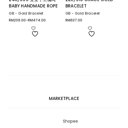
BABY HANDMADE ROPE
BRACELET
GB - Gold Bracelet
GB - Gold Bracelet
RM
209.00
–
RM
474.00
RM
637.00
Price
range:
RM209.00
through
RM474.00
MARKETPLACE
Shopee