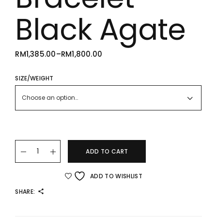
Black Agate
RM
1,385.00
–
RM
1,800.00
PRICE
RANGE:
RM1,385.00
THROUGH
SIZE/WEIGHT
RM1,800.00
Choose an option…
22K/916 Gold Small Clover Bracelet – Black Agate quantity
ADD TO CART
ADD TO WISHLIST
SHARE: