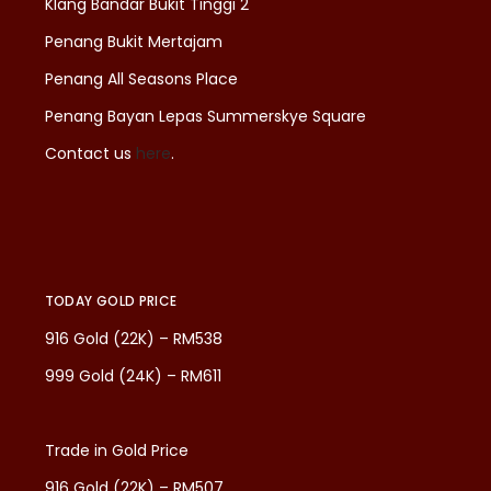
Klang Bandar Bukit Tinggi 2
Penang Bukit Mertajam
Penang All Seasons Place
Penang Bayan Lepas Summerskye Square
Contact us
here
.
TODAY GOLD PRICE
916 Gold (22K) – RM538
999 Gold (24K) – RM611
Trade in Gold Price
916 Gold (22K) – RM507