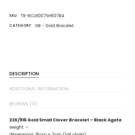
TR-BCLR007SH507B4
SKU:
GB - Gold Bracelet
CATEGORY:
DESCRIPTION
ADDITIONAL INFORMATION
REVIEWS (0)
22K/916 Gold Small Clover Bracelet – Black Agate
weight: –
dimensions: 16cm + 2cm (tail chain)