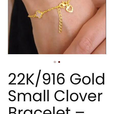
22K/916 Gold
Small Clover
Bracelet –