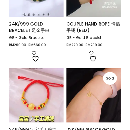
24K/999 GOLD
COUPLE HAND ROPE 情侣
BRACELET 足金手串
手绳 (RED)
GB - Gold Bracelet
GB - Gold Bracelet
RM
299.00
–
RM
660.00
RM
229.00
–
RM
239.00
Price
Price
range:
range:
RM299.00
RM229.00
through
through
RM660.00
RM239.00
Sold
24K/999 宝宝手工编绳
22K/916 GRACE GOLD