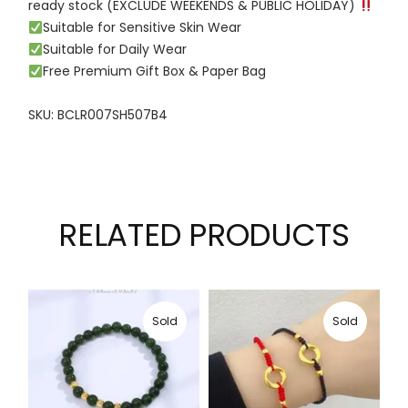
ready stock (EXCLUDE WEEKENDS & PUBLIC HOLIDAY)
Suitable for Sensitive Skin Wear
Suitable for Daily Wear
Free Premium Gift Box & Paper Bag
SKU: BCLR007SH507B4
RELATED PRODUCTS
Sold
Sold