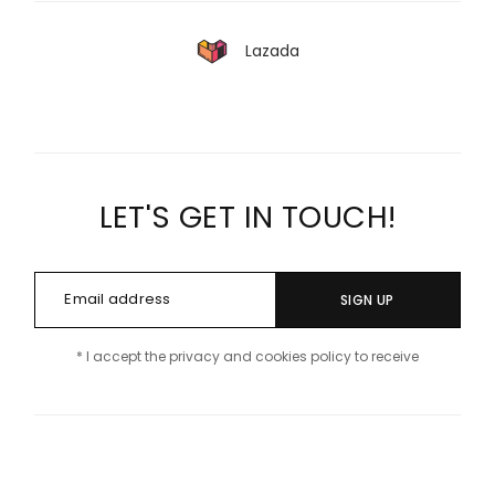
Lazada
LET'S GET IN TOUCH!
SIGN UP
* I accept the privacy and cookies policy to receive