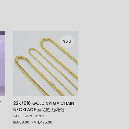
Sold
新
22K/916 GOLD SPIGA CHAIN
NECKLACE 丝花链 絲花链
GC - Gold Chain
RM
169.00
–
RM
4,425.00
Price
range: