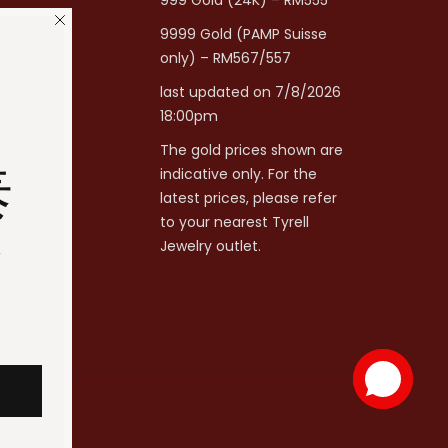
999 Gold (24K) – RM555
9999 Gold (PAMP Suisse
only) – RM567/557
last updated on 7/8/2026
18:00pm
The gold prices shown are
泰
indicative only. For the
latest prices, please refer
to your nearest Tyrell
分
Jewelry outlet.