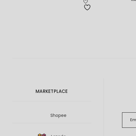
Pr
ra
RM
th
RM
MARKETPLACE
Shopee