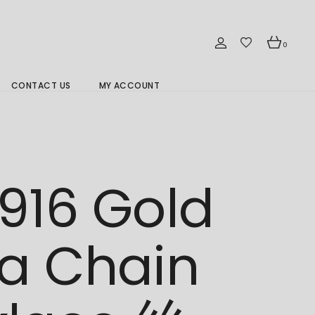
0
CONTACT US
MY ACCOUNT
Branch Location 分行
916 Gold
a Chain