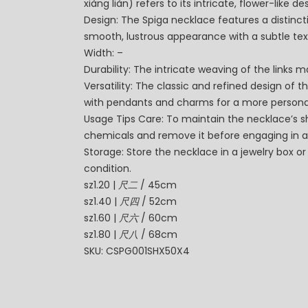
xiàng liàn) refers to its intricate, flower-like 
Design: The Spiga necklace features a distincti
smooth, lustrous appearance with a subtle tex
Width: –
Durability: The intricate weaving of the links 
Versatility: The classic and refined design of t
with pendants and charms for a more persona
Usage Tips Care: To maintain the necklace’s shi
chemicals and remove it before engaging in a
Storage: Store the necklace in a jewelry box or
condition.
sz1.20 |
尺二
/ 45cm
sz1.40 |
尺四
/ 52cm
sz1.60 |
尺六
/ 60cm
sz1.80 |
尺八
/ 68cm
SKU: CSPG001SHX50X4