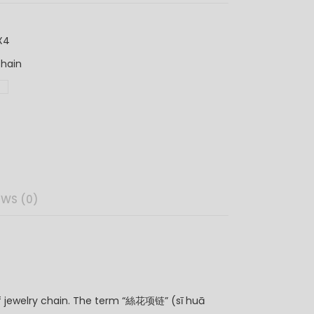
X4
hain
链
EWS (0)
 of jewelry chain. The term “絲花项链” (sī huā