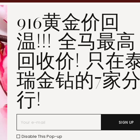
Penang Bukit Mertajam
916黄金价回
Penang All Seasons Place
Penang Bayan Lepas
温!!! 全马最高
Summerskye Square
Contact us
here
.
回收价! 只在
瑞金钻的7家
行!
SIGN UP
Disable This Pop-up