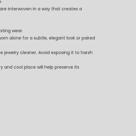
e.
s are interwoven in a way that creates a
asting wear.
worn alone for a subtle, elegant look or paired
e jewelry cleaner. Avoid exposing it to harsh
y and cool place will help preserve its