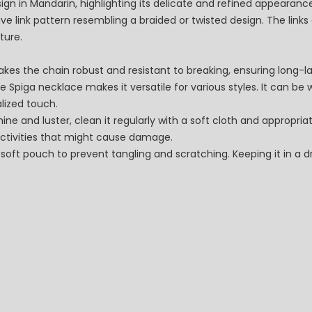
design in Mandarin, highlighting its delicate and refined appearanc
ve link pattern resembling a braided or twisted design. The link
ture.
makes the chain robust and resistant to breaking, ensuring long-l
he Spiga necklace makes it versatile for various styles. It can be 
lized touch.
ne and luster, clean it regularly with a soft cloth and appropriat
ctivities that might cause damage.
 soft pouch to prevent tangling and scratching. Keeping it in a dr