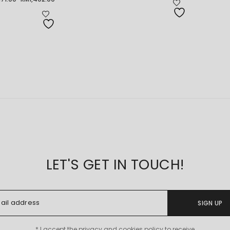
ice
RM2,418.00
nge:
through
71.00
RM2,728.00
rough
1,402.00
LET'S GET IN TOUCH!
SIGN UP
* I accept the privacy and cookies policy to receive