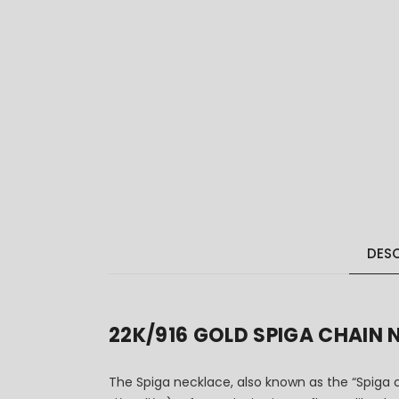
DESC
22K/916 GOLD SPIGA CHAI
The Spiga necklace, also known as the “Spiga c