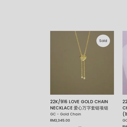
Sold
22K/916 LOVE GOLD CHAIN
2
NECKLACE 爱心万字套链项链
C
(
GC - Gold Chain
RM
3,345.00
GC
R