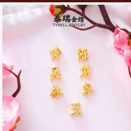
TYRELL JEWELRY SDN. BHD.
201701037891 (1252062-D)