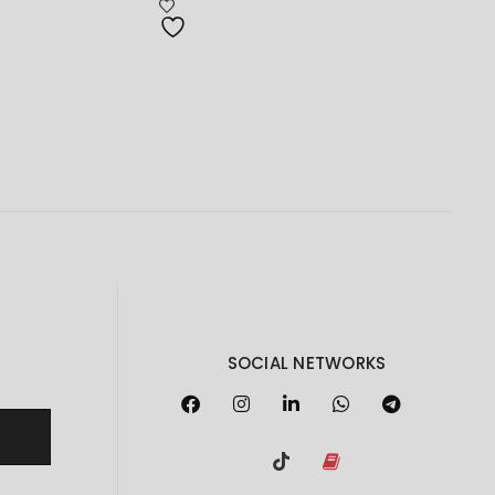
RM169.00
through
RM4,425.00
SOCIAL NETWORKS