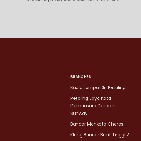
BRANCHES
Kuala Lumpur Sri Petaling
Petaling Jaya Kota
Damansara Dataran
Sunway
Bandar Mahkota Cheras
Klang Bandar Bukit Tinggi 2