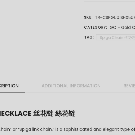
TR-CSPG001SHX50
SKU:
GC - Gold C
CATEGORY:
TAG:
Spiga Chain 丝花
RIPTION
ADDITIONAL INFORMATION
REVI
N NECKLACE 丝花链 絲花链
hain” or “Spiga link chain,” is a sophisticated and elegant type