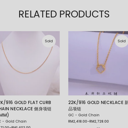
RELATED PRODUCTS
Sold
Sold
2K/916 GOLD FLAT CURB
22K/916 GOLD NECKLACE 
HAIN NECKLACE 侧身项链
品项链
1MM)
GC - Gold Chain
 - Gold Chain
RM
2,418.00
–
RM
2,728.00
Price
range:
M
71.00
–
RM
1,402.00