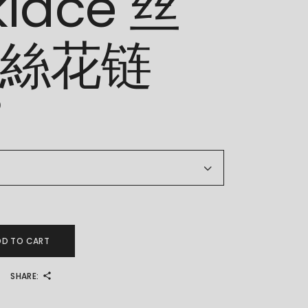
klace 丝
 絲花链
0
Chain Necklace 丝花链 絲花链 quantity
DD TO CART
SHARE: