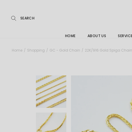
Repairs
Skip
to
the
Buying
content
FAQs
HOME
ABOUT US
SERVIC
Jewelle
Home
Shopping
GC - Gold Chain
22K/916 Gold Spiga Cha
Care &
Repairs
Buying
FAQs