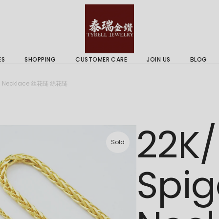
 & Services
Gold Price
 Guides
ES
SHOPPING
CUSTOMER CARE
JOIN US
BLOG
ry Services
Delivery Information
in Necklace 丝花链 絲花链
 Advice
Returns Policy
 & Services
Gold Price
22K/
 Guides
Sold
Spig