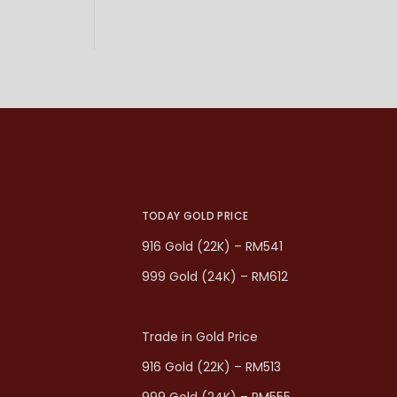
TODAY GOLD PRICE
916 Gold (22K) – RM541
999 Gold (24K) – RM612
Trade in Gold Price
916 Gold (22K) – RM513