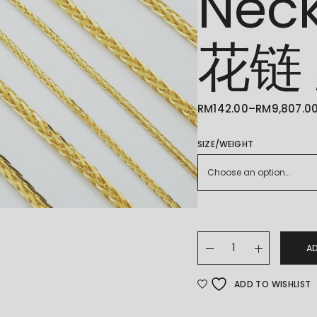
Nec
花链
RM
142.00
–
RM
9,807.0
PRICE
RANGE:
RM142.00
THROUGH
SIZE/WEIGHT
RM9,807.00
Choose an option…
22K/916 Gold Spiga 
A
ADD TO WISHLIST