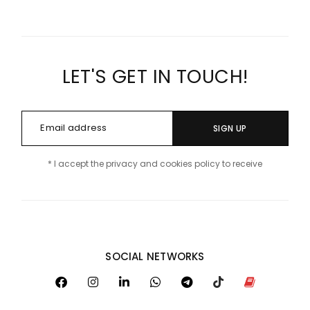
LET'S GET IN TOUCH!
SIGN UP
* I accept the privacy and cookies policy to receive
SOCIAL NETWORKS