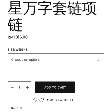
星万字套链项
链
RM
1,816.00
SIZE/WEIGHT
Choose an option…
22k/916 Star Gold Chain Necklace 星星万字套链项链 quantit
ADD TO CART
ADD TO WISHLIST
SHARE: