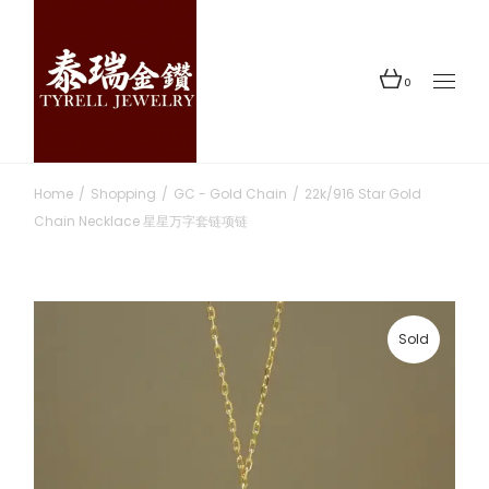
Skip
to
the
content
0
Home
Shopping
GC - Gold Chain
22k/916 Star Gold
Chain Necklace 星星万字套链项链
Sold