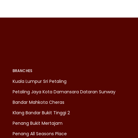
BRANCHES
Kuala Lumpur Sri Petaling
Petaling Jaya Kota Damansara Dataran Sunway
Bandar Mahkota Cheras
Klang Bandar Bukit Tinggi 2
Penang Bukit Mertajam
Penang All Seasons Place