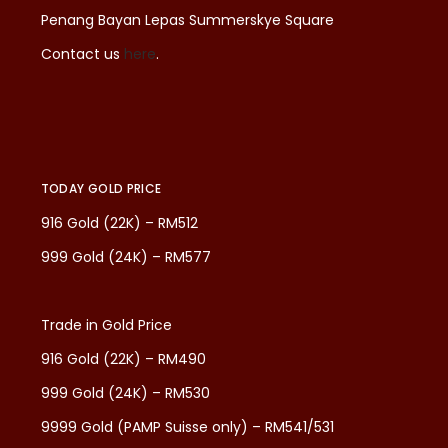
Penang Bayan Lepas Summerskye Square
Contact us
here
.
TODAY GOLD PRICE
916 Gold (22K) – RM512
999 Gold (24K) – RM577
Trade in Gold Price
916 Gold (22K) – RM490
999 Gold (24K) – RM530
9999 Gold (PAMP Suisse only) – RM541/531