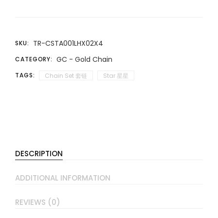
TR-CSTA001LHX02X4
SKU:
GC - Gold Chain
CATEGORY:
TAGS:
Chain Set 套链
Star 星星
DESCRIPTION
ADDITIONAL INFORMATION
REVIEWS (0)