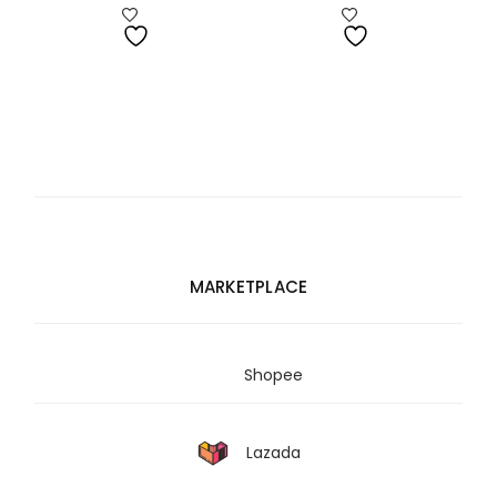
range:
RM1,680.00
through
RM1,687.00
MARKETPLACE
Shopee
Lazada