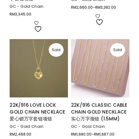
GC - Gold Chain
RM
2,660.00
–
RM
3,382.00
Price
range:
RM
3,345.00
RM2,660.00
through
RM3,382.00
Sold
Sold
22K/916 LOVE LOCK
22K/916 CLASSIC CABLE
GOLD CHAIN NECKLACE
CHAIN GOLD NECKLACE
爱心锁万字套链项链
实心万字颈链 (1.5MM)
GC - Gold Chain
GC - Gold Chain
RM
2,468.00
RM
1,680.00
–
RM
1,687.00
Price