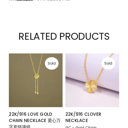
RELATED PRODUCTS
Sold
Sold
22K/916 LOVE GOLD
22K/916 CLOVER
CHAIN NECKLACE 爱心万
NECKLACE
字套链项链
GC - Gold Chain