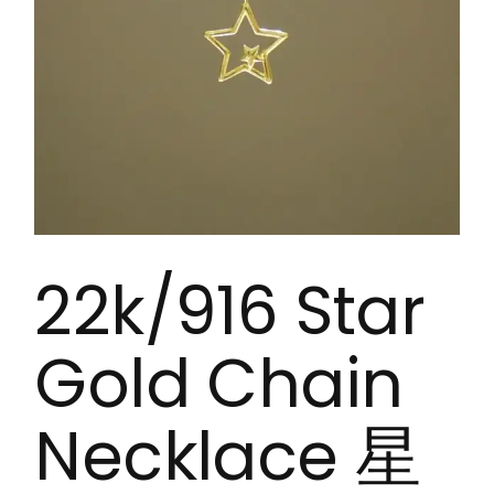
22k/916 Star
Gold Chain
Necklace 星