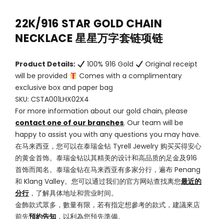
22K/916 STAR GOLD CHAIN
NECKLACE 星星万字套链项链
Product Details:
100% 916 Gold
Original receipt
will be provided
Comes with a complimentary
exclusive box and paper bag
SKU: CSTA001LHX02X4
For more information about our gold chain, please
contact one of our branches
. Our team will be
happy to assist you with any questions you may have.
在马来西亚，您可以在泰瑞金钻 Tyrell Jewelry 购买买得安心
的黄金首饰。泰瑞金钻以其精美的设计和高品质的足金及916
首饰而闻名。泰瑞金钻在马来西亚有多家分行，遍布 Penang
和 Klang Valley。您可以通过我们的官方网站查找离您
最近的
分行
，了解具体地址和营业时间。
金飾款式眾多，數量有限，若有指定想參考的款式，建議來店
前先
預約告知
，以利為您預先準備。