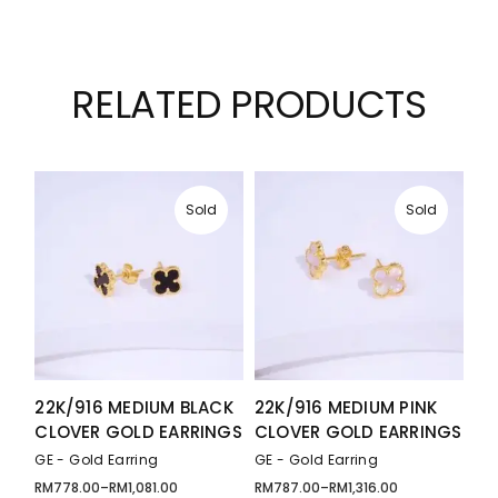
RELATED PRODUCTS
Sold
Sold
22K/916 MEDIUM BLACK
22K/916 MEDIUM PINK
CLOVER GOLD EARRINGS
CLOVER GOLD EARRINGS
GE - Gold Earring
GE - Gold Earring
RM
778.00
–
RM
1,081.00
RM
787.00
–
RM
1,316.00
Price
Price