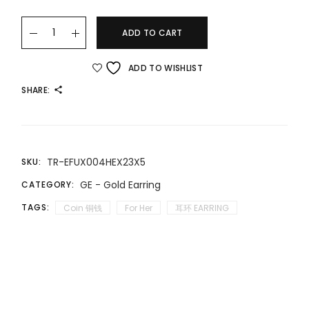
22K/916 流苏款”福“新品耳饰 TASSEL-STYLE "FU" NEW EARRINGS 
ADD TO CART
ADD TO WISHLIST
SHARE:
TR-EFUX004HEX23X5
SKU:
GE - Gold Earring
CATEGORY:
TAGS:
Coin 铜钱
For Her
耳环 EARRING