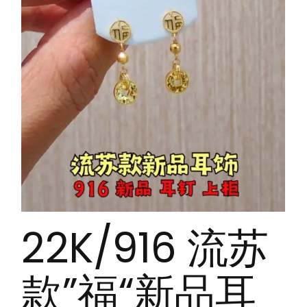
22K/916 流苏
款”福“新品耳