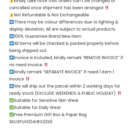
Kindly take note that orders can’t be changed or
cancelled once shipment has been arranged
Not Refundable & Not Exchangeable
There may be colour differences due to lighting &
display deviation. All are subject to actual products.
100% Guarantee Brand New item
All items will be checked & packed properly before
being shipped out.
Invoice is included, kindly remark “REMOVE INVOICE” if
no need invoice
Kindly remark “SEPARATE INVOICE” if need 1 item 1
invoice
We will ship out the parcel within 2 working days for
ready stock (EXCLUDE WEEKENDS & PUBLIC HOLIDAY)
Suitable for Sensitive Skin Wear
Suitable for Daily Wear
Free Premium Gift Box & Paper Bag
SKU:EFUX004HEX23X5