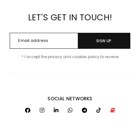
LET'S GET IN TOUCH!
SIGN UP
* I accept the privacy and cookies policy to receive
SOCIAL NETWORKS