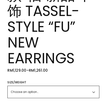
饰 TASSEL-
STYLE “FU”
NEW
EARRINGS
RM
1,129.00
–
RM
1,261.00
PRICE
RANGE:
RM1,129.00
THROUGH
SIZE/WEIGHT
RM1,261.00
Choose an option…