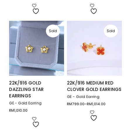
range:
range:
RM778.00
RM787.00
through
through
RM1,081.00
RM1,316.00
Sold
Sold
22K/916 GOLD
22K/916 MEDIUM RED
DAZZLING STAR
CLOVER GOLD EARRINGS
EARRINGS
GE - Gold Earring
GE - Gold Earring
RM
799.00
–
RM
1,014.00
Price
range:
RM
1,010.00
RM799.00
through
RM1,014.00