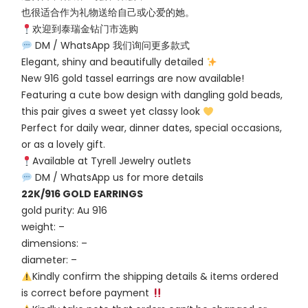
也很适合作为礼物送给自己或心爱的她。
欢迎到泰瑞金钻门市选购
DM / WhatsApp 我们询问更多款式
Elegant, shiny and beautifully detailed
New 916 gold tassel earrings are now available!
Featuring a cute bow design with dangling gold beads,
this pair gives a sweet yet classy look
Perfect for daily wear, dinner dates, special occasions,
or as a lovely gift.
Available at Tyrell Jewelry outlets
DM / WhatsApp us for more details
22K/916 GOLD EARRINGS
gold purity: Au 916
weight: –
dimensions: –
diameter: –
Kindly confirm the shipping details & items ordered
is correct before payment