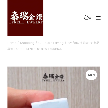
Skip
to
the
content
0
Home
Shopping
GE - Gold Earring
22K/916 流苏款”福“新品
耳饰 TASSEL-STYLE “FU” NEW EARRINGS
Sold