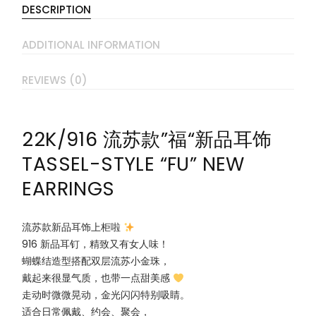
DESCRIPTION
ADDITIONAL INFORMATION
REVIEWS (0)
22K/916 流苏款”福“新品耳饰
TASSEL-STYLE “FU” NEW
EARRINGS
流苏款新品耳饰上柜啦
916 新品耳钉，精致又有女人味！
蝴蝶结造型搭配双层流苏小金珠，
戴起来很显气质，也带一点甜美感
走动时微微晃动，金光闪闪特别吸睛。
适合日常佩戴、约会、聚会，