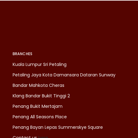
BRANCHES
Kuala Lumpur Sri Petaling
Petaling Jaya Kota Damansara Dataran Sunway
Bandar Mahkota Cheras
Klang Bandar Bukit Tinggi 2
Penang Bukit Mertajam
Penang All Seasons Place
Penang Bayan Lepas Summerskye Square
Contact us
here
.