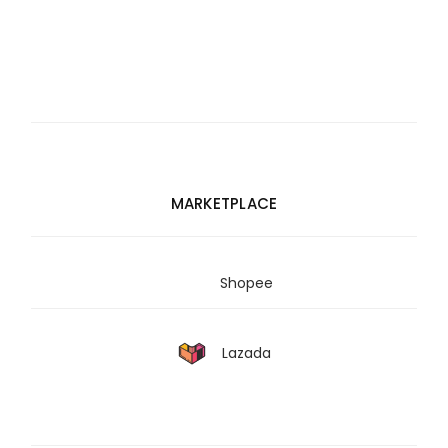
MARKETPLACE
Shopee
Lazada