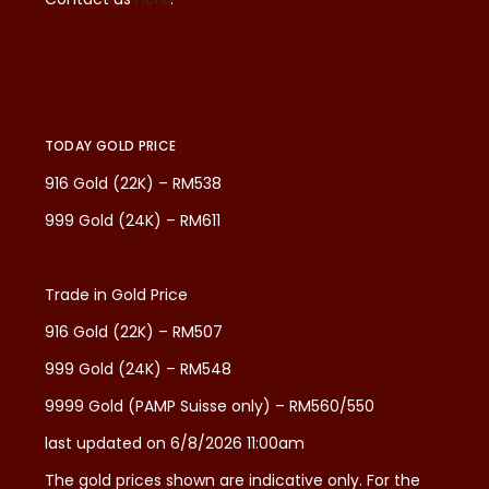
TODAY GOLD PRICE
916 Gold (22K) – RM538
999 Gold (24K) – RM611
Trade in Gold Price
916 Gold (22K) – RM507
999 Gold (24K) – RM548
9999 Gold (PAMP Suisse only) – RM560/550
last updated on 6/8/2026 11:00am
The gold prices shown are indicative only. For the