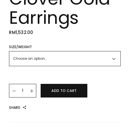
Earrings
RM
1,532.00
SIZE/WEIGHT
Choose an option…
22K/916 Large White Clover Gold Earrings quantity
ADD TO CART
SHARE: