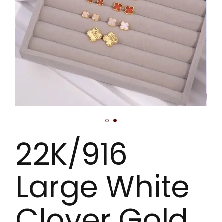
22K/916
Large White
Clover Gold