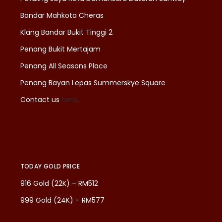
Bandar Mahkota Cheras
Klang Bandar Bukit Tinggi 2
Penang Bukit Mertajam
Penang All Seasons Place
Penang Bayan Lepas Summerskye Square
Contact us
here
.
TODAY GOLD PRICE
916 Gold (22K) – RM512
999 Gold (24K) – RM577