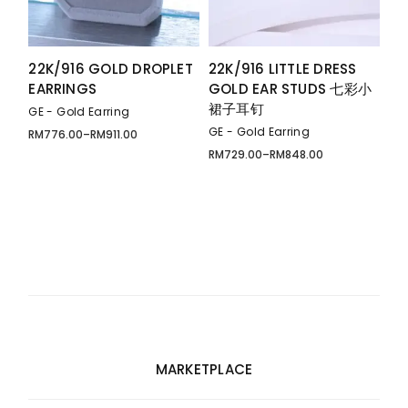
22K/916 GOLD DROPLET
22K/916 LITTLE DRESS
EARRINGS
GOLD EAR STUDS 七彩小
裙子耳钉
GE - Gold Earring
GE - Gold Earring
RM
776.00
–
RM
911.00
Price
range:
RM
729.00
–
RM
848.00
Price
RM776.00
range:
through
RM729.00
RM911.00
through
RM848.00
MARKETPLACE