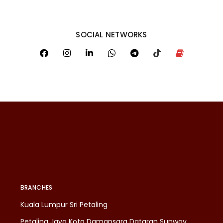
SOCIAL NETWORKS
BRANCHES
Kuala Lumpur Sri Petaling
Petaling Jaya Kota Damansara Dataran Sunway