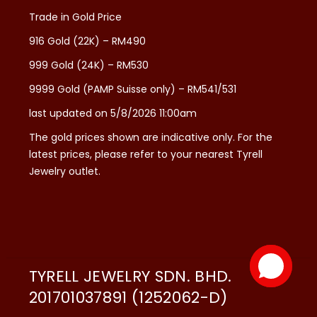
Trade in Gold Price
916 Gold (22K) – RM490
999 Gold (24K) – RM530
9999 Gold (PAMP Suisse only) – RM541/531
last updated on 5/8/2026 11:00am
The gold prices shown are indicative only. For the
latest prices, please refer to your nearest Tyrell
Jewelry outlet.
TYRELL JEWELRY SDN. BHD.
201701037891 (1252062-D)