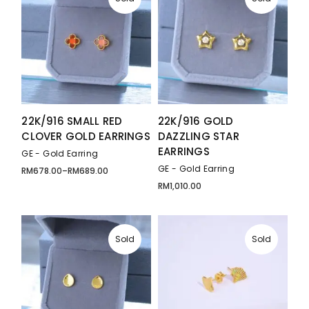
22K/916 SMALL RED
22K/916 GOLD
CLOVER GOLD EARRINGS
DAZZLING STAR
EARRINGS
GE - Gold Earring
GE - Gold Earring
RM
678.00
–
RM
689.00
Price
range:
RM
1,010.00
RM678.00
through
RM689.00
Sold
Sold