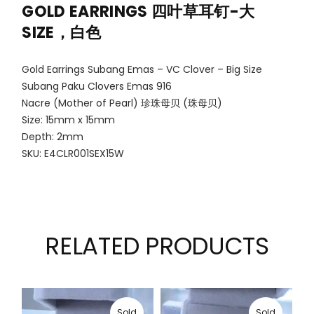
GOLD EARRINGS
四叶草耳钉-大
SIZE，白色
Gold Earrings Subang Emas – VC Clover – Big Size
Subang Paku Clovers Emas 916
Nacre (Mother of Pearl) 珍珠母贝 (珠母贝)
Size: 15mm x 15mm
Depth: 2mm
SKU: E4CLR001SEX15W
RELATED PRODUCTS
Sold
Sold