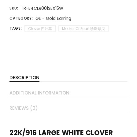
TR-E4CLR001SEX15W
SKU:
GE - Gold Earring
CATEGORY:
TAGS:
Clover 四叶草
Mother Of Pearl 珍珠母贝
DESCRIPTION
ADDITIONAL INFORMATION
REVIEWS (0)
22K/916 LARGE WHITE CLOVER