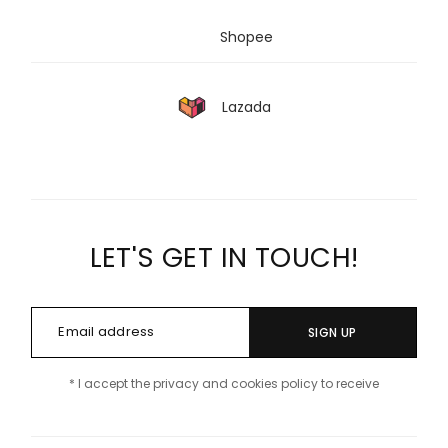
Shopee
Lazada
LET'S GET IN TOUCH!
SIGN UP
* I accept the privacy and cookies policy to receive