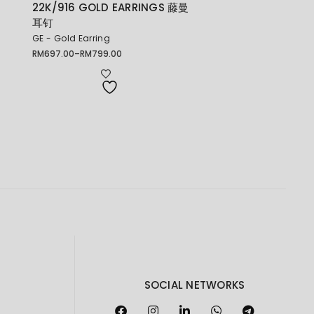
22K/916 GOLD EARRINGS 藤曼
耳钉
GE - Gold Earring
RM
697.00
–
RM
799.00
Price
range:
RM697.00
through
RM799.00
SOCIAL NETWORKS