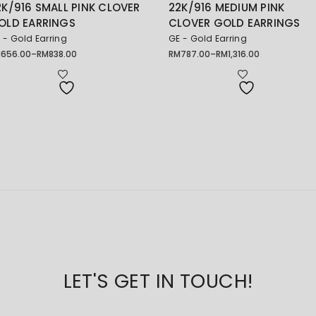
2K/916 SMALL PINK CLOVER
22K/916 MEDIUM PINK
OLD EARRINGS
CLOVER GOLD EARRINGS
 - Gold Earring
GE - Gold Earring
M
656.00
–
RM
838.00
RM
787.00
–
RM
1,316.00
ice
Price
nge:
range:
656.00
RM787.00
rough
through
838.00
RM1,316.00
LET'S GET IN TOUCH!