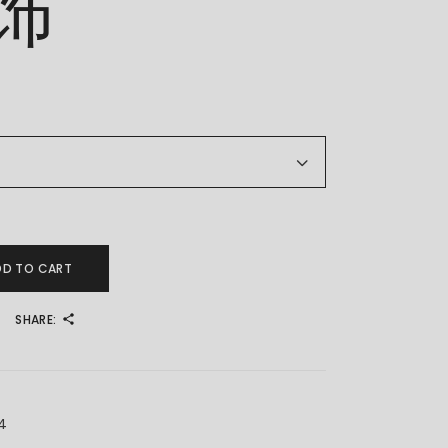
饰
 金耳饰 quantity
DD TO CART
SHARE:
4