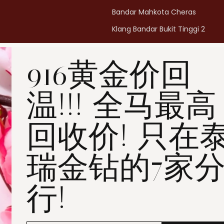
Bandar Mahkota Cheras
Klang Bandar Bukit Tinggi 2
Penang Bukit Mertajam
916黄金价回
Penang All Seasons Place
Penang Bayan Lepas
温!!! 全马最高
Summerskye Square
Contact us
here
.
回收价! 只在
瑞金钻的7家
行!