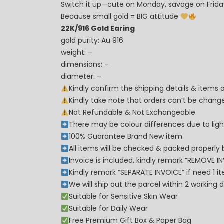
Switch it up—cute on Monday, savage on Frid
Because small gold = BIG attitude
22K/916 Gold Earing
gold purity: Au 916
weight: –
dimensions: –
diameter: –
Kindly confirm the shipping details & items
Kindly take note that orders can’t be cha
Not Refundable & Not Exchangeable
There may be colour differences due to lighti
100% Guarantee Brand New item
All items will be checked & packed properly 
Invoice is included, kindly remark “REMOVE I
Kindly remark “SEPARATE INVOICE” if need 1 i
We will ship out the parcel within 2 workin
Suitable for Sensitive Skin Wear
Suitable for Daily Wear
Free Premium Gift Box & Paper Bag