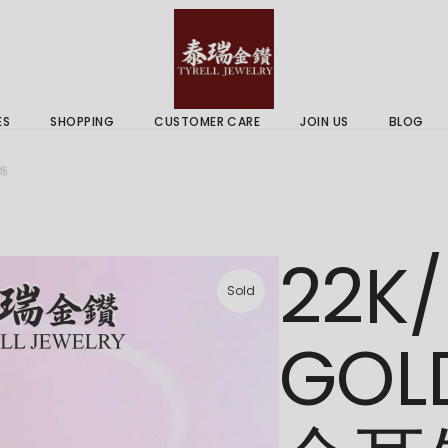
 & Services
Gold Price
 Guides
ES
SHOPPING
CUSTOMER CARE
JOIN US
BLOG
ry Services
Delivery Information
耳饰
 Advice
Returns Policy
 & Services
Gold Price
22K/
 Guides
Sold
GOL