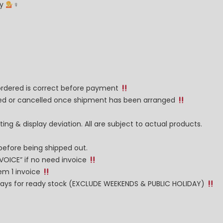
ay
‍♀
 ordered is correct before payment
nged or cancelled once shipment has been arranged
ng & display deviation. All are subject to actual products.
before being shipped out.
NVOICE” if no need invoice
tem 1 invoice
g days for ready stock (EXCLUDE WEEKENDS & PUBLIC HOLIDAY)