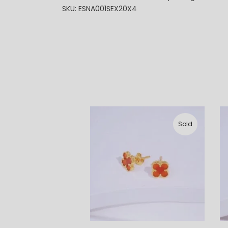
SKU: ESNA001SEX20X4
Sold