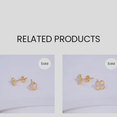
RELATED PRODUCTS
Sold
Sold