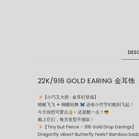
DESC
22K/916 GOLD EARING 金耳饰
【小巧又大胆 · 金耳钉登场】
蜻蜓飞飞 ✈ 蝴蝶轻舞
还有小竹节钉酷到飞起！
今天你想可爱点
‍♀ 还是酷一点？
戴上它们，每天造型不撞款！
【Tiny but Fierce – 916 Gold Drop Earrings】
Dragonfly vibes? Butterfly feels? Bamboo bad