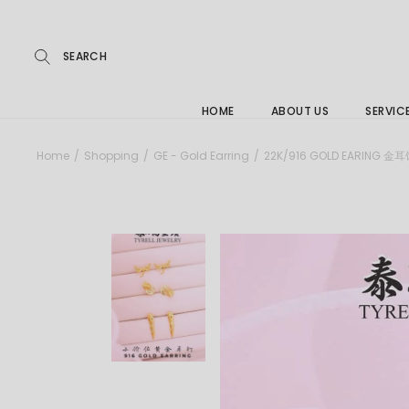
Repairs
Skip
to
the
Buying
content
FAQs
HOME
ABOUT US
SERVIC
Jewelle
Home
Shopping
GE - Gold Earring
22K/916 GOLD EARING 金
Care &
Repairs
Buying
FAQs