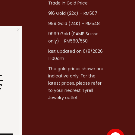
Trade in Gold Price
916 Gold (22K) – RM507
999 Gold (24K) – RM548
9999 Gold (PAMP Suisse
only) – RM560/550
last updated on 6/8/2026
11:00am
The gold prices shown are
泰
indicative only. For the
latest prices, please refer
to your nearest Tyrell
分
Jewelry outlet.