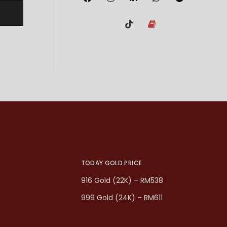
TODAY GOLD PRICE
916 Gold (22K) – RM538
999 Gold (24K) – RM611