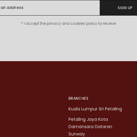
SIGN UP
* I accept the privacy and cookies policy to receive
BRANCHES
Kuala Lumpur Sri Petaling
Petaling Jaya Kota
Damansara Dataran
Sunway