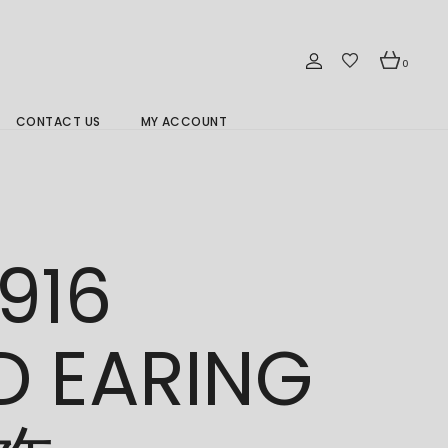
0
CONTACT US
MY ACCOUNT
Branch Location 分行
916
D EARING