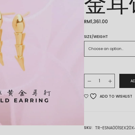
金耳
RM
1,361.00
SIZE/WEIGHT
Choose an option…
22K/916 GOLD EARING
A
ADD TO WISHLIST
TR-ESNA001SEX20X
SKU: