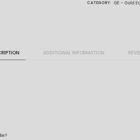
GE - Gold Ea
CATEGORY:
RIPTION
ADDITIONAL INFORMATION
REVI
die?