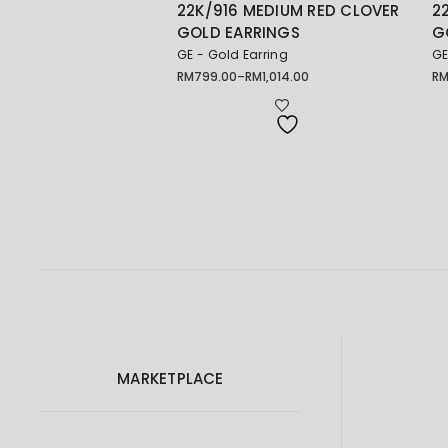
22K/916 MEDIUM RED CLOVER
2
GOLD EARRINGS
G
GE - Gold Earring
GE
RM
799.00
–
RM
1,014.00
R
Price
Pr
range:
ra
RM799.00
RM
through
th
RM1,014.00
RM
MARKETPLACE