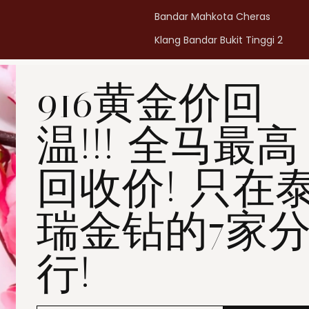
Bandar Mahkota Cheras
Klang Bandar Bukit Tinggi 2
Penang Bukit Mertajam
916黄金价回
Penang All Seasons Place
Penang Bayan Lepas
温!!! 全马最高
Summerskye Square
Contact us
here
.
回收价! 只在
瑞金钻的7家
行!