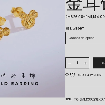
金耳
RM
626.00
–
RM
1,144.00
PRICE
RANGE:
RM626.00
THROUGH
SIZE/WEIGHT
RM1,144.00
Choose an option…
22K/916 GOLD EARING
A
ADD TO WISHLIST
TR-EMMX002SEX0
SKU: