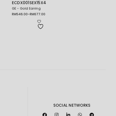
ECDX001SEX15X4
GE - Gold Earring
RM
546.00
–
RM
677.00
Price
range:
RM546.00
through
RM677.00
SOCIAL NETWORKS