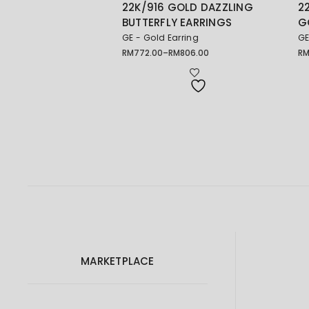
22K/916 GOLD DAZZLING
2
BUTTERFLY EARRINGS
G
GE - Gold Earring
GE
RM
772.00
–
RM
806.00
R
Price
Pr
range:
ra
RM772.00
RM
through
th
RM806.00
RM
MARKETPLACE