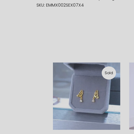
SKU: EMMX002SEX07X4
Sold