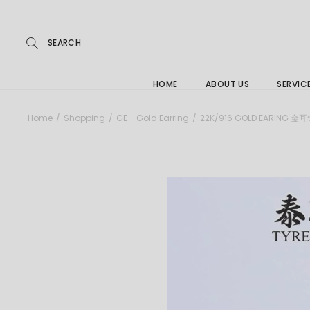
Repairs
Skip
to
the
Buying
content
FAQs
HOME
ABOUT US
SERVIC
Jewelle
Home
Shopping
GE - Gold Earring
22K/916 GOLD EARING 金
Care &
Repairs
Buying
FAQs