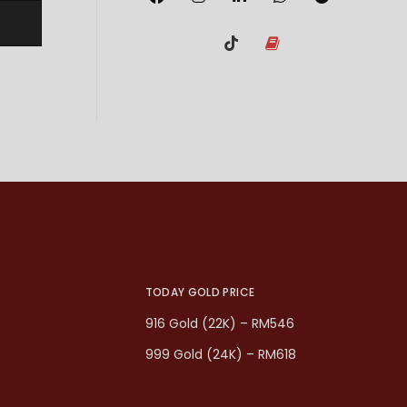
TODAY GOLD PRICE
916 Gold (22K) – RM546
999 Gold (24K) – RM618