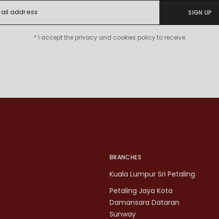
SIGN UP
* I accept the privacy and cookies policy to receive
BRANCHES
Kuala Lumpur Sri Petaling
Petaling Jaya Kota
Damansara Dataran
Sunway