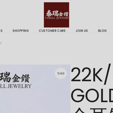
 & Services
Gold Price
 Guides
ES
SHOPPING
CUSTOMER CARE
JOIN US
BLOG
ry Services
Delivery Information
耳饰
 Advice
Returns Policy
 & Services
Gold Price
22K/
 Guides
Sold
GOL