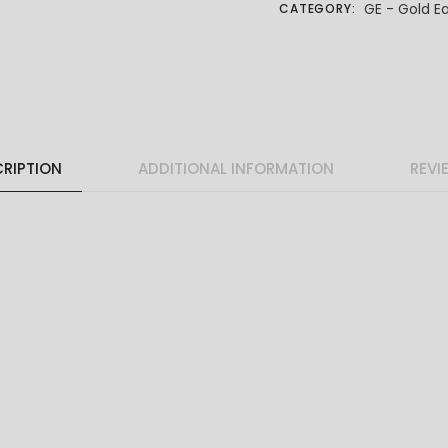
GE - Gold Ea
CATEGORY:
RIPTION
ADDITIONAL INFORMATION
REVI