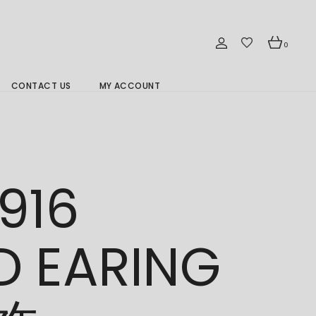
0
CONTACT US
MY ACCOUNT
Branch Location 分行
916
D EARING