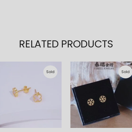
RELATED PRODUCTS
Sold
Sold