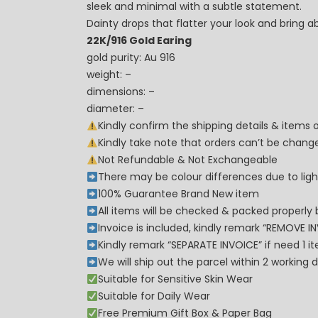
sleek and minimal with a subtle statement.
Dainty drops that flatter your look and bring
22K/916 Gold Earing
gold purity: Au 916
weight: –
dimensions: –
diameter: –
Kindly confirm the shipping details & items
Kindly take note that orders can’t be cha
Not Refundable & Not Exchangeable
There may be colour differences due to lighti
100% Guarantee Brand New item
All items will be checked & packed properly 
Invoice is included, kindly remark “REMOVE I
Kindly remark “SEPARATE INVOICE” if need 1 i
We will ship out the parcel within 2 workin
Suitable for Sensitive Skin Wear
Suitable for Daily Wear
Free Premium Gift Box & Paper Bag