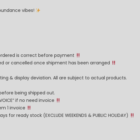
 abundance vibes!
 ordered is correct before payment
nged or cancelled once shipment has been arranged
ng & display deviation. All are subject to actual products.
before being shipped out.
NVOICE” if no need invoice
tem 1 invoice
g days for ready stock (EXCLUDE WEEKENDS & PUBLIC HOLIDAY)