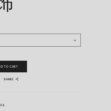
饰
 金耳饰 quantity
DD TO CART
SHARE:
7X4