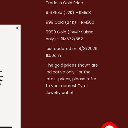
Trade in Gold Price
916 Gold (22K) – RM518
999 Gold (24K) – RM560
9999 Gold (PAMP Suisse
only) – RM572/562
last updated on 8/8/2026
11:00am
The gold prices shown are
泰
indicative only. For the
latest prices, please refer
to your nearest Tyrell
分
Jewelry outlet.