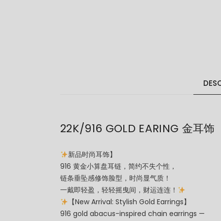
DESC
22K/916 GOLD EARING 金耳饰
新品时尚耳饰】
916 黄金小算盘耳链，简约不失个性，
链条垂坠感修饰脸型，时尚显气质！
一戴即轻盈，轻轻摇曳间，财运连连！
【New Arrival: Stylish Gold Earrings】
916 gold abacus-inspired chain earrings —