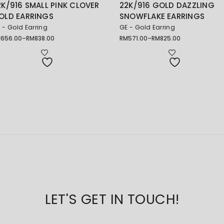
2K/916 SMALL PINK CLOVER
22K/916 GOLD DAZZLING
OLD EARRINGS
SNOWFLAKE EARRINGS
 - Gold Earring
GE - Gold Earring
M
656.00
–
RM
838.00
RM
571.00
–
RM
825.00
ice
Price
nge:
range:
656.00
RM571.00
rough
through
838.00
RM825.00
LET'S GET IN TOUCH!