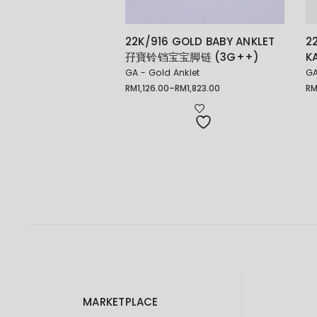
22K/916 GOLD BABY ANKLET
2
孖寶铃铛宝宝脚链 (3G++)
K
GA - Gold Anklet
GA
RM
1,126.00
–
RM
1,823.00
R
Price
Pr
range:
ra
RM1,126.00
RM
through
th
RM1,823.00
RM
MARKETPLACE