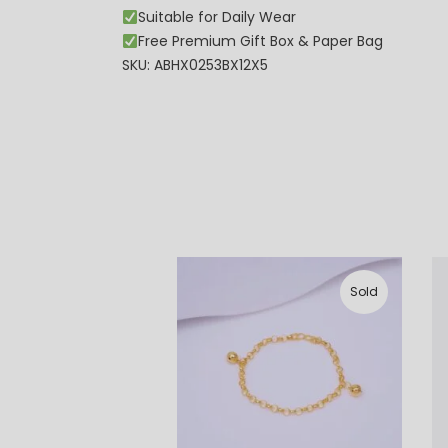
Suitable for Daily Wear
Free Premium Gift Box & Paper Bag
SKU: ABHX0253BX12X5
Sold