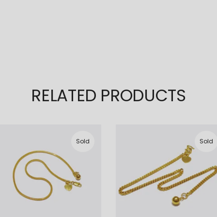
RELATED PRODUCTS
Sold
Sold