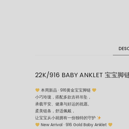
DESC
22K/916 BABY ANKLET 宝宝脚
本周新品 · 916黄金宝宝脚链
小巧玲珑，搭配多款吉祥吊坠，
承载平安、健康与好运的祝愿。
柔美链条，舒适佩戴，
让宝宝从小就拥有一份独特的守护
New Arrival · 916 Gold Baby Anklet