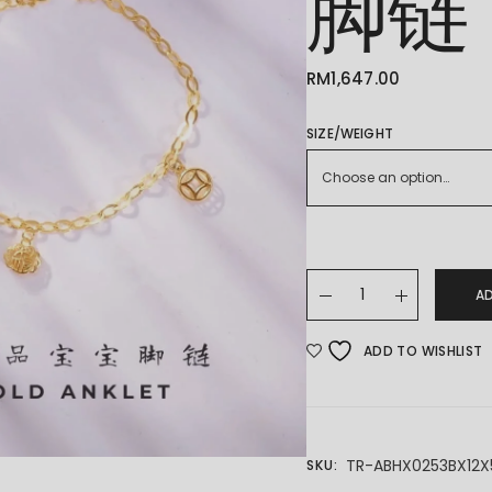
脚链
RM
1,647.00
SIZE/WEIGHT
Choose an option…
22K/916 BABY ANKLET
A
ADD TO WISHLIST
TR-ABHX0253BX12X
SKU: