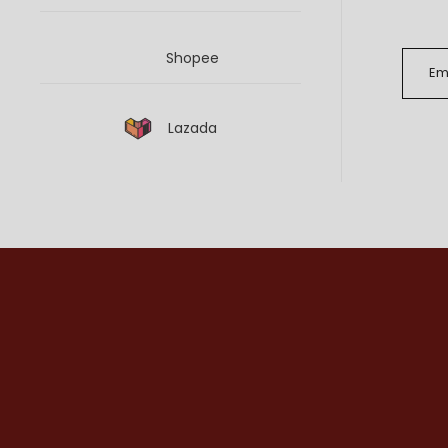
Shopee
Lazada