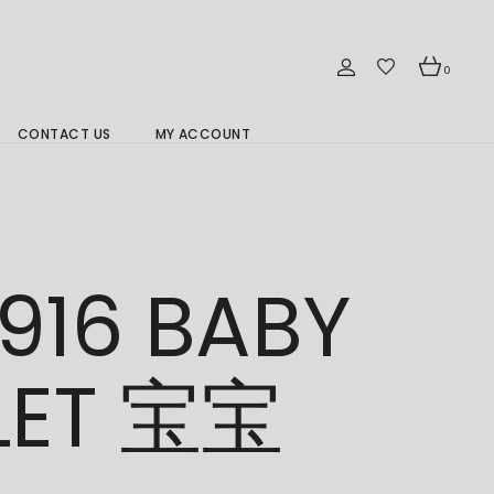
0
CONTACT US
MY ACCOUNT
Branch Location 分行
916 BABY
LET 宝宝