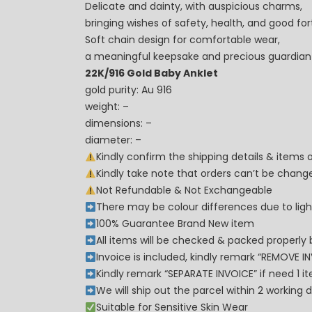
Delicate and dainty, with auspicious charms,
bringing wishes of safety, health, and good for
Soft chain design for comfortable wear,
a meaningful keepsake and precious guardian f
22K/916 Gold Baby Anklet
gold purity: Au 916
weight: –
dimensions: –
diameter: –
Kindly confirm the shipping details & items
Kindly take note that orders can’t be cha
Not Refundable & Not Exchangeable
There may be colour differences due to lighti
100% Guarantee Brand New item
All items will be checked & packed properly 
Invoice is included, kindly remark “REMOVE I
Kindly remark “SEPARATE INVOICE” if need 1 i
We will ship out the parcel within 2 workin
Suitable for Sensitive Skin Wear