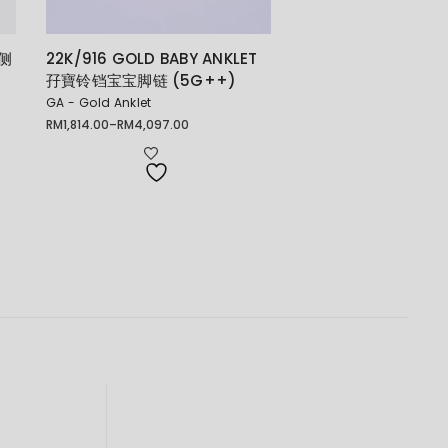
 侧
22K/916 GOLD BABY ANKLET
孖寶铃铛宝宝脚链 (5G++)
GA - Gold Anklet
RM
1,814.00
–
RM
4,097.00
Price
range:
RM1,814.00
through
RM4,097.00