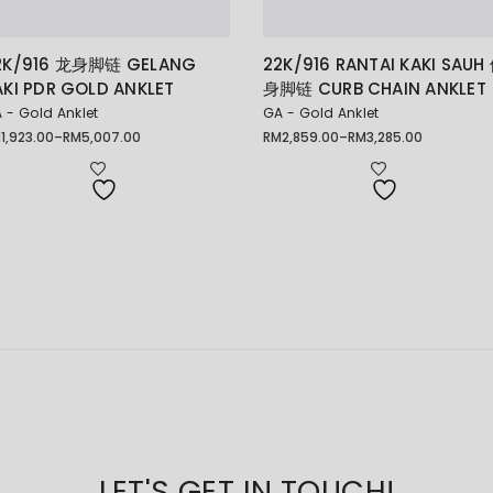
2K/916 龙身脚链 GELANG
22K/916 RANTAI KAKI SAUH
AKI PDR GOLD ANKLET
身脚链 CURB CHAIN ANKLET
 - Gold Anklet
GA - Gold Anklet
M
1,923.00
–
RM
5,007.00
RM
2,859.00
–
RM
3,285.00
ice
Price
nge:
range:
1,923.00
RM2,859.00
rough
through
5,007.00
RM3,285.00
LET'S GET IN TOUCH!