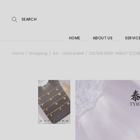
Repairs
Skip
to
the
Buying
content
FAQs
HOME
ABOUT US
SERVIC
Jewelle
Home
Shopping
GA - Gold Anklet
22K/916 BABY ANKLET 宝宝
Care &
Repairs
Buying
FAQs