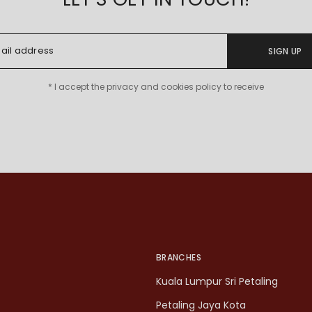
SIGN UP
* I accept the privacy and cookies policy to receive
BRANCHES
Kuala Lumpur Sri Petaling
Petaling Jaya Kota