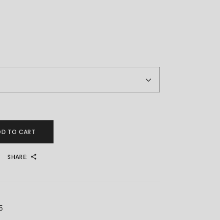
 宝宝脚链 quantity
DD TO CART
SHARE:
5