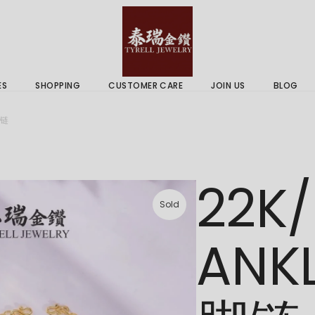
 & Services
Gold Price
 Guides
ES
SHOPPING
CUSTOMER CARE
JOIN US
BLOG
ry Services
Delivery Information
脚链
 Advice
Returns Policy
 & Services
Gold Price
22K/
 Guides
Sold
ANK