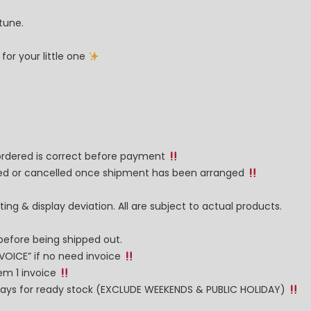
tune.
or your little one
 ordered is correct before payment
nged or cancelled once shipment has been arranged
ng & display deviation. All are subject to actual products.
before being shipped out.
NVOICE” if no need invoice
tem 1 invoice
g days for ready stock (EXCLUDE WEEKENDS & PUBLIC HOLIDAY)