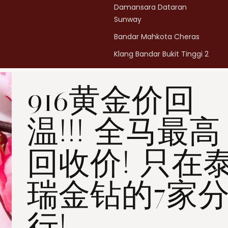
Damansara Dataran
Sunway
Bandar Mahkota Cheras
Klang Bandar Bukit Tinggi 2
Penang Bukit Mertajam
916黄金价回
Penang All Seasons Place
Penang Bayan Lepas
温!!! 全马最高
Summerskye Square
Contact us
here
.
回收价! 只在
瑞金钻的7家
行!