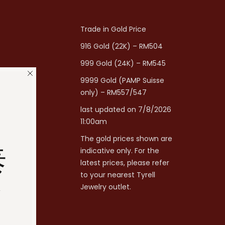
Trade in Gold Price
916 Gold (22K) – RM504
999 Gold (24K) – RM545
9999 Gold (PAMP Suisse
only) – RM557/547
last updated on 7/8/2026
11:00am
The gold prices shown are
泰
indicative only. For the
latest prices, please refer
to your nearest Tyrell
分
Jewelry outlet.