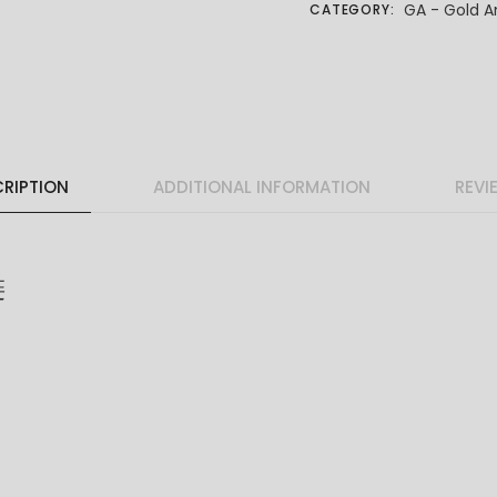
GA - Gold A
CATEGORY:
RIPTION
ADDITIONAL INFORMATION
REVI
链