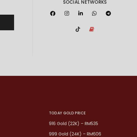
SOCIAL NETWORKS
TODAY GOLD PRICE
916 Gold (22K) – RM535
999 Gold (24K) – RM606