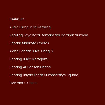
BRANCHES
Kuala Lumpur Sri Petaling
Petaling Jaya Kota Damansara Dataran Sunway
Bandar Mahkota Cheras
Klang Bandar Bukit Tinggi 2
Penang Bukit Mertajam
Penang All Seasons Place
Penang Bayan Lepas Summerskye Square
Contact us
here
.