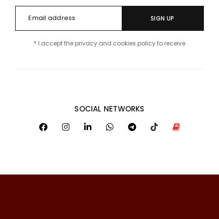
SIGN UP
* I accept the privacy and cookies policy to receive
SOCIAL NETWORKS