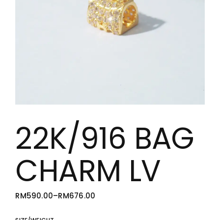
22K/916 BAG
CHARM LV
RM
590.00
–
RM
676.00
PRICE
RANGE:
RM590.00