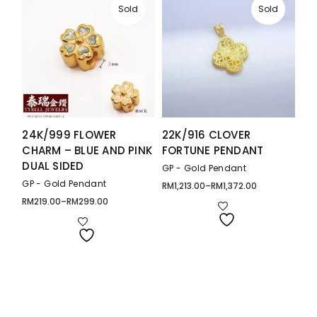
Sold
Sold
24K/999 FLOWER
22K/916 CLOVER
CHARM – BLUE AND PINK
FORTUNE PENDANT
DUAL SIDED
GP - Gold Pendant
GP - Gold Pendant
RM
1,213.00
–
RM
1,372.00
Price
range:
RM
219.00
–
RM
299.00
Price
RM1,213.00
range:
through
RM219.00
RM1,372.00
through
RM299.00