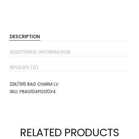
DESCRIPTION
ADDITIONAL INFORMATION
REVIEWS (0)
22K/916 BAG CHARM LV
SKU: PBAG104PDS10X4
RELATED PRODUCTS