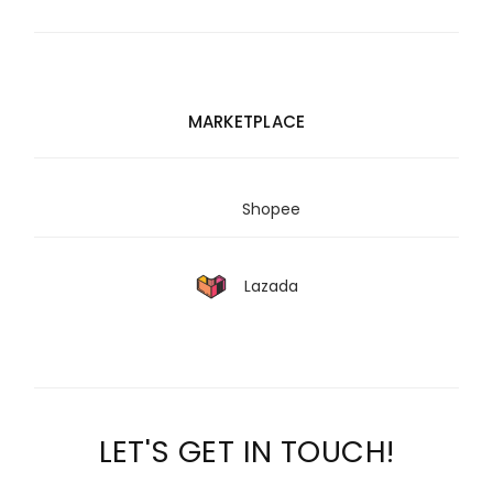
MARKETPLACE
Shopee
Lazada
LET'S GET IN TOUCH!