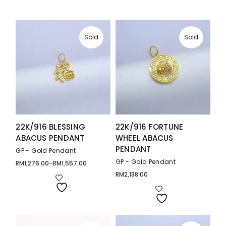
Sold
Sold
22K/916 BLESSING
22K/916 FORTUNE
ABACUS PENDANT
WHEEL ABACUS
PENDANT
GP - Gold Pendant
GP - Gold Pendant
RM
1,276.00
–
RM
1,557.00
Price
range:
RM
2,138.00
RM1,276.00
through
RM1,557.00