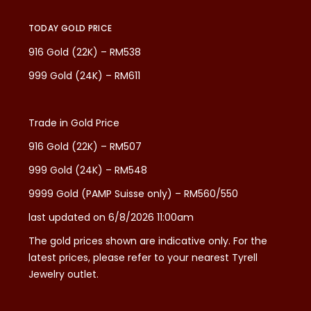
TODAY GOLD PRICE
916 Gold (22K) – RM538
999 Gold (24K) – RM611
Trade in Gold Price
916 Gold (22K) – RM507
999 Gold (24K) – RM548
9999 Gold (PAMP Suisse only) – RM560/550
last updated on 6/8/2026 11:00am
The gold prices shown are indicative only. For the
latest prices, please refer to your nearest Tyrell
Jewelry outlet.