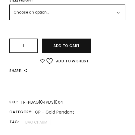
THROUGH
SIZE/WEIGHT
RM676.00
Choose an option…
22K/916 BAG CHARM LV quantity
ADD TO CART
ADD TO WISHLIST
SHARE:
TR-PBAG104PDS10X4
SKU:
GP - Gold Pendant
CATEGORY:
TAG:
BAG CHARM