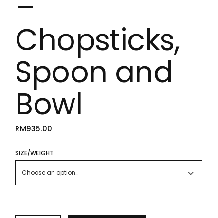
–
Chopsticks,
Spoon and
Bowl
RM
935.00
SIZE/WEIGHT
Choose an option…