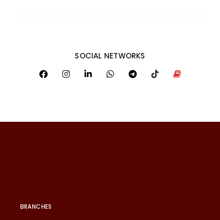
SOCIAL NETWORKS
BRANCHES