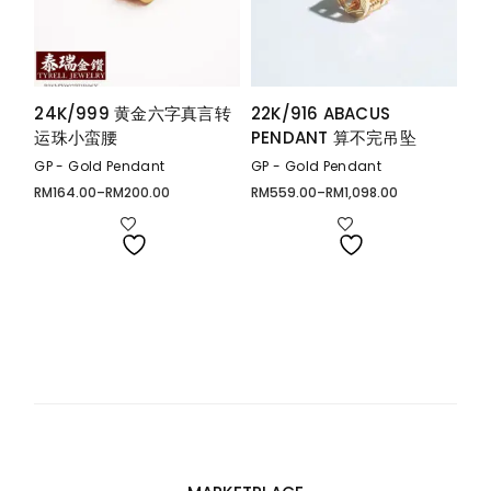
24K/999 黄金六字真言转
22K/916 ABACUS
运珠小蛮腰
PENDANT 算不完吊坠
GP - Gold Pendant
GP - Gold Pendant
RM
164.00
–
RM
200.00
RM
559.00
–
RM
1,098.00
Price
Price
range:
range:
RM164.00
RM559.00
through
through
RM200.00
RM1,098.00