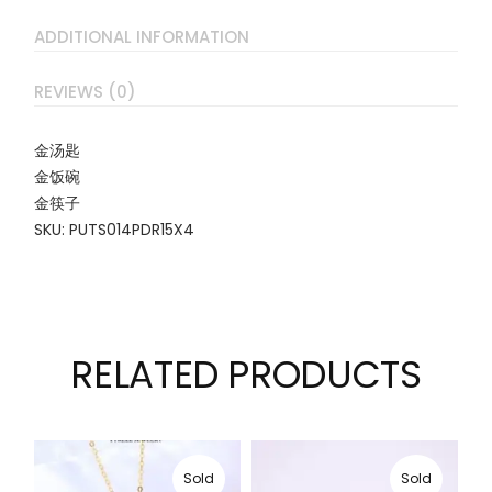
ADDITIONAL INFORMATION
REVIEWS (0)
金汤匙
金饭碗
金筷子
SKU: PUTS014PDR15X4
RELATED PRODUCTS
Sold
Sold