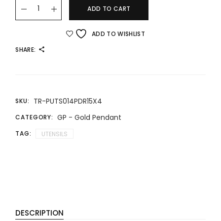
22K/916 Gold Charm Fortune Set - Chopsticks, Spoon and 
ADD TO CART
ADD TO WISHLIST
SHARE:
TR-PUTS014PDR15X4
SKU:
GP - Gold Pendant
CATEGORY:
TAG:
UTENSILS
DESCRIPTION