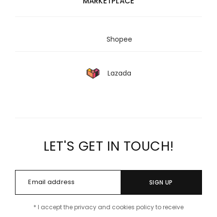
MARKETPLACE
Shopee
Lazada
LET'S GET IN TOUCH!
SIGN UP
* I accept the privacy and cookies policy to receive