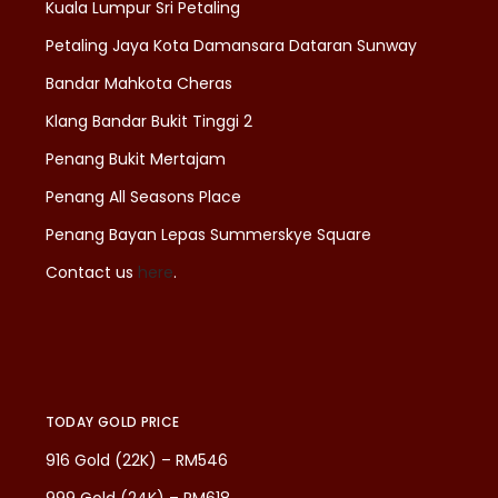
Kuala Lumpur Sri Petaling
Petaling Jaya Kota Damansara Dataran Sunway
Bandar Mahkota Cheras
Klang Bandar Bukit Tinggi 2
Penang Bukit Mertajam
Penang All Seasons Place
Penang Bayan Lepas Summerskye Square
Contact us
here
.
TODAY GOLD PRICE
916 Gold (22K) – RM546