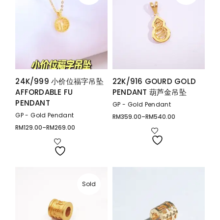
24K/999 小价位福字吊坠
22K/916 GOURD GOLD
AFFORDABLE FU
PENDANT 葫芦金吊坠
PENDANT
GP - Gold Pendant
GP - Gold Pendant
RM
359.00
–
RM
540.00
Price
range:
RM
129.00
–
RM
269.00
Price
RM359.00
range:
through
RM129.00
RM540.00
through
RM269.00
Sold