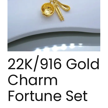
22K/916 Gold
Charm
Fortune Set