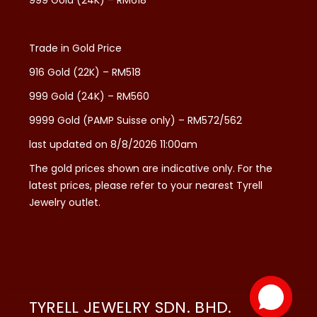
999 Gold (24K) – RM618
Trade in Gold Price
916 Gold (22K) – RM518
999 Gold (24K) – RM560
9999 Gold (PAMP Suisse only) – RM572/562
last updated on 8/8/2026 11:00am
The gold prices shown are indicative only. For the
latest prices, please refer to your nearest Tyrell
Jewelry outlet.
TYRELL JEWELRY SDN. BHD.