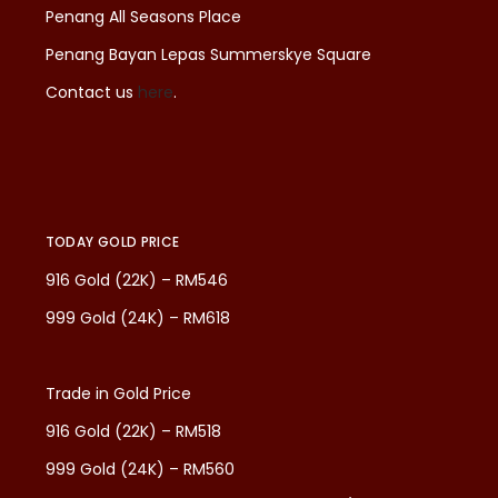
Penang All Seasons Place
Penang Bayan Lepas Summerskye Square
Contact us
here
.
TODAY GOLD PRICE
916 Gold (22K) – RM546
999 Gold (24K) – RM618
Trade in Gold Price
916 Gold (22K) – RM518
999 Gold (24K) – RM560