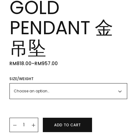
GOLD
PENDANT 金
吊坠
RM
818.00
–
RM
957.00
PRICE
RANGE:
RM818.00
THROUGH
SIZE/WEIGHT
RM957.00
Choose an option…
22K/916 GOLD PENDANT 金吊坠 quantity
ADD TO CART