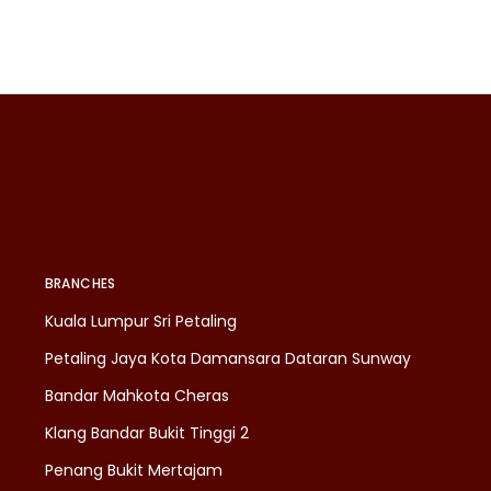
BRANCHES
Kuala Lumpur Sri Petaling
Petaling Jaya Kota Damansara Dataran Sunway
Bandar Mahkota Cheras
Klang Bandar Bukit Tinggi 2
Penang Bukit Mertajam