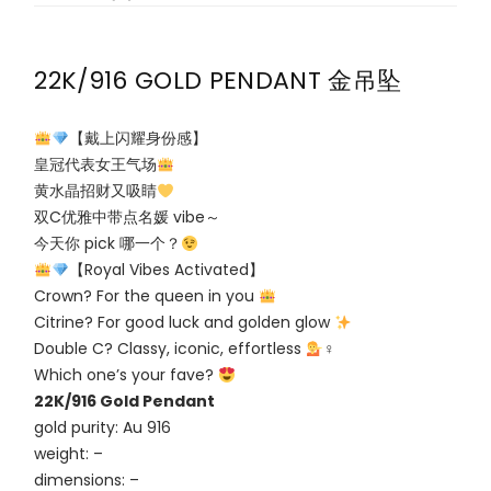
22K/916 GOLD PENDANT 金吊坠
【戴上闪耀身份感】
皇冠代表女王气场
黄水晶招财又吸睛
双C优雅中带点名媛 vibe～
今天你 pick 哪一个？
【Royal Vibes Activated】
Crown? For the queen in you
Citrine? For good luck and golden glow
Double C? Classy, iconic, effortless
‍♀
Which one’s your fave?
22K/916 Gold Pendant
gold purity: Au 916
weight: –
dimensions: –