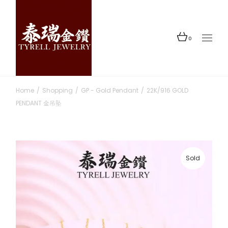
Skip
to
the
content
0
Home
Shopping
GP - Gold Pendant
22K/916 GOLD
PENDANT 金吊坠
Sold