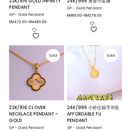
22K/916 GOLD INFINITY
24K/999 黄金小蛮腰
PENDANT
GP - Gold Pendant
GP - Gold Pendant
RM
89.00
–
RM
279.00
Price
range:
RM
472.00
–
RM
480.00
Price
RM89.00
range:
through
RM472.00
RM279.00
through
RM480.00
Sold
Sold
22K/916 CLOVER
24K/999 小价位福字吊坠
NECKLACE PENDANT –
AFFORDABLE FU
GOLD
PENDANT
GP - Gold Pendant
GP - Gold Pendant