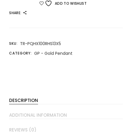
ADD TO WISHLIST
SHARE:
TR-PQHX100RHS13X5
SKU:
GP - Gold Pendant
CATEGORY:
DESCRIPTION
ADDITIONAL INFORMATION
REVIEWS (0)