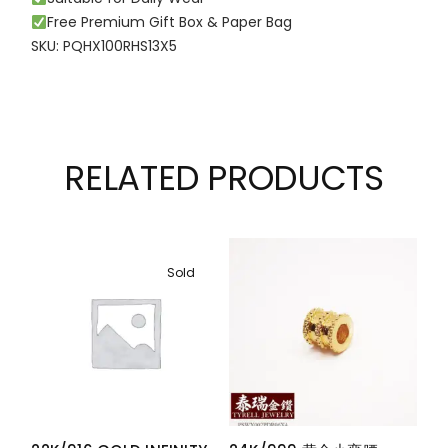
Free Premium Gift Box & Paper Bag
SKU: PQHX100RHS13X5
RELATED PRODUCTS
Sold