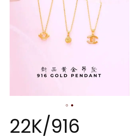
22K/916