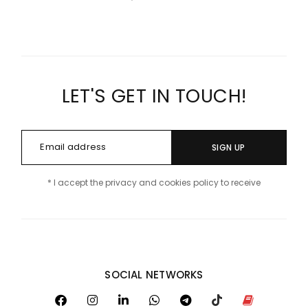
LET'S GET IN TOUCH!
SIGN UP
* I accept the privacy and cookies policy to receive
SOCIAL NETWORKS