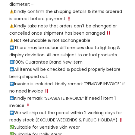
diameter: –
Kindly confirm the shipping details & items ordered
is correct before payment
Kindly take note that orders can’t be changed or
cancelled once shipment has been arranged
Not Refundable & Not Exchangeable
There may be colour differences due to lighting &
display deviation. All are subject to actual products.
100% Guarantee Brand New item
All items will be checked & packed properly before
being shipped out.
Invoice is included, kindly remark “REMOVE INVOICE” if
no need invoice
Kindly remark “SEPARATE INVOICE” if need 1 item 1
invoice
We will ship out the parcel within 2 working days for
ready stock (EXCLUDE WEEKENDS & PUBLIC HOLIDAY)
Suitable for Sensitive Skin Wear
Suitable for Daily Wear