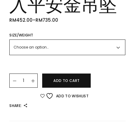
入平安金吊坠
RM
452.00
–
RM
735.00
PRICE
RANGE:
RM452.00
THROUGH
SIZE/WEIGHT
RM735.00
Choose an option…
22K/916 PING AN GOLD PENDANT 出入平安金吊坠 quantity
ADD TO CART
ADD TO WISHLIST
SHARE: