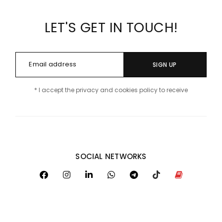
LET'S GET IN TOUCH!
SIGN UP
* I accept the privacy and cookies policy to receive
SOCIAL NETWORKS