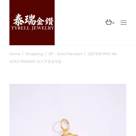
Skip
to
the
content
0
Home
Shopping
GP - Gold Pendant
22K/916 PING AN
GOLD PENDANT 出入平安金吊坠