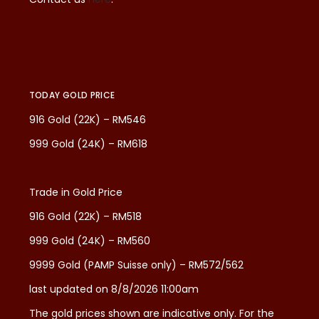
TODAY GOLD PRICE
916 Gold (22K) – RM546
999 Gold (24K) – RM618
Trade in Gold Price
916 Gold (22K) – RM518
999 Gold (24K) – RM560
9999 Gold (PAMP Suisse only) – RM572/562
last updated on 8/8/2026 11:00am
The gold prices shown are indicative only. For the