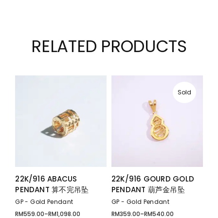
RELATED PRODUCTS
Sold
22K/916 ABACUS
22K/916 GOURD GOLD
PENDANT 算不完吊坠
PENDANT 葫芦金吊坠
GP - Gold Pendant
GP - Gold Pendant
RM
559.00
–
RM
1,098.00
RM
359.00
–
RM
540.00
Price
Price