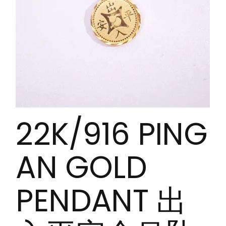
22K/916 PING
AN GOLD
PENDANT 出