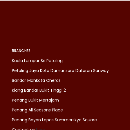
BRANCHES
Kuala Lumpur Sri Petaling
Petaling Jaya Kota Damansara Dataran Sunway
Bandar Mahkota Cheras
Klang Bandar Bukit Tinggi 2
Penang Bukit Mertajam
Penang All Seasons Place
Penang Bayan Lepas Summerskye Square
Contact us
here
.