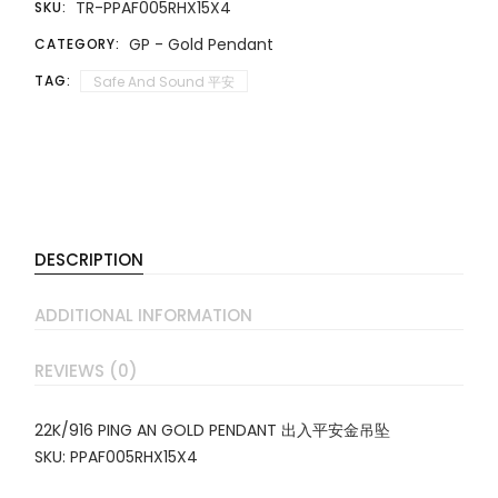
TR-PPAF005RHX15X4
SKU:
GP - Gold Pendant
CATEGORY:
TAG:
Safe And Sound 平安
DESCRIPTION
ADDITIONAL INFORMATION
REVIEWS (0)
22K/916 PING AN GOLD PENDANT 出入平安金吊坠
SKU: PPAF005RHX15X4