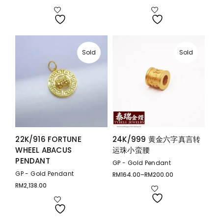
range:
range:
RM559.00
RM359.00
through
through
RM1,098.00
RM540.00
Sold
Sold
22K/916 FORTUNE
24K/999 黄金六字真言转
WHEEL ABACUS
运珠小蛮腰
PENDANT
GP - Gold Pendant
GP - Gold Pendant
RM
164.00
–
RM
200.00
Price
range:
RM
2,138.00
RM164.00
through
RM200.00