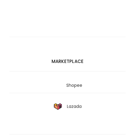
MARKETPLACE
Shopee
Lazada