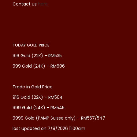
Contact us
here
.
TODAY GOLD PRICE
916 Gold (22K) – RM535
999 Gold (24K) – RM606
Trade in Gold Price
916 Gold (22K) – RM504
999 Gold (24K) – RM545
9999 Gold (PAMP Suisse only) – RM557/547
last updated on 7/8/2026 11:00am