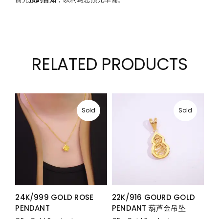
RELATED PRODUCTS
Sold
Sold
24K/999 GOLD ROSE
22K/916 GOURD GOLD
PENDANT
PENDANT 葫芦金吊坠