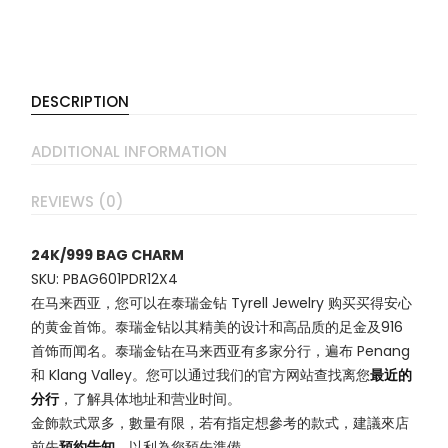
DESCRIPTION
ADDITIONAL INFORMATION
REVIEWS (0)
24K/999 BAG CHARM
SKU: PBAG601PDR12X4
在马来西亚，您可以在泰瑞金钻 Tyrell Jewelry 购买买得安心
的黄金首饰。泰瑞金钻以其精美的设计和高品质的足金及916
首饰而闻名。泰瑞金钻在马来西亚有多家分行，遍布 Penang
和 Klang Valley。您可以通过我们的官方网站查找离您
最近的
分行
，了解具体地址和营业时间。
金飾款式眾多，數量有限，若有指定想參考的款式，建議來店
前先
預約告知
，以利為您預先準備。