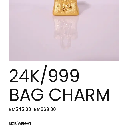
24K/999
BAG CHARM
RM
545.00
–
RM
869.00
PRICE
RANGE:
RM545.00
THROUGH
SIZE/WEIGHT