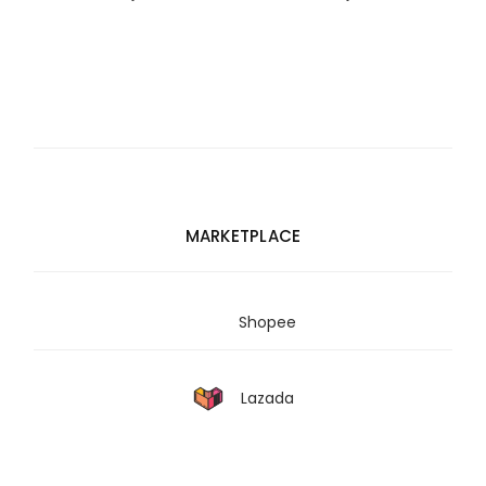
MARKETPLACE
Shopee
Lazada