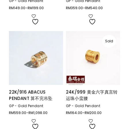
GP - Gold Pendant
GP - Gold Pendant
RM
149.00
–
RM
199.00
RM
359.00
–
RM
540.00
Price
Price
range:
range:
RM149.00
RM359.00
through
through
RM199.00
RM540.00
Sold
22K/916 ABACUS
24K/999 黄金六字真言转
PENDANT 算不完吊坠
运珠小蛮腰
GP - Gold Pendant
GP - Gold Pendant
RM
559.00
–
RM
1,098.00
RM
164.00
–
RM
200.00
Price
Price
range:
range:
RM559.00
RM164.00
through
through
RM1,098.00
RM200.00