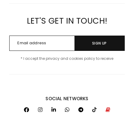
LET'S GET IN TOUCH!
SIGN UP
* I accept the privacy and cookies policy to receive
SOCIAL NETWORKS