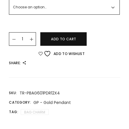
RM869.00
Choose an option…
24K/999 BAG CHARM quantity
ADD TO CART
ADD TO WISHLIST
SHARE:
TR-PBAG601PDR12X4
SKU:
GP - Gold Pendant
CATEGORY:
TAG:
BAG CHARM