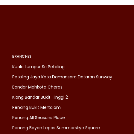
BRANCHES
Kuala Lumpur Sri Petaling
Petaling Jaya Kota Damansara Dataran Sunway
Bandar Mahkota Cheras
Klang Bandar Bukit Tinggi 2
Penang Bukit Mertajam
Penang All Seasons Place
Penang Bayan Lepas Summerskye Square