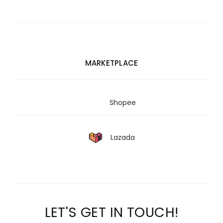
MARKETPLACE
Shopee
Lazada
LET'S GET IN TOUCH!