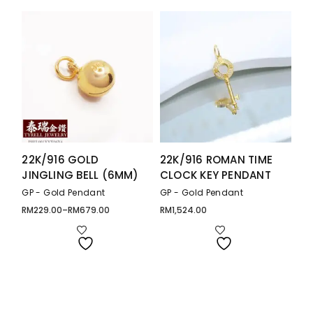
22K/916 GOLD
22K/916 ROMAN TIME
JINGLING BELL (6MM)
CLOCK KEY PENDANT
GP - Gold Pendant
GP - Gold Pendant
RM
229.00
–
RM
679.00
RM
1,524.00
Price
range:
RM229.00
through
RM679.00