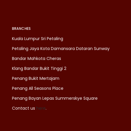
BRANCHES
Kuala Lumpur Sri Petaling
Petaling Jaya Kota Damansara Dataran Sunway
Bandar Mahkota Cheras
Klang Bandar Bukit Tinggi 2
Penang Bukit Mertajam
Penang All Seasons Place
Penang Bayan Lepas Summerskye Square
Contact us
here
.