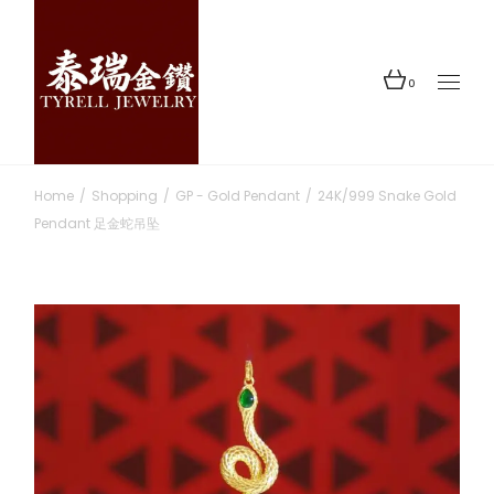
Skip
to
the
content
0
Home
Shopping
GP - Gold Pendant
24K/999 Snake Gold
Pendant 足金蛇吊坠