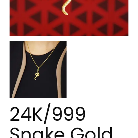
24K/999
Snake Gold