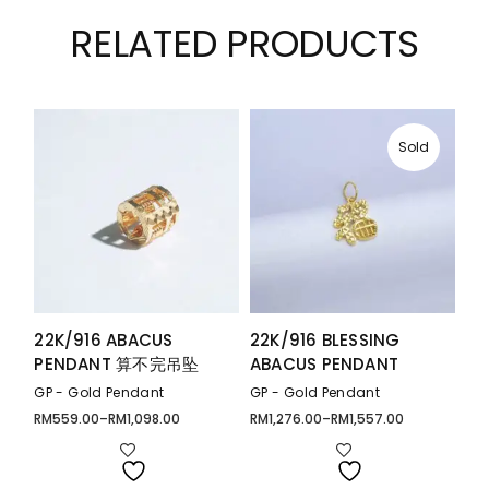
RELATED PRODUCTS
Sold
22K/916 ABACUS
22K/916 BLESSING
PENDANT 算不完吊坠
ABACUS PENDANT
GP - Gold Pendant
GP - Gold Pendant
RM
559.00
–
RM
1,098.00
RM
1,276.00
–
RM
1,557.00
Price
Price
range:
range:
RM559.00
RM1,276.00
through
through
RM1,098.00
RM1,557.00