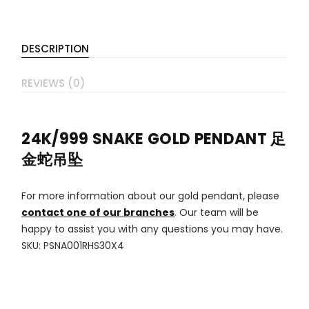
DESCRIPTION
REVIEWS (0)
24K/999 SNAKE GOLD PENDANT 足
金蛇吊坠
For more information about our gold pendant, please
contact one of our branches
. Our team will be
happy to assist you with any questions you may have.
SKU: PSNA001RHS30X4