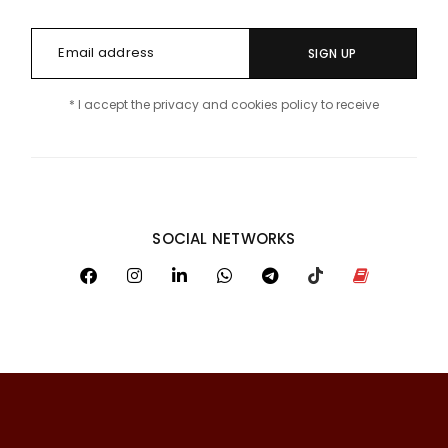
SIGN UP
* I accept the privacy and cookies policy to receive
SOCIAL NETWORKS