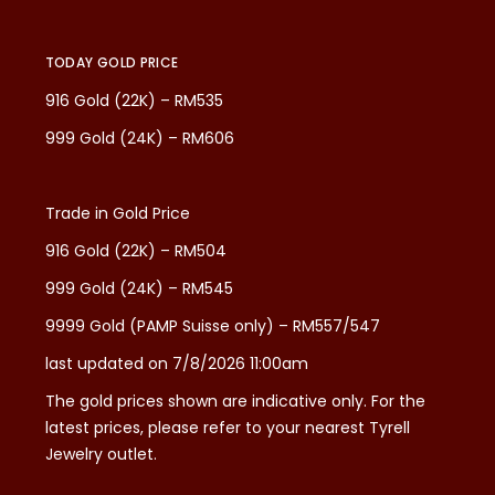
TODAY GOLD PRICE
916 Gold (22K) – RM535
999 Gold (24K) – RM606
Trade in Gold Price
916 Gold (22K) – RM504
999 Gold (24K) – RM545
9999 Gold (PAMP Suisse only) – RM557/547
last updated on 7/8/2026 11:00am
The gold prices shown are indicative only. For the
latest prices, please refer to your nearest Tyrell
Jewelry outlet.