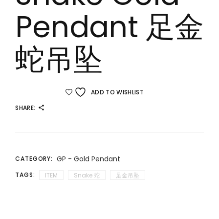
Pendant 足金
蛇吊坠
ADD TO WISHLIST
SHARE:
GP - Gold Pendant
CATEGORY:
TAGS:
ITEM
Snake 蛇
足金吊坠