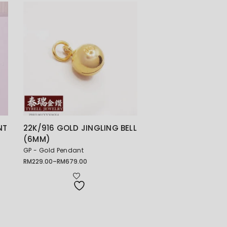
NT
22K/916 GOLD JINGLING BELL
(6MM)
GP - Gold Pendant
RM
229.00
–
RM
679.00
Price
range:
RM229.00
through
RM679.00