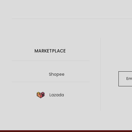
MARKETPLACE
Shopee
Lazada