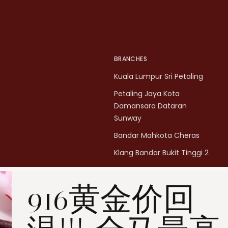
BRANCHES
Kuala Lumpur Sri Petaling
Petaling Jaya Kota
Damansara Dataran
Sunway
Bandar Mahkota Cheras
Klang Bandar Bukit Tinggi 2
Penang Bukit Mertajam
916黄金价回
Penang All Seasons Place
Penang Bayan Lepas
Summerskye Square