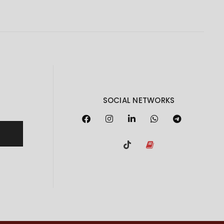
SOCIAL NETWORKS