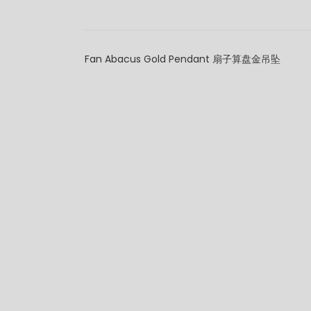
Fan Abacus Gold Pendant 扇子算盘金吊坠