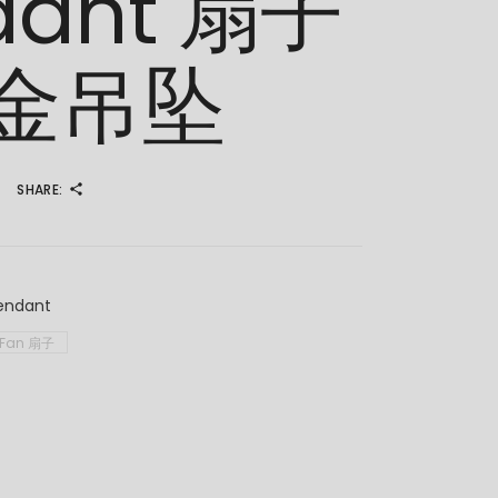
dant 扇子
金吊坠
SHARE:
endant
Fan 扇子