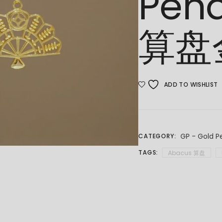
Pen
算盘
ADD TO WISHLIST
GP - Gold P
CATEGORY:
TAGS:
Abacus 算盘