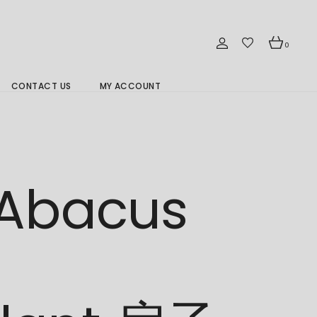
0
CONTACT US
MY ACCOUNT
Branch Location 分行
 Abacus
d