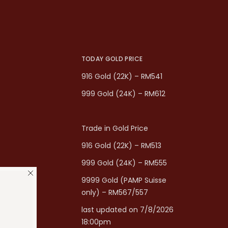
TODAY GOLD PRICE
916 Gold (22K) – RM541
999 Gold (24K) – RM612
Trade in Gold Price
916 Gold (22K) – RM513
999 Gold (24K) – RM555
9999 Gold (PAMP Suisse
only) – RM567/557
last updated on 7/8/2026
18:00pm