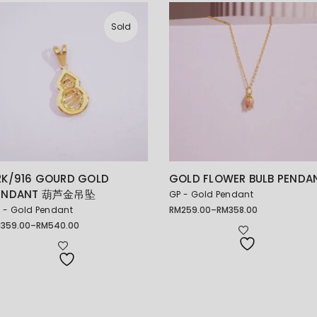
Sold
2K/916 GOURD GOLD
GOLD FLOWER BULB PENDA
ENDANT 葫芦金吊坠
GP - Gold Pendant
 - Gold Pendant
RM
259.00
–
RM
358.00
Price
range:
M
359.00
–
RM
540.00
ice
RM259.00
nge:
through
359.00
RM358.00
rough
540.00