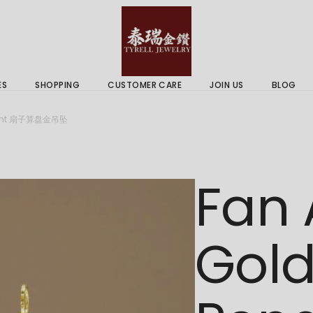
 & Services
Gold Price
 Guides
ES
SHOPPING
CUSTOMER CARE
JOIN US
BLOG
ry Services
Delivery Information
ndant 扇子算盘金吊坠
 Advice
Returns Policy
 & Services
Gold Price
Fan
 Guides
Gol