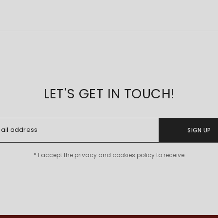
LET'S GET IN TOUCH!
SIGN UP
* I accept the privacy and cookies policy to receive