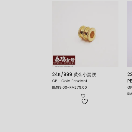
24K/999 黄金小蛮腰
2
P
GP - Gold Pendant
RM
89.00
–
RM
279.00
GP
Price
range:
R
Pr
RM89.00
ra
through
RM
RM279.00
th
RM