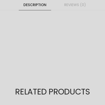
DESCRIPTION
REVIEWS (0)
RELATED PRODUCTS