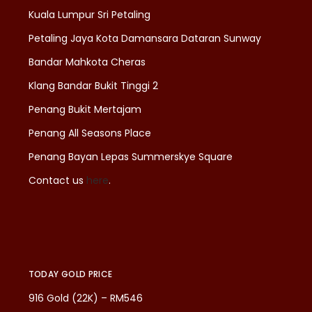
Kuala Lumpur Sri Petaling
Petaling Jaya Kota Damansara Dataran Sunway
Bandar Mahkota Cheras
Klang Bandar Bukit Tinggi 2
Penang Bukit Mertajam
Penang All Seasons Place
Penang Bayan Lepas Summerskye Square
Contact us
here
.
TODAY GOLD PRICE
916 Gold (22K) – RM546