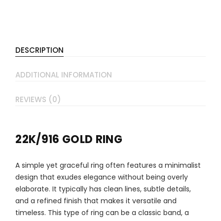
DESCRIPTION
ADDITIONAL INFORMATION
REVIEWS (0)
22K/916 GOLD RING
A simple yet graceful ring often features a minimalist
design that exudes elegance without being overly
elaborate. It typically has clean lines, subtle details,
and a refined finish that makes it versatile and
timeless. This type of ring can be a classic band, a