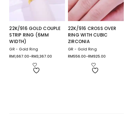
22K/916 GOLD COUPLE
22K/916 CROSS OVER
STRIP RING (6MM
RING WITH CUBIC
WIDTH)
ZIRCONIA
GR - Gold Ring
GR - Gold Ring
RM
1,667.00
–
RM
3,367.00
RM
556.00
–
RM
925.00
Price
Price
range:
range:
RM1,667.00
RM556.00
through
through
RM3,367.00
RM925.00