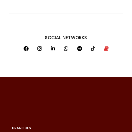
SOCIAL NETWORKS
BRANCHES