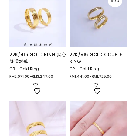
Sold
22K/916 GOLD RING 实心
22K/916 GOLD COUPLE
舒适对戒
RING
GR - Gold Ring
GR - Gold Ring
RM
2,071.00
–
RM
3,247.00
RM
1,441.00
–
RM
1,725.00
Price
Price
range:
range:
RM2,071.00
RM1,441.00
through
through
RM3,247.00
RM1,725.00