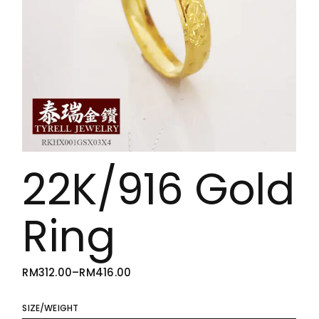
22K/916 Gold
Ring
RM
312.00
–
RM
416.00
PRICE
RANGE:
RM312.00
THROUGH
SIZE/WEIGHT