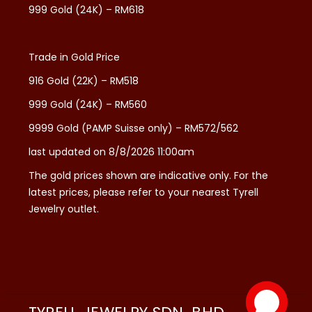
999 Gold (24K) – RM618
Trade in Gold Price
916 Gold (22K) – RM518
999 Gold (24K) – RM560
9999 Gold (PAMP Suisse only) – RM572/562
last updated on 8/8/2026 11:00am
The gold prices shown are indicative only. For the
latest prices, please refer to your nearest Tyrell
Jewelry outlet.