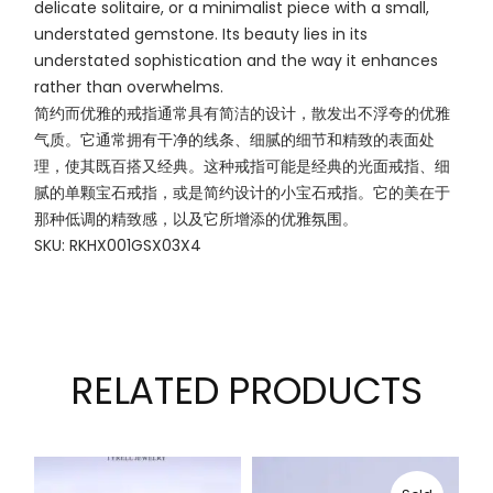
delicate solitaire, or a minimalist piece with a small,
understated gemstone. Its beauty lies in its
understated sophistication and the way it enhances
rather than overwhelms.
简约而优雅的戒指通常具有简洁的设计，散发出不浮夸的优雅
气质。它通常拥有干净的线条、细腻的细节和精致的表面处
理，使其既百搭又经典。这种戒指可能是经典的光面戒指、细
腻的单颗宝石戒指，或是简约设计的小宝石戒指。它的美在于
那种低调的精致感，以及它所增添的优雅氛围。
SKU: RKHX001GSX03X4
RELATED PRODUCTS