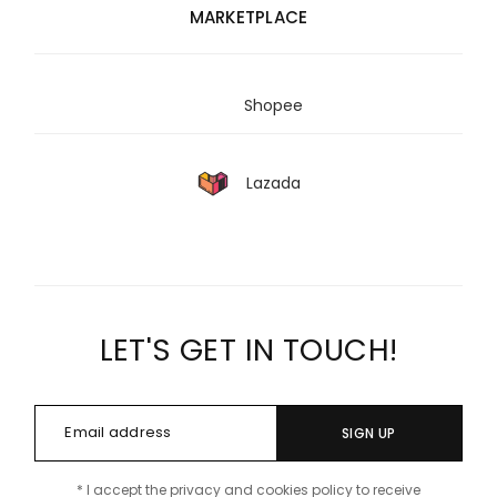
MARKETPLACE
Shopee
Lazada
LET'S GET IN TOUCH!
SIGN UP
* I accept the privacy and cookies policy to receive