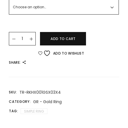
RM416.00
Choose an option…
22K/916 Gold Ring quantity
ADD TO CART
ADD TO WISHLIST
SHARE:
TR-RKHX001GSX03X4
SKU:
GR - Gold Ring
CATEGORY:
TAG:
SIMPLE RING