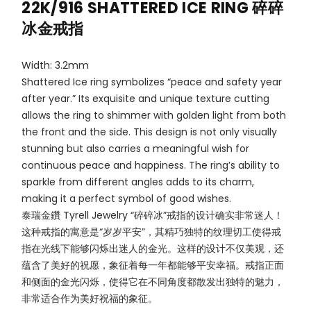
22K/916 SHATTERED ICE RING 碎碎
冰金戒指
Width: 3.2mm
Shattered Ice ring symbolizes “peace and safety year
after year.” Its exquisite and unique texture cutting
allows the ring to shimmer with golden light from both
the front and the side. This design is not only visually
stunning but also carries a meaningful wish for
continuous peace and happiness. The ring’s ability to
sparkle from different angles adds to its charm,
making it a perfect symbol of good wishes.
泰瑞金鑽 Tyrell Jewelry “碎碎冰”戒指的设计确实非常迷人！
这种戒指的寓意是“岁岁平安”，其精巧独特的纹理切工使得戒
指在光线下能够闪烁出迷人的金光。这样的设计不仅美观，还
蕴含了美好的祝愿，象征着每一年都能够平安幸福。戒指正面
和侧面的金光闪烁，使得它在不同角度都散发出独特的魅力，
非常适合作为美好祝福的象征。