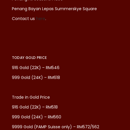
Penang Bayan Lepas Summerskye Square
Contact us
here
.
TODAY GOLD PRICE
916 Gold (22K) – RM546
999 Gold (24K) – RM618
Trade in Gold Price
916 Gold (22K) – RM518
999 Gold (24K) – RM560
9999 Gold (PAMP Suisse only) – RM572/562