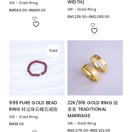
WIDTH)
GR - Gold Ring
GR - Gold Ring
RM
584.00
–
RM
991.00
Price
range:
RM
1,236.00
–
RM
2,093.00
Price
RM584.00
range:
through
RM1,236.00
RM991.00
through
RM2,093.00
Sold
999 PURE GOLD BEAD
22K/916 GOLD RING 囍
RING 转运珠石榴石戒指
喜喜 TRADITIONAL
MARRIAGE
GR - Gold Ring
GR - Gold Ring
RM
38.00
RM
2,075.00
–
RM
3,322.00
Price