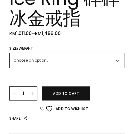
冰金戒指
RM
1,011.00
–
RM
1,486.00
PRICE
RANGE:
RM1,011.00
THROUGH
SIZE/WEIGHT
RM1,486.00
Choose an option…
22K/916 Shattered Ice Ring 碎碎冰金戒指 quantity
ADD TO CART
ADD TO WISHLIST
SHARE: