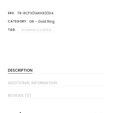
TR-RCFX014KHX03X4
SKU:
GR - Gold Ring
CATEGORY:
TAG:
Shattered Ice 碎碎冰
DESCRIPTION
ADDITIONAL INFORMATION
REVIEWS (0)