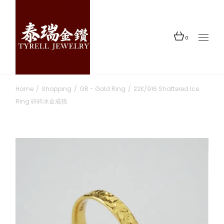
Skip
to
the
content
0
Home
Shopping
GR - Gold Ring
22K/916 Shattered Ice
Ring 碎碎冰金戒指