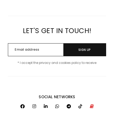
LET'S GET IN TOUCH!
SIGN UP
* I accept the privacy and cookies policy to receive
SOCIAL NETWORKS