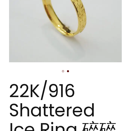
22K/916
Shattered
Ice Ring 碎碎