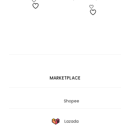
range:
RM2,075.00
through
RM3,322.00
MARKETPLACE
Shopee
Lazada