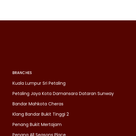
BRANCHES
Kuala Lumpur Sri Petaling
Petaling Jaya Kota Damansara Dataran Sunway
Bandar Mahkota Cheras
Klang Bandar Bukit Tinggi 2
Penang Bukit Mertajam
Penang All Seasons Place