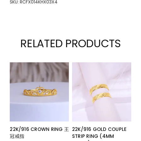
SKU: RCFX014KHX03X4
RELATED PRODUCTS
22K/916 CROWN RING 王
22K/916 GOLD COUPLE
冠戒指
STRIP RING (4MM