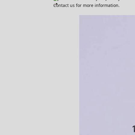
Contact us
for more information.