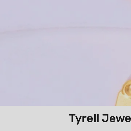
Tyrell 