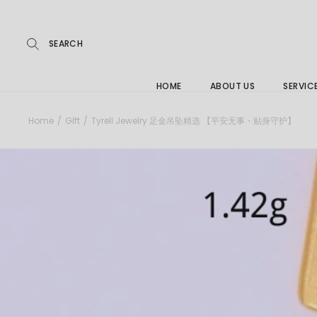
Repairs
Buying
FAQs
HOME
ABOUT US
SERVIC
Jewelle
Home
GIft
Tyrell Jewelry 足金吊坠精选 【平安无事・贴身守护】
Care &
Repairs
Buying
FAQs