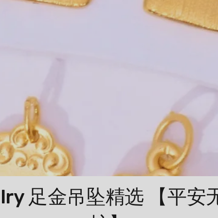
Jewelry 足金吊坠精选 【