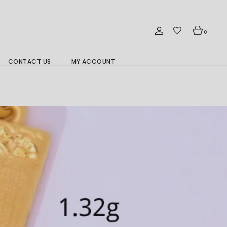
0
CONTACT US
MY ACCOUNT
Branch Location 分行