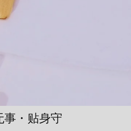
平安无事・贴身守