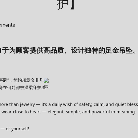
护】
mments
 始终致力于为顾客提供高品质、设计独特的足金吊坠
事牌”，简约却意义非凡
身在何处都被温柔守护着～
e than jewelry — it’s a daily wish of safety, calm, and quiet bles
to wear close to heart — elegant, simple, and powerful in meaning.
 — or yourself!