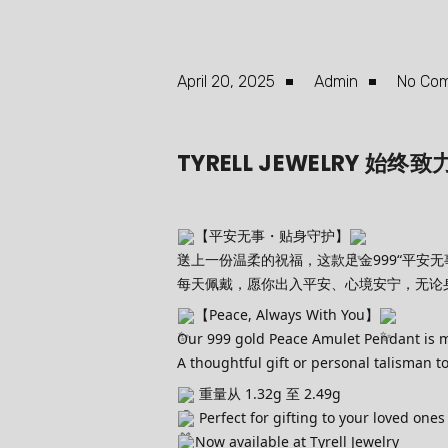
April 20, 2025
Admin
No Co
TYRELL JEWELRY
【平安无事・贴身守护】
送上一份温柔的祝福，这款足金999“平安无
每天佩戴，愿你出入平安、心境安宁，无论
【Peace, Always With You】
Our 999 gold Peace Amulet Pendant is mor
A thoughtful gift or personal talisman 
重量从 1.32g 至 2.49g
Perfect for gifting to your loved ones
Now available at Tyrell Jewelry