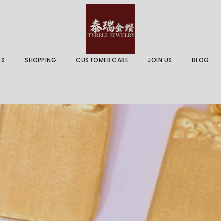
 & Services
Gold Price
 Guides
ES
SHOPPING
CUSTOMER CARE
JOIN US
BLOG
ry Services
Delivery Information
 Advice
Returns Policy
 & Services
Gold Price
 Guides