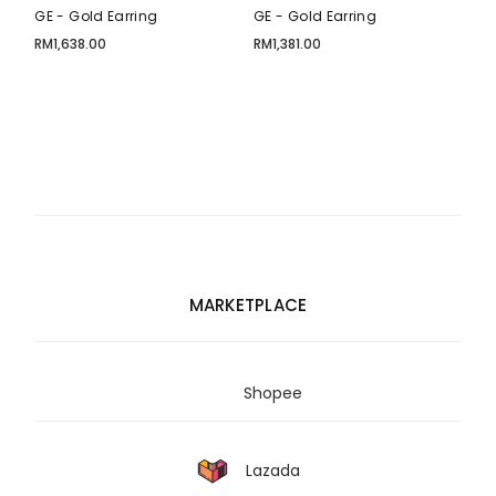
GE - Gold Earring
GE - Gold Earring
RM
1,638.00
RM
1,381.00
MARKETPLACE
Shopee
Lazada