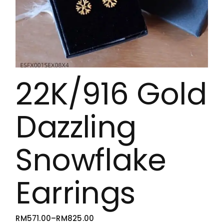
22K/916 Gold
Dazzling
Snowflake
Earrings
RM
571.00
–
RM
825.00
PRICE