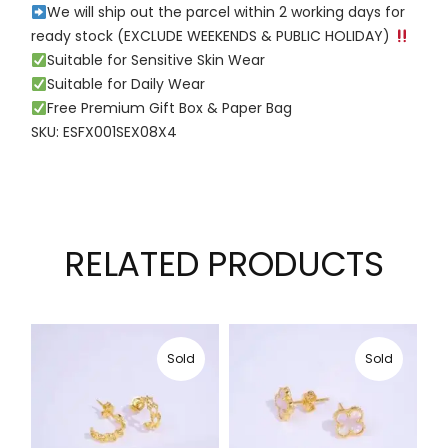
We will ship out the parcel within 2 working days for
ready stock (EXCLUDE WEEKENDS & PUBLIC HOLIDAY)
Suitable for Sensitive Skin Wear
Suitable for Daily Wear
Free Premium Gift Box & Paper Bag
SKU: ESFX001SEX08X4
RELATED PRODUCTS
Sold
Sold