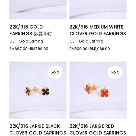
22K/916 GOLD
22K/916 MEDIUM WHITE
EARRINGS 藤曼耳钉
CLOVER GOLD EARRINGS
GE - Gold Earring
GE - Gold Earring
RM
697.00
–
RM
799.00
RM
809.00
–
RM
1,068.00
Price
Price
range:
range:
RM697.00
RM809.00
through
through
RM799.00
RM1,068.00
Sold
Sold
22K/916 LARGE BLACK
22K/916 LARGE RED
CLOVER GOLD EARRINGS
CLOVER GOLD EARRINGS