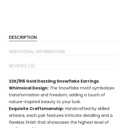
DESCRIPTION
ADDITIONAL INFORMATION
REVIEWS (0)
22K/916 Gold Dazzling Snowflake Earrings
Whimsical Design:
The Snowflake motif symbolizes
transformation and freedom, adding a touch of
nature-inspired beauty to your look.
Exquisite Craftsmanship:
Handcrafted by skilled
artisans, each pair features intricate detailing and a
flawless finish that showcases the highest level of