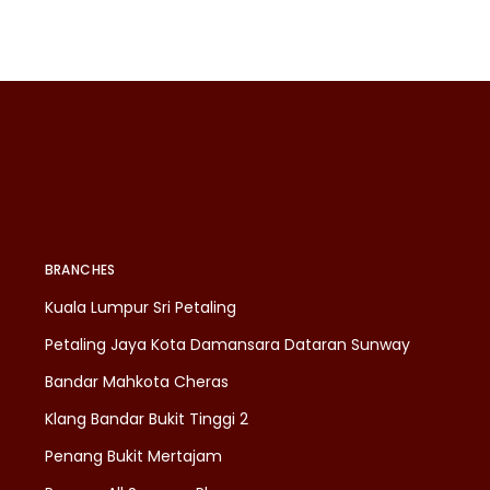
BRANCHES
Kuala Lumpur Sri Petaling
Petaling Jaya Kota Damansara Dataran Sunway
Bandar Mahkota Cheras
Klang Bandar Bukit Tinggi 2
Penang Bukit Mertajam