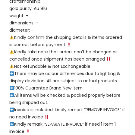
craftsmanship.
gold purity: Au 916
weight: –
dimensions: –
diameter: –
Kindly confirm the shipping details & items ordered
is correct before payment
Kindly take note that orders can’t be changed or
cancelled once shipment has been arranged
Not Refundable & Not Exchangeable
There may be colour differences due to lighting &
display deviation. All are subject to actual products.
100% Guarantee Brand New item
All items will be checked & packed properly before
being shipped out.
Invoice is included, kindly remark “REMOVE INVOICE” if
no need invoice
Kindly remark “SEPARATE INVOICE” if need 1 item 1
invoice