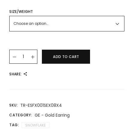
RANGE:
RM571.00
THROUGH
SIZE/WEIGHT
RM825.00
Choose an option…
22K/916 Gold Dazzling Snowflake Earrings quantity
ADD TO CART
SHARE:
TR-ESFX001SEX08X4
SKU:
GE - Gold Earring
CATEGORY:
TAG:
SNOWFLAKE