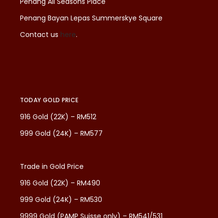
Penang All Seasons Place
Penang Bayan Lepas Summerskye Square
Contact us
here
.
TODAY GOLD PRICE
916 Gold (22K) – RM512
999 Gold (24K) – RM577
Trade in Gold Price
916 Gold (22K) – RM490
999 Gold (24K) – RM530
9999 Gold (PAMP Suisse only) – RM541/531