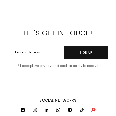
LET'S GET IN TOUCH!
SIGN UP
* I accept the privacy and cookies policy to receive
SOCIAL NETWORKS