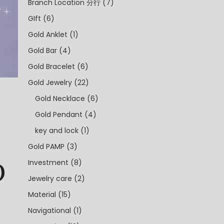
Branch Location 分行
(7)
GIft
(6)
Gold Anklet
(1)
Gold Bar
(4)
Gold Bracelet
(6)
Gold Jewelry
(22)
Gold Necklace
(6)
Gold Pendant
(4)
key and lock
(1)
Gold PAMP
(3)
0
Investment
(8)
Jewelry care
(2)
Material
(15)
Navigational
(1)