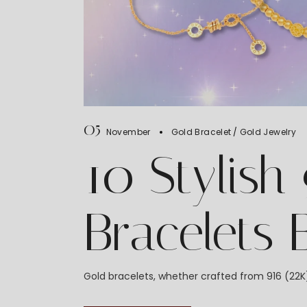
05
November
Gold Bracelet
Gold Jewelry
10 Stylish
Bracelets
Gold bracelets, whether crafted from 916 (22K