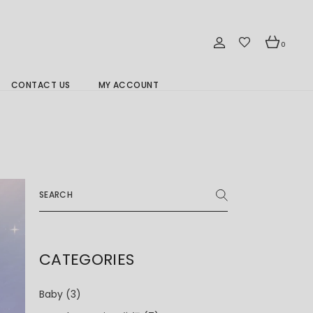
0
CONTACT US
MY ACCOUNT
Branch Location 分行
Search
for:
CATEGORIES
Baby
(3)