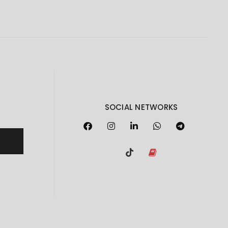
SOCIAL NETWORKS