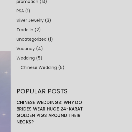
promotion
(13)
PSA
(1)
Silver Jewelry
(3)
Trade In
(2)
Uncategorized
(1)
Vacancy
(4)
Wedding
(5)
Chinese Wedding
(5)
POPULAR POSTS
CHINESE WEDDINGS: WHY DO
BRIDES WEAR HUGE 24-KARAT
GOLDEN PIGS AROUND THEIR
NECKS?