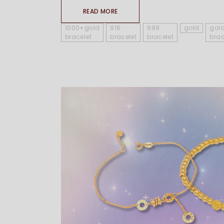
READ MORE
1000+gold
916
999
gold
gol
bracelet
bracelet
bracelet
brac