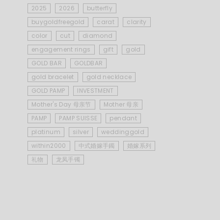
2025
2026
butterfly
buygoldfreegold
carat
clarity
color
cut
diamond
engagement rings
gift
gold
GOLD BAR
GOLDBAR
gold bracelet
gold necklace
GOLD PAMP
INVESTMENT
Mother's Day 母亲节
Mother 母亲
PAMP
PAMP SUISSE
pendant
platinum
silver
weddinggold
within2000
中式婚嫁手鐲
婚嫁系列
礼物
龙凤手镯