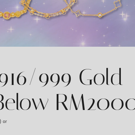
 916/999 Gold
 Below RM200
) or