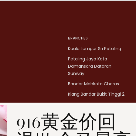
BRANCHES
Kuala Lumpur Sri Petaling
Petaling Jaya Kota
Damansara Dataran
Sunway
Bandar Mahkota Cheras
Klang Bandar Bukit Tinggi 2
Penang Bukit Mertajam
916黄金价回
Penang All Seasons Place
Penang Bayan Lepas
Summerskye Square