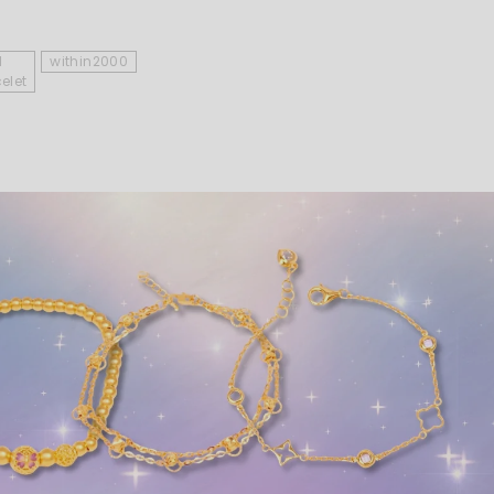
d
within2000
elet