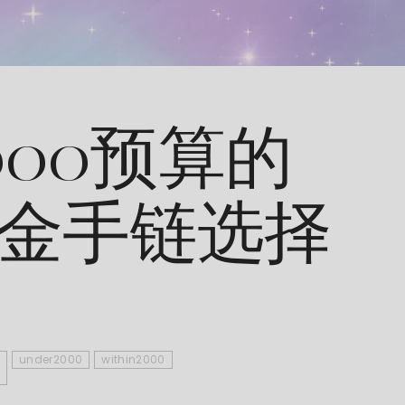
000预算的
9黄金手链选择
under2000
within2000