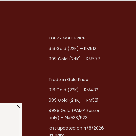
TODAY GOLD PRICE
916 Gold (22K) – RM512
999 Gold (24K) – RM577
Trade in Gold Price
916 Gold (22K) – RM482
999 Gold (24K) – RM521
9999 Gold (PAMP Suisse
only) – RM533/523
last updated on 4/8/2026
11:00am