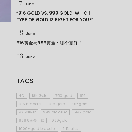
17
June
“916 GOLD VS. 999 GOLD: WHICH
TYPE OF GOLD IS RIGHT FOR YOU?”
18
June
916黄金与999黄金：哪个更好？
18
June
TAGS
4C
18K Gold
750 gold
916
916 bracelet
916 gold
916gold
925silver
999 bracelet
999 gold
999.9黃金手鐲
999gold
1000+gold bracelet
1111sales