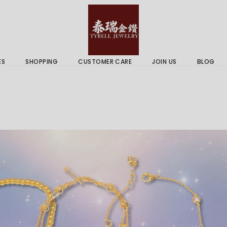
 & Services
Gold Price
 Guides
ES
SHOPPING
CUSTOMER CARE
JOIN US
BLOG
ry Services
Delivery Information
 Advice
Returns Policy
 & Services
Gold Price
 Guides