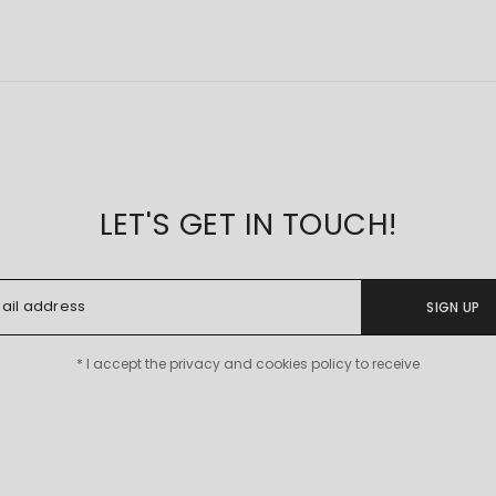
LET'S GET IN TOUCH!
SIGN UP
* I accept the privacy and cookies policy to receive