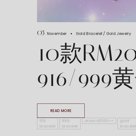
05
November
Gold Bracelet
Gold Jewelry
10款RM2
916/99
READ MORE
916
999
around1000++
gold
bracelet
bracelet
bracelet