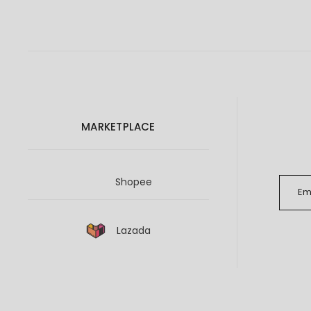
MARKETPLACE
Shopee
Lazada