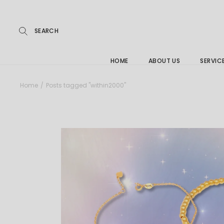
Repairs
Skip
to
the
Buying
content
FAQs
HOME
ABOUT US
SERVIC
Jewelle
Home
Posts tagged "within2000"
Care &
Repairs
Buying
FAQs