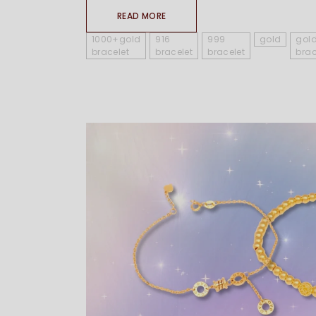
READ MORE
1000+gold
916
999
gold
gol
bracelet
bracelet
bracelet
brac