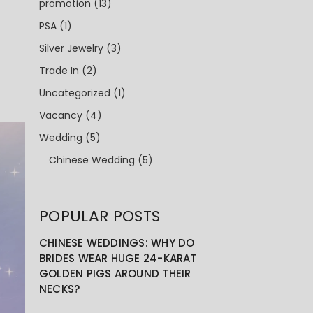
promotion
(13)
PSA
(1)
Silver Jewelry
(3)
Trade In
(2)
Uncategorized
(1)
Vacancy
(4)
Wedding
(5)
Chinese Wedding
(5)
POPULAR POSTS
CHINESE WEDDINGS: WHY DO
BRIDES WEAR HUGE 24-KARAT
GOLDEN PIGS AROUND THEIR
NECKS?