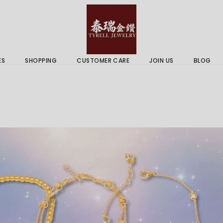
 & Services
Gold Price
 Guides
ES
SHOPPING
CUSTOMER CARE
JOIN US
BLOG
ry Services
Delivery Information
 Advice
Returns Policy
 & Services
Gold Price
 Guides