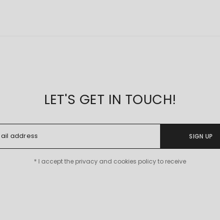
LET'S GET IN TOUCH!
SIGN UP
* I accept the privacy and cookies policy to receive