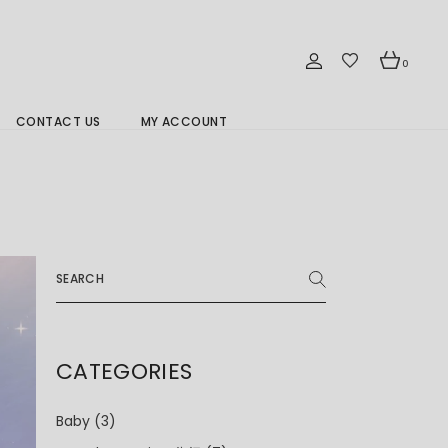
0
CONTACT US
MY ACCOUNT
Branch Location 分行
Search
for:
CATEGORIES
Baby
(3)