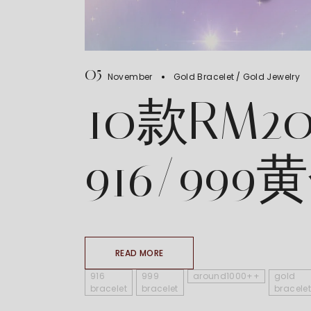
05
November
Gold Bracelet
Gold Jewelry
10款RM2
916/99
READ MORE
916
999
around1000++
gold
bracelet
bracelet
bracelet