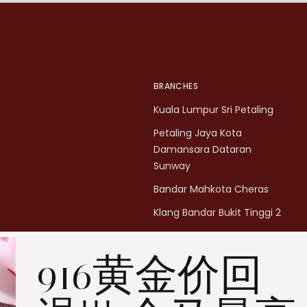
BRANCHES
Kuala Lumpur Sri Petaling
Petaling Jaya Kota
Damansara Dataran
Sunway
Bandar Mahkota Cheras
Klang Bandar Bukit Tinggi 2
Penang Bukit Mertajam
916黄金价回
Penang All Seasons Place
Penang Bayan Lepas
Summerskye Square