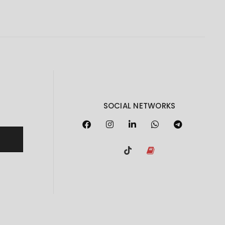
SOCIAL NETWORKS