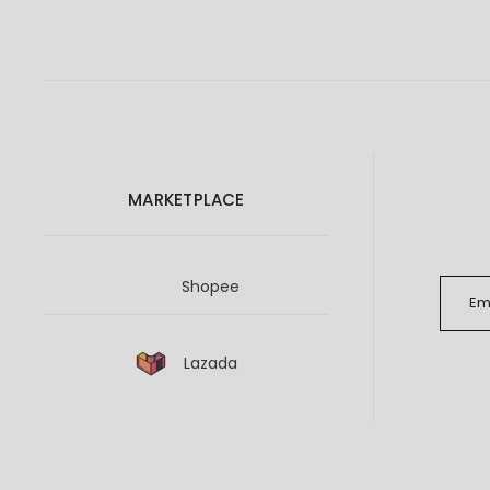
MARKETPLACE
Shopee
Lazada