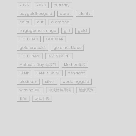
2025
2026
butterfly
buygoldfreegold
carat
clarity
color
cut
diamond
engagement rings
gift
gold
GOLD BAR
GOLDBAR
gold bracelet
gold necklace
GOLD PAMP
INVESTMENT
Mother's Day 母亲节
Mother 母亲
PAMP
PAMP SUISSE
pendant
platinum
silver
weddinggold
within2000
中式婚嫁手鐲
婚嫁系列
礼物
龙凤手镯