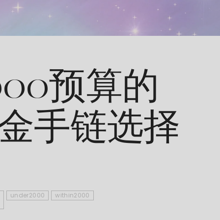
000预算的
9黄金手链选择
under2000
within2000