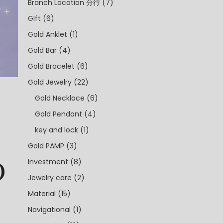
Branch Location 分行
(7)
GIft
(6)
Gold Anklet
(1)
Gold Bar
(4)
Gold Bracelet
(6)
Gold Jewelry
(22)
Gold Necklace
(6)
Gold Pendant
(4)
key and lock
(1)
Gold PAMP
(3)
0
Investment
(8)
Jewelry care
(2)
Material
(15)
Navigational
(1)