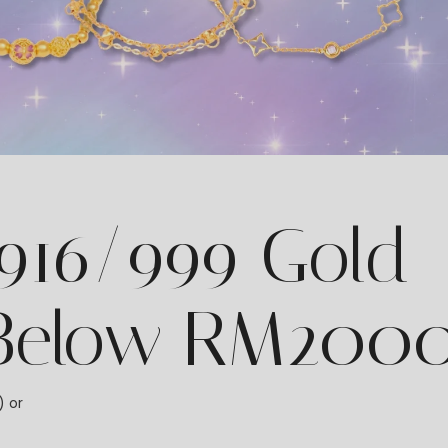
 916/999 Gold
 Below RM200
) or