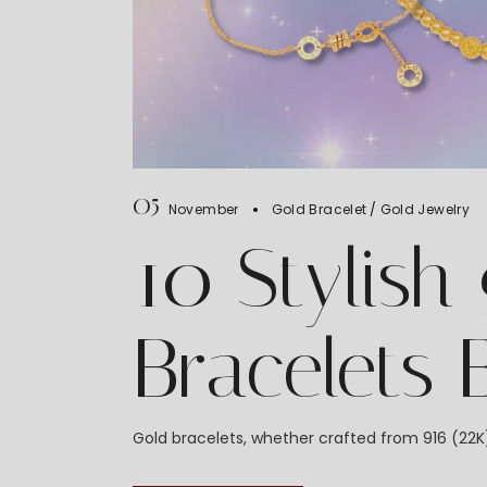
05
November
Gold Bracelet
Gold Jewelry
10 Stylish
Bracelets
Gold bracelets, whether crafted from 916 (22K