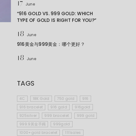
17
June
“916 GOLD VS. 999 GOLD: WHICH
TYPE OF GOLD IS RIGHT FOR YOU?”
18
June
916黄金与999黄金：哪个更好？
18
June
TAGS
4C
18K Gold
750 gold
916
916 bracelet
916 gold
916gold
925silver
999 bracelet
999 gold
999.9黃金手鐲
999gold
1000+gold bracelet
1111sales