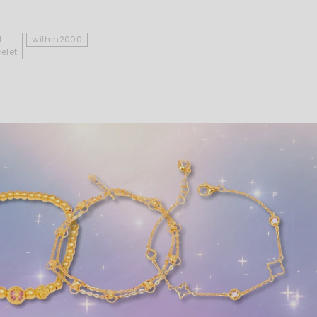
d
within2000
elet