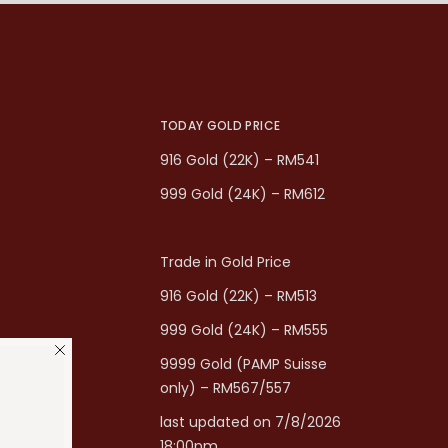
TODAY GOLD PRICE
916 Gold (22K) – RM541
999 Gold (24K) – RM612
Trade in Gold Price
916 Gold (22K) – RM513
999 Gold (24K) – RM555
9999 Gold (PAMP Suisse
only) – RM567/557
last updated on 7/8/2026
18:00pm