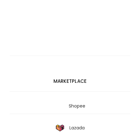
MARKETPLACE
Shopee
Lazada