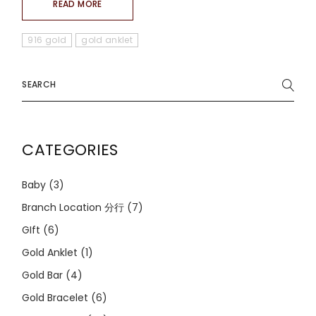
READ MORE
916 gold
gold anklet
Search
for:
CATEGORIES
Baby
(3)
Branch Location 分行
(7)
GIft
(6)
Gold Anklet
(1)
Gold Bar
(4)
Gold Bracelet
(6)