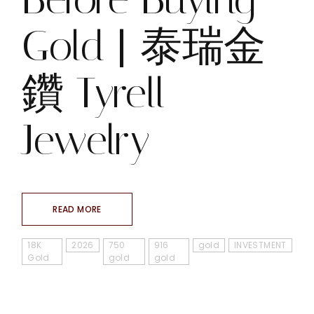
Gold | 泰瑞金
鑽 Tyrell
Jewelry
READ MORE
18K
2026
750
916
gold
INVESTMENT
Gold
gold
gold