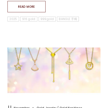
READ MORE
2025
916 gold
999gold
BANGLE 手镯
11
November
Gold Jewelry
Gold Necklace