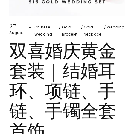
27
Chinese
Gold
Gold
Wedding
August
Wedding
Bracelet
Necklace
双喜婚庆黄金
套装｜结婚耳
环、项链、手
链、手镯全套
首饰