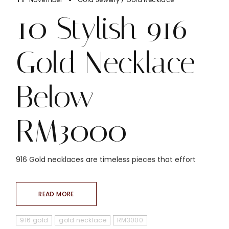
10 Stylish 916
Gold Necklace
Below
RM3000
916 Gold necklaces are timeless pieces that effort
READ MORE
916 gold
gold necklace
RM3000