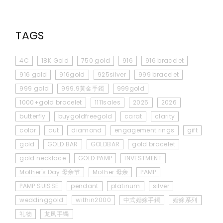
TAGS
4C
18K Gold
750 gold
916
916 bracelet
916 gold
916gold
925silver
999 bracelet
999 gold
999.9黃金手鐲
999gold
1000+gold bracelet
1111sales
2025
2026
butterfly
buygoldfreegold
carat
clarity
color
cut
diamond
engagement rings
gift
gold
GOLD BAR
GOLDBAR
gold bracelet
gold necklace
GOLD PAMP
INVESTMENT
Mother's Day 母亲节
Mother 母亲
PAMP
PAMP SUISSE
pendant
platinum
silver
weddinggold
within2000
中式婚嫁手鐲
婚嫁系列
礼物
龙凤手镯