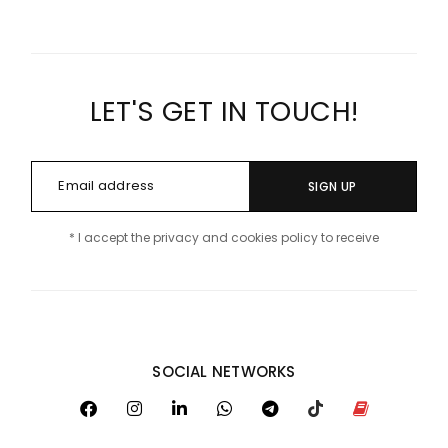
LET'S GET IN TOUCH!
SIGN UP
* I accept the privacy and cookies policy to receive
SOCIAL NETWORKS