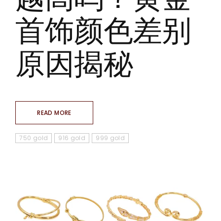
首饰颜色差别
原因揭秘
READ MORE
750 gold
916 gold
999 gold