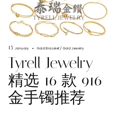
15
January
Gold Bracelet
Gold Jewelry
Tyrell Jewelry
精选 16 款 916
金手镯推荐