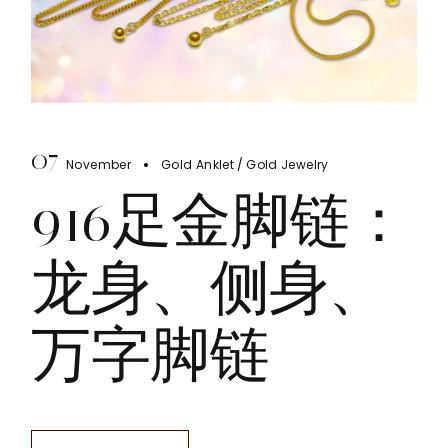
07
November
Gold Anklet
Gold Jewelry
916足金脚链：
龙身、侧身、
万字脚链