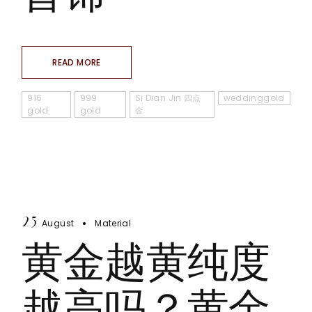
READ MORE
916
999
Si Dian Jin 四点
weddinggold
gold
gold
金
25
August
Material
黄金越黄纯度
越高吗？黄金