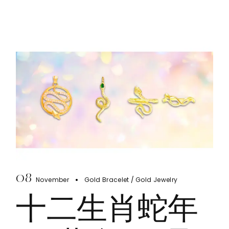
08
November
Gold Bracelet
Gold Jewelry
十二生肖蛇年