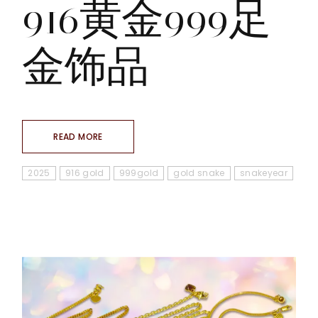
916黄金999足
金饰品
READ MORE
2025
916 gold
999gold
gold snake
snakeyear