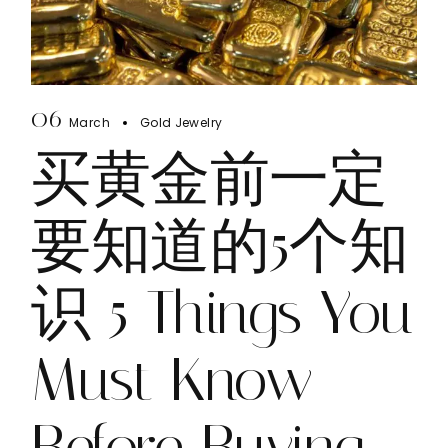
06
March
Gold Jewelry
买黄金前一定
要知道的5个知
识 5 Things You
Must Know
Before Buying