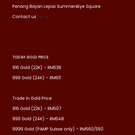
Penang Bayan Lepas Summerskye Square
Contact us
here
.
TODAY GOLD PRICE
916 Gold (22K) – RM538
999 Gold (24K) – RM611
Trade in Gold Price
916 Gold (22K) – RM507
999 Gold (24K) – RM548
9999 Gold (PAMP Suisse only) – RM560/550