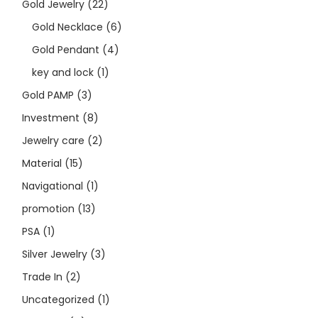
Gold Jewelry
(22)
Gold Necklace
(6)
Gold Pendant
(4)
key and lock
(1)
Gold PAMP
(3)
Investment
(8)
Jewelry care
(2)
Material
(15)
Navigational
(1)
promotion
(13)
PSA
(1)
Silver Jewelry
(3)
Trade In
(2)
Uncategorized
(1)