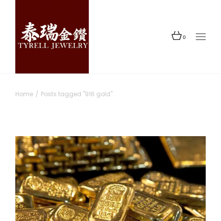
Skip
to
the
content
0
Home
Posts tagged "916 gold"