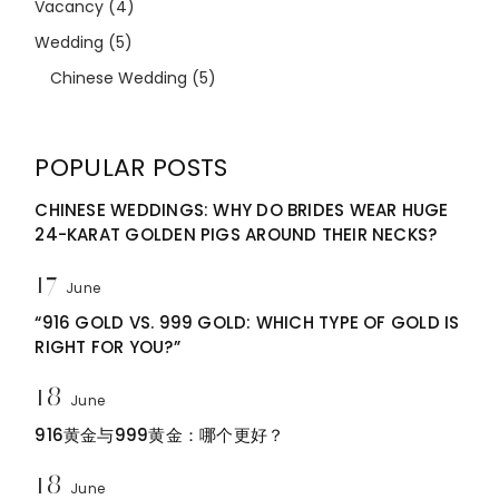
Vacancy
(4)
Wedding
(5)
Chinese Wedding
(5)
POPULAR POSTS
CHINESE WEDDINGS: WHY DO BRIDES WEAR HUGE
24-KARAT GOLDEN PIGS AROUND THEIR NECKS?
17
June
“916 GOLD VS. 999 GOLD: WHICH TYPE OF GOLD IS
RIGHT FOR YOU?”
18
June
916黄金与999黄金：哪个更好？
18
June