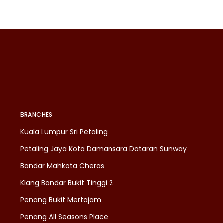
BRANCHES
Kuala Lumpur Sri Petaling
Petaling Jaya Kota Damansara Dataran Sunway
Bandar Mahkota Cheras
Klang Bandar Bukit Tinggi 2
Penang Bukit Mertajam
Penang All Seasons Place