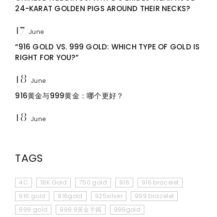
24-KARAT GOLDEN PIGS AROUND THEIR NECKS?
17
June
“916 GOLD VS. 999 GOLD: WHICH TYPE OF GOLD IS
RIGHT FOR YOU?”
18
June
916黄金与999黄金：哪个更好？
18
June
TAGS
4C
18K Gold
750 gold
916
916 bracelet
916 gold
916gold
925silver
999 bracelet
999 gold
999.9黃金手鐲
999gold