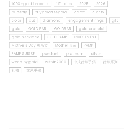
1000+gold bracelet
1111sales
2025
2026
butterfly
buygoldfreegold
carat
clarity
color
cut
diamond
engagement rings
gift
gold
GOLD BAR
GOLDBAR
gold bracelet
gold necklace
GOLD PAMP
INVESTMENT
Mother's Day 母亲节
Mother 母亲
PAMP
PAMP SUISSE
pendant
platinum
silver
weddinggold
within2000
中式婚嫁手鐲
婚嫁系列
礼物
龙凤手镯