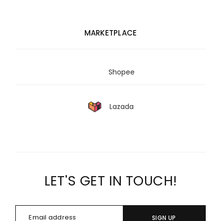
MARKETPLACE
Shopee
Lazada
LET'S GET IN TOUCH!
SIGN UP