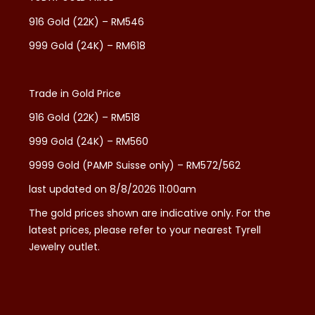
916 Gold (22K) – RM546
999 Gold (24K) – RM618
Trade in Gold Price
916 Gold (22K) – RM518
999 Gold (24K) – RM560
9999 Gold (PAMP Suisse only) – RM572/562
last updated on 8/8/2026 11:00am
The gold prices shown are indicative only. For the
latest prices, please refer to your nearest Tyrell
Jewelry outlet.