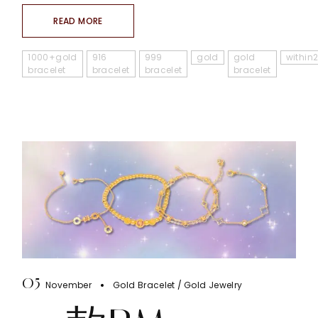
READ MORE
1000+gold
916
999
gold
gold
within
bracelet
bracelet
bracelet
bracelet
05
November
Gold Bracelet
Gold Jewelry