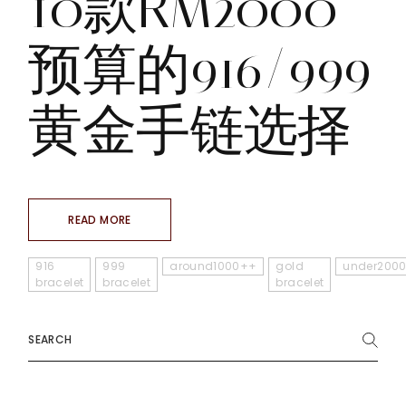
10款RM2000
预算的916/999
黄金手链选择
READ MORE
916
999
around1000++
gold
under200
bracelet
bracelet
bracelet
Search
for: