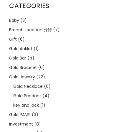
CATEGORIES
Baby
(3)
Branch Location 分行
(7)
GIft
(6)
Gold Anklet
(1)
Gold Bar
(4)
Gold Bracelet
(6)
Gold Jewelry
(22)
Gold Necklace
(6)
Gold Pendant
(4)
key and lock
(1)
Gold PAMP
(3)
Investment
(8)