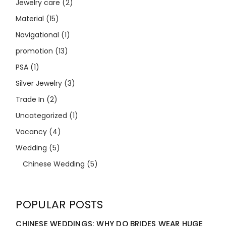
Jewelry care
(2)
Material
(15)
Navigational
(1)
promotion
(13)
PSA
(1)
Silver Jewelry
(3)
Trade In
(2)
Uncategorized
(1)
Vacancy
(4)
Wedding
(5)
Chinese Wedding
(5)
POPULAR POSTS
CHINESE WEDDINGS: WHY DO BRIDES WEAR HUGE