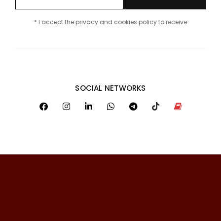
* I accept the privacy and cookies policy to receive
SOCIAL NETWORKS