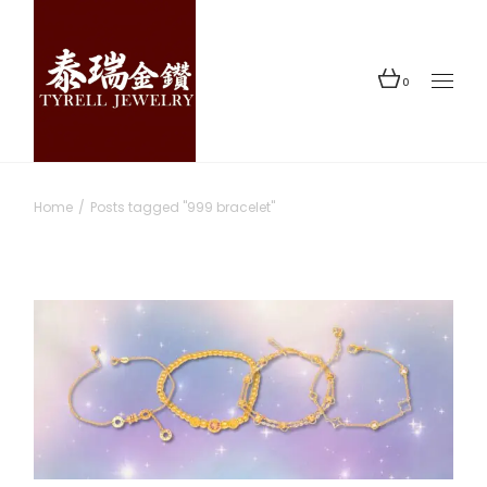
Skip
to
the
content
0
Home
Posts tagged "999 bracelet"