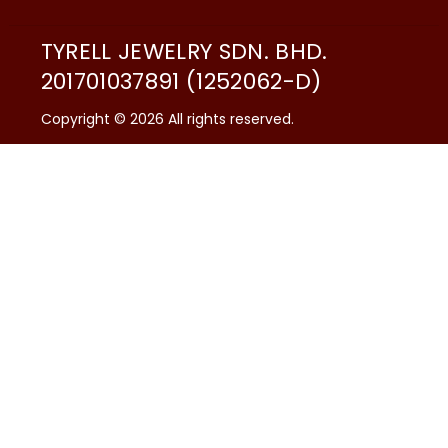
TYRELL JEWELRY SDN. BHD.
201701037891 (1252062-D)
Copyright © 2026 All rights reserved.