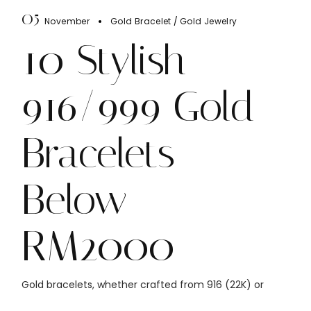
05
November
Gold Bracelet
Gold Jewelry
10 Stylish
916/999 Gold
Bracelets
Below
RM2000
Gold bracelets, whether crafted from 916 (22K) or