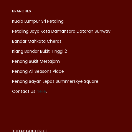
BRANCHES
Kuala Lumpur Sri Petaling
Petaling Jaya Kota Damansara Dataran Sunway
Bandar Mahkota Cheras
Klang Bandar Bukit Tinggi 2
Penang Bukit Mertajam
Penang All Seasons Place
Penang Bayan Lepas Summerskye Square
Contact us
here
.
TODAY GOLD PRICE