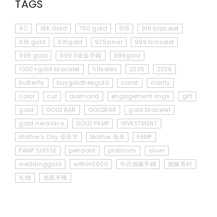
TAGS
4C
18K Gold
750 gold
916
916 bracelet
916 gold
916gold
925silver
999 bracelet
999 gold
999.9黃金手鐲
999gold
1000+gold bracelet
1111sales
2025
2026
butterfly
buygoldfreegold
carat
clarity
color
cut
diamond
engagement rings
gift
gold
GOLD BAR
GOLDBAR
gold bracelet
gold necklace
GOLD PAMP
INVESTMENT
Mother's Day 母亲节
Mother 母亲
PAMP
PAMP SUISSE
pendant
platinum
silver
weddinggold
within2000
中式婚嫁手鐲
婚嫁系列
礼物
龙凤手镯