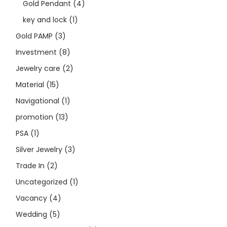
Gold Pendant
(4)
key and lock
(1)
Gold PAMP
(3)
Investment
(8)
Jewelry care
(2)
Material
(15)
Navigational
(1)
promotion
(13)
PSA
(1)
Silver Jewelry
(3)
Trade In
(2)
Uncategorized
(1)
Vacancy
(4)
Wedding
(5)