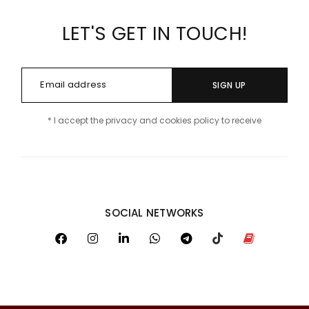
LET'S GET IN TOUCH!
SIGN UP
* I accept the privacy and cookies policy to receive
SOCIAL NETWORKS