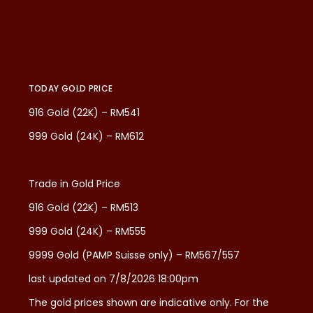
TODAY GOLD PRICE
916 Gold (22K) – RM541
999 Gold (24K) – RM612
Trade in Gold Price
916 Gold (22K) – RM513
999 Gold (24K) – RM555
9999 Gold (PAMP Suisse only) – RM567/557
last updated on 7/8/2026 18:00pm
The gold prices shown are indicative only. For the