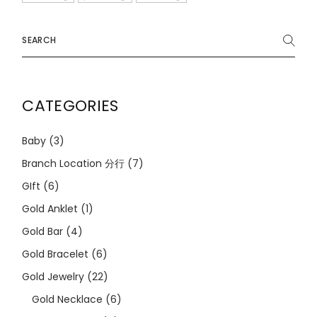
Search
for:
CATEGORIES
Baby
(3)
Branch Location 分行
(7)
GIft
(6)
Gold Anklet
(1)
Gold Bar
(4)
Gold Bracelet
(6)
Gold Jewelry
(22)
Gold Necklace
(6)