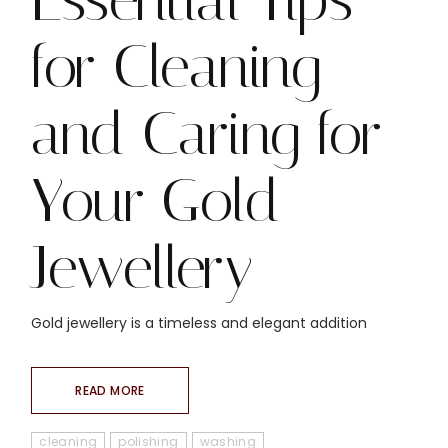
for Cleaning
and Caring for
Your Gold
Jewellery
Gold jewellery is a timeless and elegant addition
READ MORE
cleaning
polishing
washing