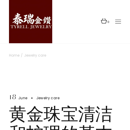
Skip
to
the
content
0
Home
Jewelry care
18
June
Jewelry care
黄金珠宝清洁