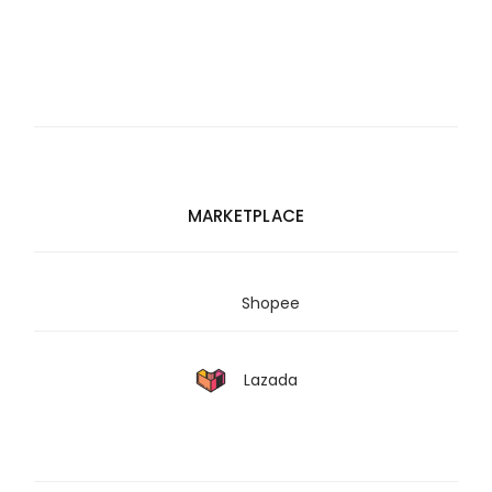
MARKETPLACE
Shopee
Lazada