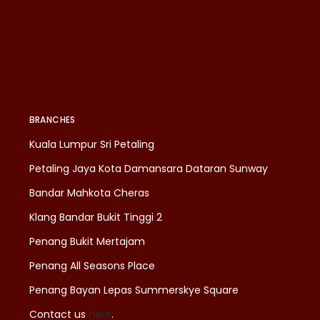
BRANCHES
Kuala Lumpur Sri Petaling
Petaling Jaya Kota Damansara Dataran Sunway
Bandar Mahkota Cheras
Klang Bandar Bukit Tinggi 2
Penang Bukit Mertajam
Penang All Seasons Place
Penang Bayan Lepas Summerskye Square
Contact us
here
.