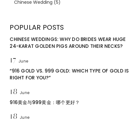
Chinese Wedding
(5)
POPULAR POSTS
CHINESE WEDDINGS: WHY DO BRIDES WEAR HUGE
24-KARAT GOLDEN PIGS AROUND THEIR NECKS?
17
June
“916 GOLD VS. 999 GOLD: WHICH TYPE OF GOLD IS
RIGHT FOR YOU?”
18
June
916黄金与999黄金：哪个更好？
18
June