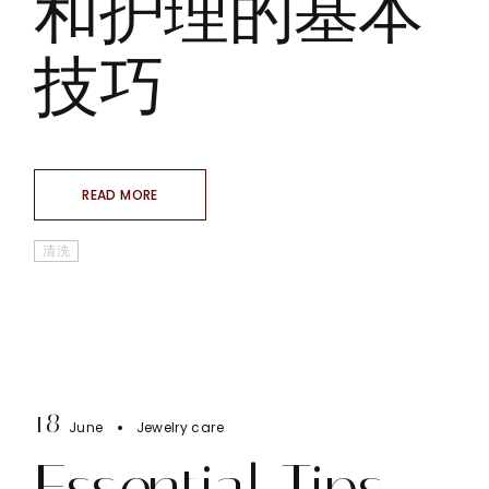
和护理的基本
技巧
READ MORE
清洗
18
June
Jewelry care
Essential Tips