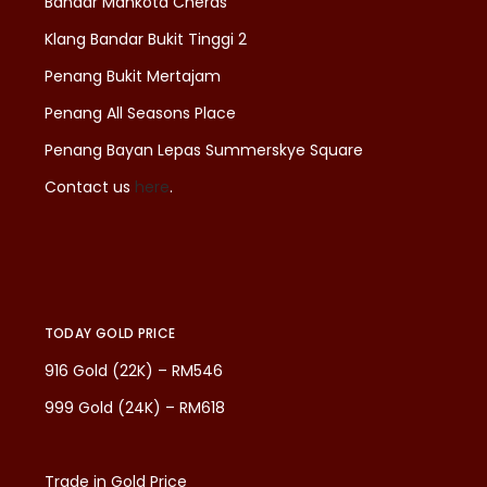
Bandar Mahkota Cheras
Klang Bandar Bukit Tinggi 2
Penang Bukit Mertajam
Penang All Seasons Place
Penang Bayan Lepas Summerskye Square
Contact us
here
.
TODAY GOLD PRICE
916 Gold (22K) – RM546
999 Gold (24K) – RM618
Trade in Gold Price