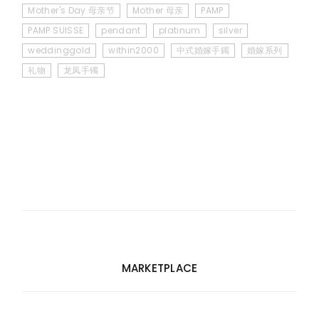
Mother's Day 母亲节
Mother 母亲
PAMP
PAMP SUISSE
pendant
platinum
silver
weddinggold
within2000
中式婚嫁手鐲
婚嫁系列
礼物
龙凤手镯
MARKETPLACE