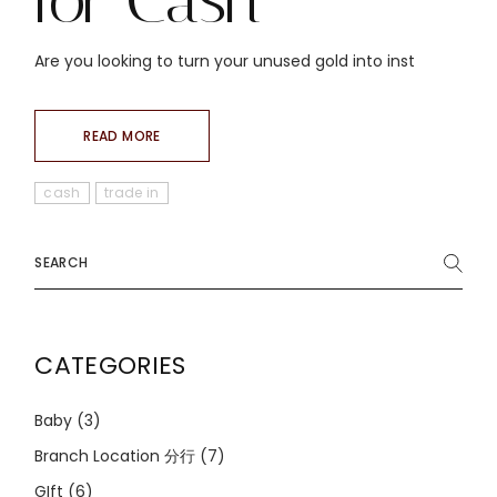
Are you looking to turn your unused gold into inst
READ MORE
cash
trade in
Search
for:
CATEGORIES
Baby
(3)
Branch Location 分行
(7)
GIft
(6)