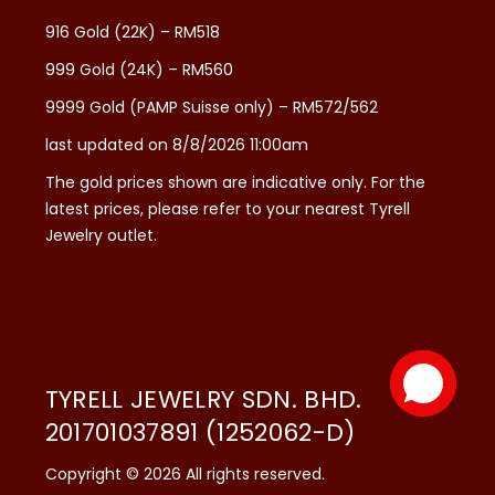
916 Gold (22K) – RM518
999 Gold (24K) – RM560
9999 Gold (PAMP Suisse only) – RM572/562
last updated on 8/8/2026 11:00am
The gold prices shown are indicative only. For the
latest prices, please refer to your nearest Tyrell
Jewelry outlet.
TYRELL JEWELRY SDN. BHD.
201701037891 (1252062-D)
Copyright © 2026 All rights reserved.