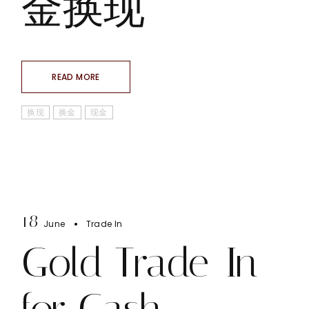
金换现
READ MORE
换现
换金
现金
18
June
Trade In
Gold Trade-In
for Cash