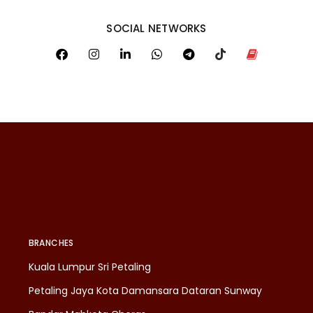
SOCIAL NETWORKS
BRANCHES
Kuala Lumpur Sri Petaling
Petaling Jaya Kota Damansara Dataran Sunway