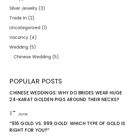
Silver Jewelry
(3)
Trade In
(2)
Uncategorized
(1)
Vacancy
(4)
Wedding
(5)
Chinese Wedding
(5)
POPULAR POSTS
CHINESE WEDDINGS: WHY DO BRIDES WEAR HUGE
24-KARAT GOLDEN PIGS AROUND THEIR NECKS?
17
June
“916 GOLD VS. 999 GOLD: WHICH TYPE OF GOLD IS
RIGHT FOR YOU?”