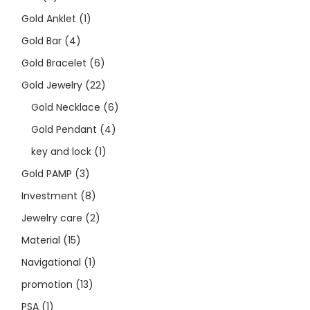
Gold Anklet
(1)
Gold Bar
(4)
Gold Bracelet
(6)
Gold Jewelry
(22)
Gold Necklace
(6)
Gold Pendant
(4)
key and lock
(1)
Gold PAMP
(3)
Investment
(8)
Jewelry care
(2)
Material
(15)
Navigational
(1)
promotion
(13)
PSA
(1)