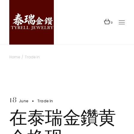
Skip
to
the
content
0
Home
Trade In
18
June
Trade In
在泰瑞金鑽黄