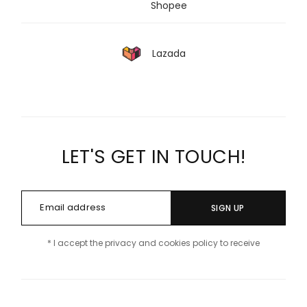
Shopee
Lazada
LET'S GET IN TOUCH!
SIGN UP
* I accept the privacy and cookies policy to receive