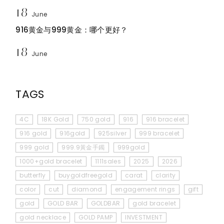
18
June
916黄金与999黄金：哪个更好？
18
June
TAGS
4C
18K Gold
750 gold
916
916 bracelet
916 gold
916gold
925silver
999 bracelet
999 gold
999.9黃金手鐲
999gold
1000+gold bracelet
1111sales
2025
2026
butterfly
buygoldfreegold
carat
clarity
color
cut
diamond
engagement rings
gift
gold
GOLD BAR
GOLDBAR
gold bracelet
gold necklace
GOLD PAMP
INVESTMENT