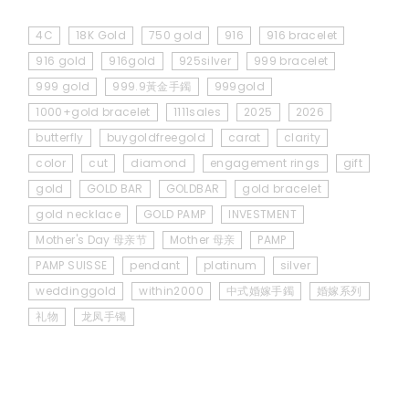
4C
18K Gold
750 gold
916
916 bracelet
916 gold
916gold
925silver
999 bracelet
999 gold
999.9黃金手鐲
999gold
1000+gold bracelet
1111sales
2025
2026
butterfly
buygoldfreegold
carat
clarity
color
cut
diamond
engagement rings
gift
gold
GOLD BAR
GOLDBAR
gold bracelet
gold necklace
GOLD PAMP
INVESTMENT
Mother's Day 母亲节
Mother 母亲
PAMP
PAMP SUISSE
pendant
platinum
silver
weddinggold
within2000
中式婚嫁手鐲
婚嫁系列
礼物
龙凤手镯