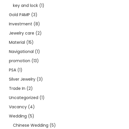
key and lock
(1)
Gold PAMP
(3)
Investment
(8)
Jewelry care
(2)
Material
(15)
Navigational
(1)
promotion
(13)
PSA
(1)
Silver Jewelry
(3)
Trade In
(2)
Uncategorized
(1)
Vacancy
(4)
Wedding
(5)
Chinese Wedding
(5)