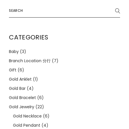
Search
for:
CATEGORIES
Baby
(3)
Branch Location 分行
(7)
GIft
(6)
Gold Anklet
(1)
Gold Bar
(4)
Gold Bracelet
(6)
Gold Jewelry
(22)
Gold Necklace
(6)
Gold Pendant
(4)