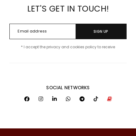
LET'S GET IN TOUCH!
SIGN UP
* I accept the privacy and cookies policy to receive
SOCIAL NETWORKS