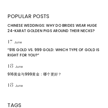
POPULAR POSTS
CHINESE WEDDINGS: WHY DO BRIDES WEAR HUGE
24-KARAT GOLDEN PIGS AROUND THEIR NECKS?
17
June
“916 GOLD VS. 999 GOLD: WHICH TYPE OF GOLD IS
RIGHT FOR YOU?”
18
June
916黄金与999黄金：哪个更好？
18
June
TAGS