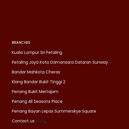
BRANCHES
Kuala Lumpur Sri Petaling
Petaling Jaya Kota Damansara Dataran Sunway
Bandar Mahkota Cheras
Klang Bandar Bukit Tinggi 2
Penang Bukit Mertajam
Penang All Seasons Place
Penang Bayan Lepas Summerskye Square
Contact us
here
.