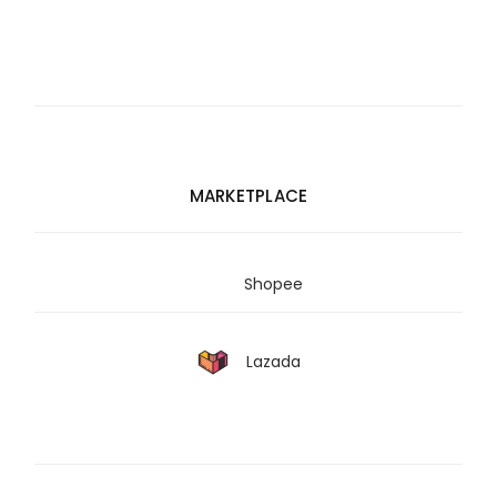
MARKETPLACE
Shopee
Lazada