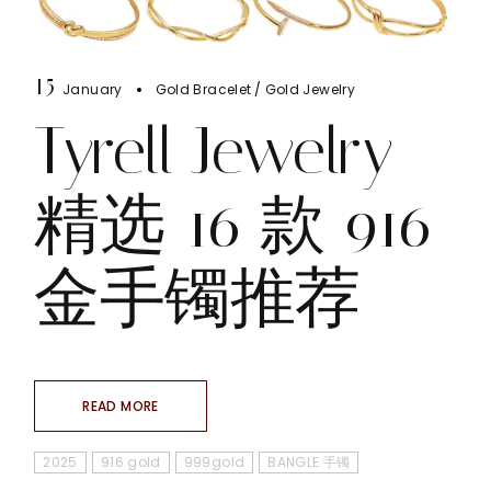
15
January
Gold Bracelet
Gold Jewelry
Tyrell Jewelry
精选 16 款 916
金手镯推荐
READ MORE
2025
916 gold
999gold
BANGLE 手镯