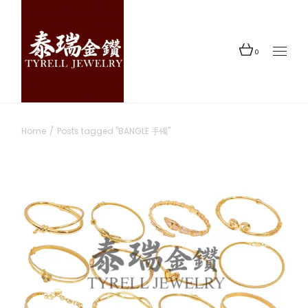
Skip
to
the
content
0
Home
Posts tagged "BANGLE 手镯"