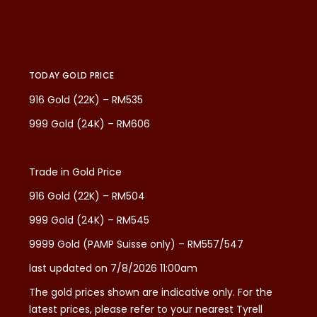
TODAY GOLD PRICE
916 Gold (22K) – RM535
999 Gold (24K) – RM606
Trade in Gold Price
916 Gold (22K) – RM504
999 Gold (24K) – RM545
9999 Gold (PAMP Suisse only) – RM557/547
last updated on 7/8/2026 11:00am
The gold prices shown are indicative only. For the
latest prices, please refer to your nearest Tyrell